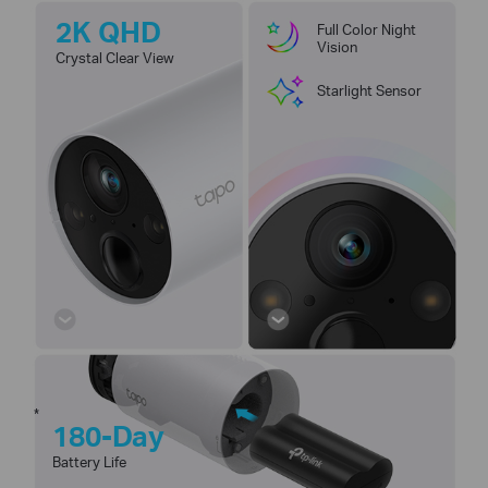
2K QHD
Full Color Night
Vision
Crystal Clear View
Starlight Sensor
*
180-Day
Battery Life