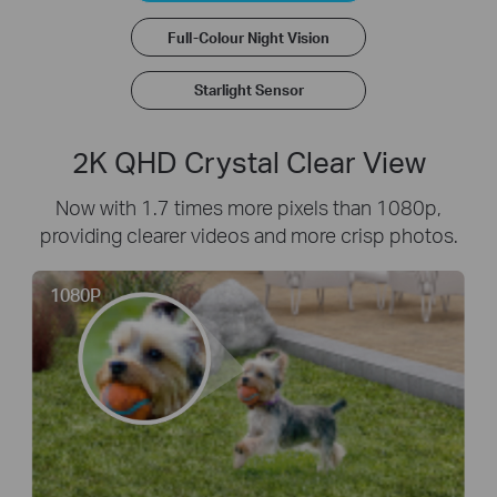
Full-Colour Night Vision
Starlight Sensor
2K QHD Crystal Clear View
Now with 1.7 times more pixels than 1080p,
providing clearer videos and more crisp photos.
1080P