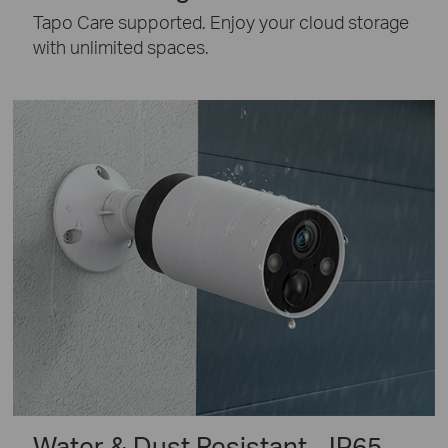
Tapo Care supported. Enjoy your cloud storage
with unlimited spaces.
Water & Dust Resistant - IP65