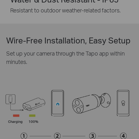
Resistant to outdoor weather-related factors.
Wire-Free Installation, Easy Setup
Set up your camera through the Tapo app within
minutes.
Charging
100%