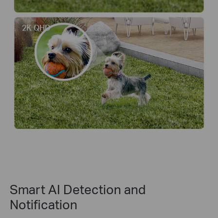
2K QHD
Smart AI Detection and
Notification