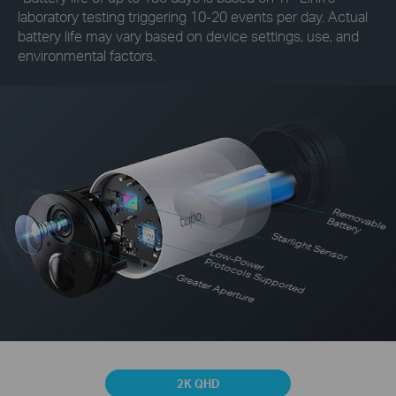
laboratory testing triggering 10-20 events per day. Actual
battery life may vary based on device settings, use, and
environmental factors.
R
em
o
vab
le
B
attery
Starlight Sensor
Low-Power
Protocols Supported
Greater Aperture
2K QHD