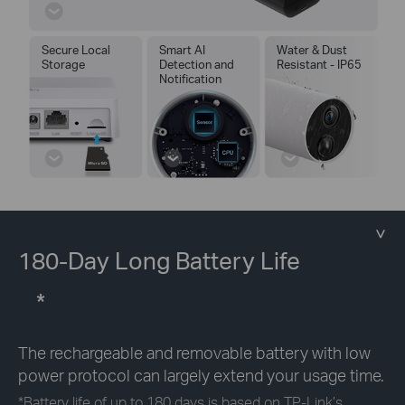
Secure Local
Smart AI
Water & Dust
Storage
Detection and
Resistant - IP65
Notification
180-Day Long Battery Life
*
The rechargeable and removable battery with low
power protocol can largely extend your usage time.
*
Battery life of up to 180 days is based on TP-Link’s