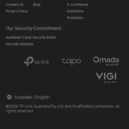
Contact Us
Blog
E-Commerce
Privacy Policy
Distributor
Promotion
Our Security Commitment
Australian Cyber Security Rules
Security Advisory
Australia / English
©2026 TP-Link Australia Pty Ltd. and its affiliated companies. All
rights reserved.