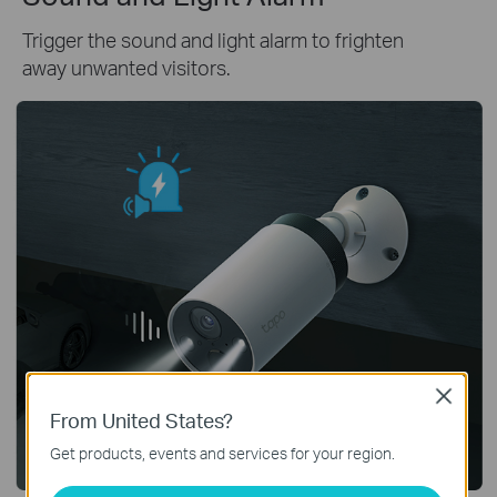
Trigger the sound and light alarm to frighten
away unwanted visitors.
Close
From United States?
Get products, events and services for your region.