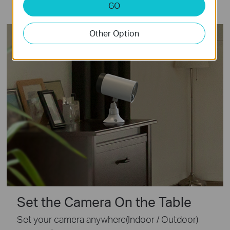
GO
Other Option
Set the Camera On the Table
Set your camera anywhere(Indoor / Outdoor)