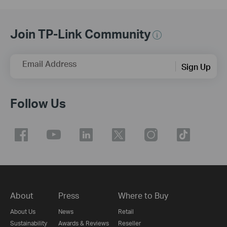
Join TP-Link Community
Email Address
Sign Up
Follow Us
About
Press
Where to Buy
About Us
News
Retail
Sustainability
Awards & Reviews
Reseller