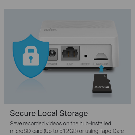
Secure Local Storage
Save recorded videos on the hub-installed
microSD card (Up to 512GB) or using Tapo Care