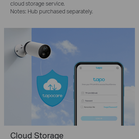
cloud storage service.
Notes: Hub purchased separately.
Cloud Storage