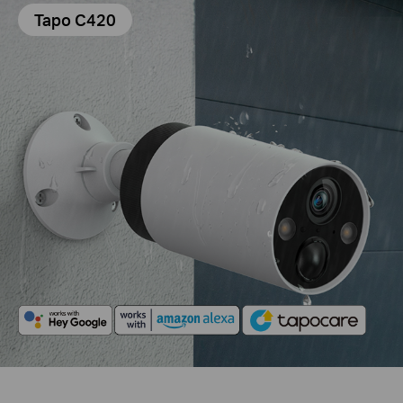
Tapo C420