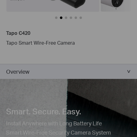
Tapo C420
Tapo Smart Wire-Free Camera
Overview
Smart. Secure. Easy.
Install Anywhere with Long Battery Life
Smart Wire-Free Security Camera System