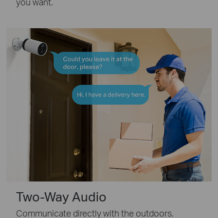
you want.
Two-Way Audio
Communicate directly with the outdoors.