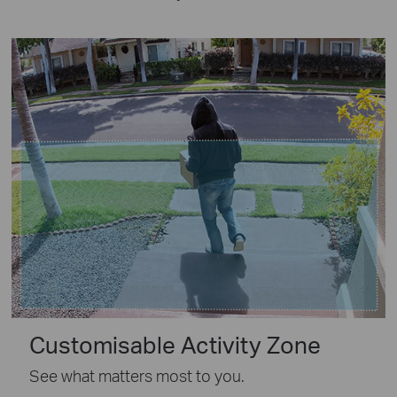
Customisable Activity Zone
See what matters most to you.