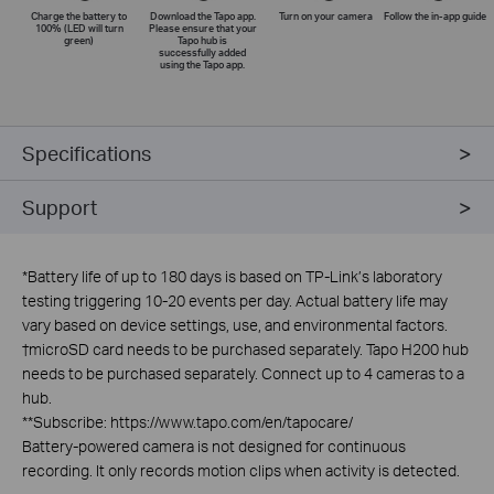
Charge the battery to
Download the Tapo app.
Turn on your camera
Follow the
in-app
guide
100% (LED will turn
Please ensure that your
green)
Tapo hub is
successfully added
using the Tapo app.
Specifications
Support
*
Battery life of up to 180 days is based on TP-Link’s laboratory
testing triggering 10-20 events per day. Actual battery life may
vary based on device settings, use, and environmental factors.
†
microSD card needs to be purchased separately. Tapo H200 hub
needs to be purchased separately. Connect up to 4 cameras to a
hub.
**
Subscribe: https://www.tapo.com/en/tapocare/
Battery-powered camera is not designed for continuous
recording. It only records motion clips when activity is detected.