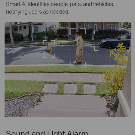
Smart AI identifies people, pets, and vehicles,
notifying users as needed.
Sound and Light Alarm