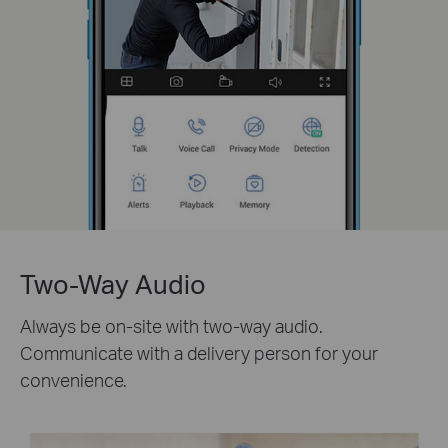
Two-Way Audio
Always be on-site with two-way audio.
Communicate with a delivery person for your
convenience.