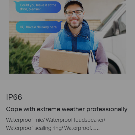
IP66
Cope with extreme weather professionally
Waterproof mic/ Waterproof loudspeaker/
Waterproof sealing ring/ Waterproof……