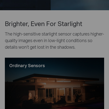
Brighter, Even For Starlight
The high-sensitive starlight sensor captures higher-
quality images even in low-light conditions so
details won’t get lost in the shadows.
Ordinary Sensors