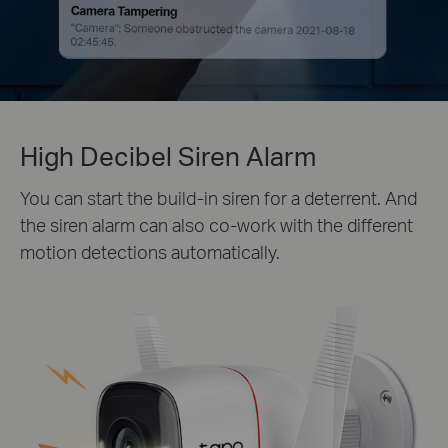
High Decibel Siren Alarm
You can start the build-in siren for a deterrent. And
the siren alarm can also co-work with the different
motion detections automatically.