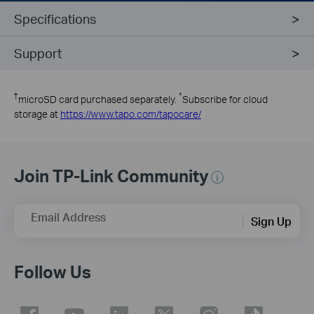
Specifications
Support
†
*
microSD card purchased separately.
Subscribe for cloud
storage at
https://www.tapo.com/tapocare/
Join TP-Link Community
Email Address
Sign Up
Follow Us