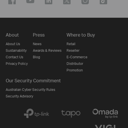
About
Press
Where to Buy
About Us
News
Retail
Sustainability
Awards & Reviews
Reseller
Contact Us
Blog
E-Commerce
Privacy Policy
Distributor
Promotion
Our Security Commitment
Australian Cyber Security Rules
Security Advisory