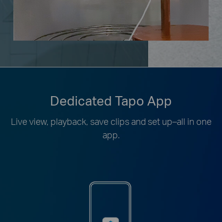
Dedicated Tapo App
Live view, playback, save clips and set up–all in one
app.