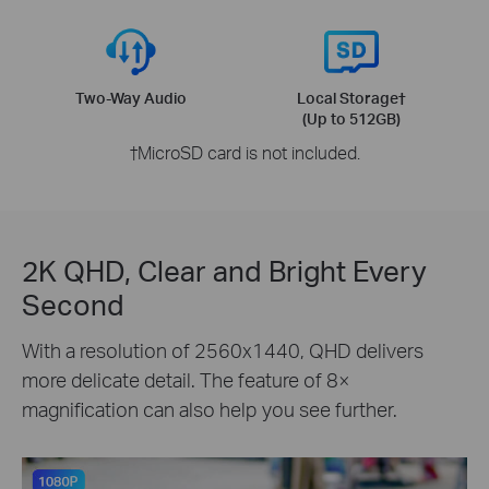
Two-Way Audio
Local Storage
†
(Up to 512GB)
†
MicroSD card is not included.
2K QHD, Clear and Bright Every
Second
With a resolution of 2560x1440, QHD delivers
more delicate detail. The feature of 8×
magnification can also help you see further.