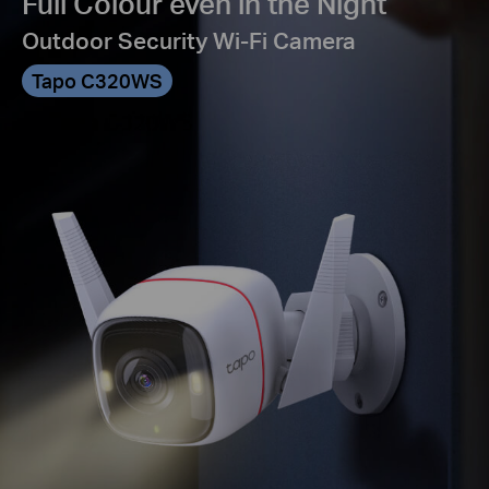
Full Colour even in the Night
Outdoor Security Wi-Fi Camera
Tapo C320WS