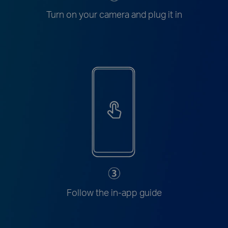
Turn on your camera and plug it in
Follow the in-app guide