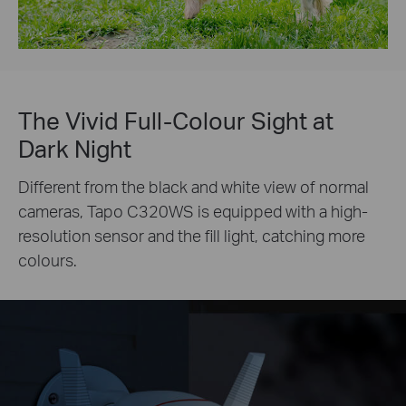
The Vivid Full-Colour Sight at
Dark Night
Different from the black and white view of normal
cameras, Tapo C320WS is equipped with a high-
resolution sensor and the fill light, catching more
colours.