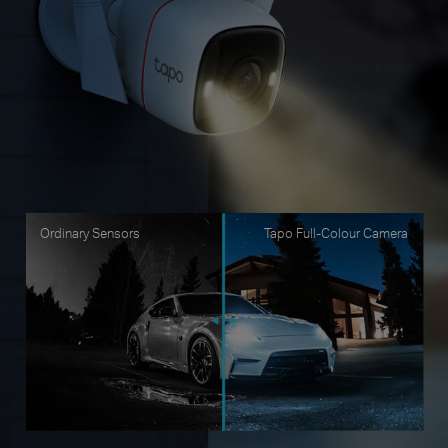
Ordinary Sensors
Tapo Full-Colour Camera