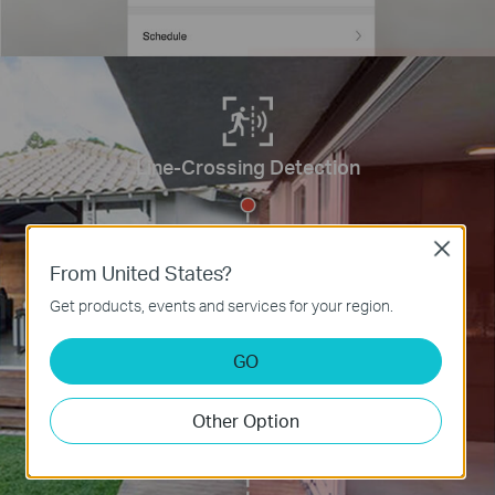
Line-Crossing Detection
Close
From United States?
Get products, events and services for your region.
GO
Other Option