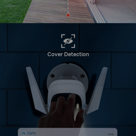
Cover Detection