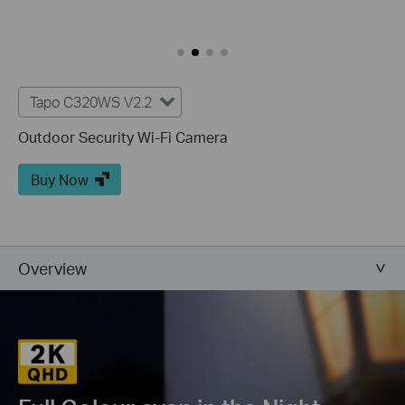
Tapo C320WS V2.2
Outdoor Security Wi-Fi Camera
Buy Now
Overview