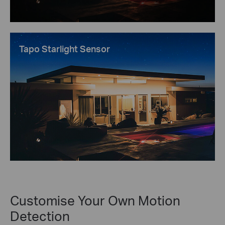
Tapo Starlight Sensor
Customise Your Own Motion
Detection