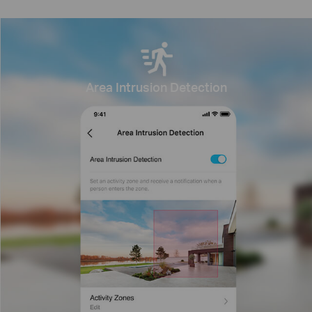
Area Intrusion Detection