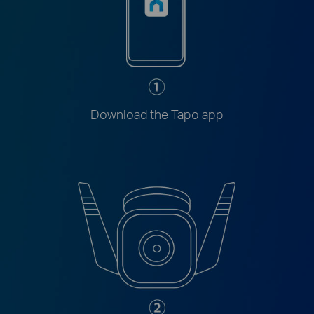
Download the Tapo app