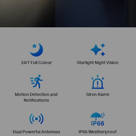
24/7 Full Colour
Starlight Night Vision
Motion Detection and
Siren Alarm
Notifications
Dual Powerful Antennas
IP66 Weatherproof