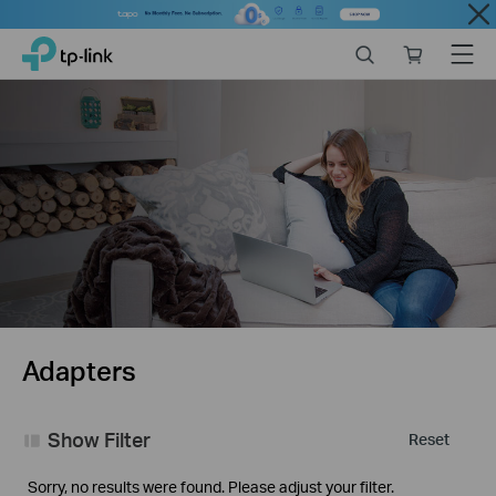
Close
Click
Search
Online
Menu
TP-Link, Reliably Smart
to
store
skip
the
navigation
bar
Adapters
Show Filter
Reset
Sorry, no results were found. Please adjust your filter.