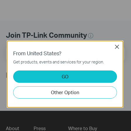
Join TP-Link Community
Close
Email Address
From United States?
Sign Up
Get products, events and services for your region.
Follow Us
GO
Other Option
About
Press
Where to Buy