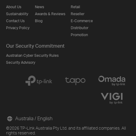
About Us
News
Retail
Sustainability
Awards & Reviews
Reseller
Contact Us
Blog
E-Commerce
Privacy Policy
Distributor
Promotion
Our Security Commitment
Australian Cyber Security Rules
Security Advisory
Australia / English
©2026 TP-Link Australia Pty Ltd. and its affiliated companies. All
rights reserved.