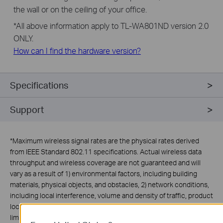
the wall or on the ceiling of your office.
*
All above information apply to TL-WA801ND version 2.0
ONLY.
How can I find the hardware version?
Specifications
Support
*
Maximum wireless signal rates are the physical rates derived
from IEEE Standard 802.11 specifications. Actual wireless data
throughput and wireless coverage are not guaranteed and will
vary as a result of 1) environmental factors, including building
materials, physical objects, and obstacles, 2) network conditions,
including local interference, volume and density of traffic, product
location, network complexity, and network overhead, and 3) client
limitations, including rated performance, location, connection,