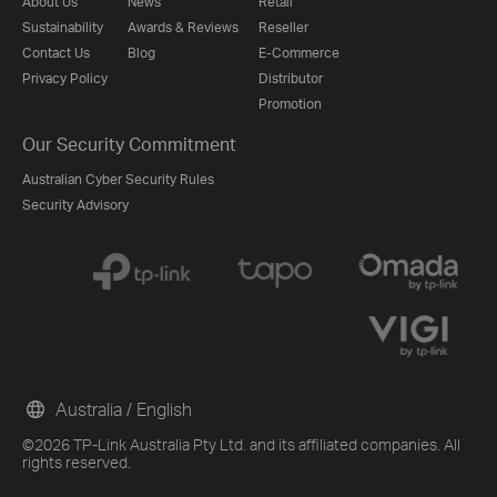
About Us
News
Retail
Sustainability
Awards & Reviews
Reseller
Contact Us
Blog
E-Commerce
Privacy Policy
Distributor
Promotion
Our Security Commitment
Australian Cyber Security Rules
Security Advisory
Australia / English
©2026 TP-Link Australia Pty Ltd. and its affiliated companies. All
rights reserved.