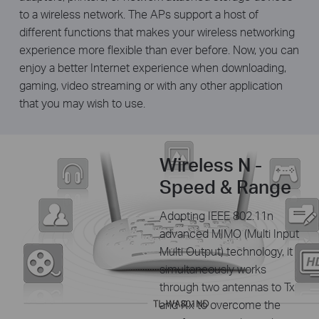
to a wireless network. The APs support a host of
different functions that makes your wireless networking
experience more flexible than ever before. Now, you can
enjoy a better Internet experience when downloading,
gaming, video streaming or with any other application
that you may wish to use.
Wireless N -
Speed & Range
Adopting IEEE 802.11n
advanced MIMO (Multi Input
Multi Output) technology, it
simultaneously works
through two antennas to Tx
and Rx to overcome the