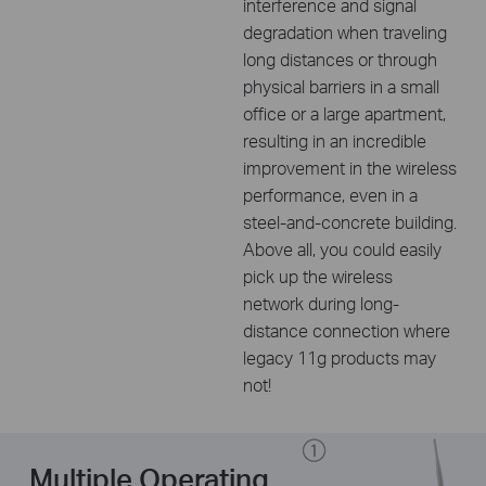
interference and signal
degradation when traveling
long distances or through
physical barriers in a small
office or a large apartment,
resulting in an incredible
improvement in the wireless
performance, even in a
steel-and-concrete building.
Above all, you could easily
pick up the wireless
network during long-
distance connection where
legacy 11g products may
not!
Multiple Operating