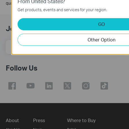
From United States?
quality, and client condition.
Get products, events and services for your region.
GO
Join TP-Link Community
Other Option
Email Address
Sign Up
Follow Us
About
Press
Where to Buy