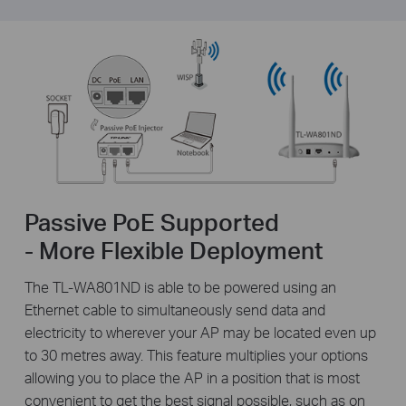
Passive PoE Supported
- More Flexible Deployment
The TL-WA801ND is able to be powered using an
Ethernet cable to simultaneously send data and
electricity to wherever your AP may be located even up
to 30 metres away. This feature multiplies your options
allowing you to place the AP in a position that is most
convenient to get the best signal possible, such as on