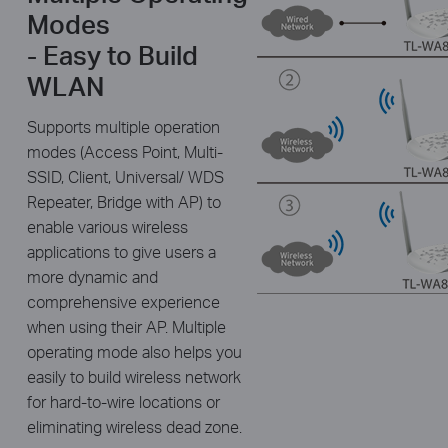
Modes
- Easy to Build
WLAN
Supports multiple operation
modes (Access Point, Multi-
SSID, Client, Universal/ WDS
Repeater, Bridge with AP) to
enable various wireless
applications to give users a
more dynamic and
comprehensive experience
when using their AP. Multiple
operating mode also helps you
easily to build wireless network
for hard-to-wire locations or
eliminating wireless dead zone.