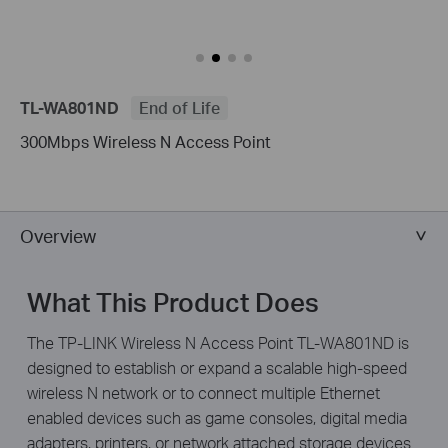
TL-WA801ND
End of Life
300Mbps Wireless N Access Point
Overview
What This Product Does
The TP-LINK Wireless N Access Point TL-WA801ND is
designed to establish or expand a scalable high-speed
wireless N network or to connect multiple Ethernet
enabled devices such as game consoles, digital media
adapters, printers, or network attached storage devices