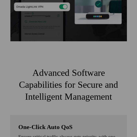
Advanced Software
Capabilities for Secure and
Intelligent Management
One-Click Auto QoS
Ensure critical traffic always gets priority, with one-