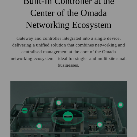
Built‑In Controller at the
Center of the Omada
Networking Ecosystem
Gateway and controller integrated into a single device,
delivering a unified solution
that combines networking and
centralised management at the core of the Omada
networking ecosystem—ideal for single‑ and multi‑site small
businesses.