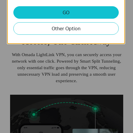
GO
Secure Remote Network
Other Option
Access, One Click Away
With Omada LightLink VPN, you can securely access your
network with one click. Powered by Smart Split Tunneling,
only essential traffic goes through the VPN, reducing
unnecessary VPN load and preserving a smooth user
experience.