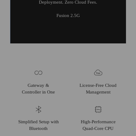
Deployment. Zero Cloud Fees.
Fusion 2.5G
Gateway &
License-Free Cloud
Controller in One
Management
Simplified Setup with
High-Performance
Bluetooth
Quad-Core CPU