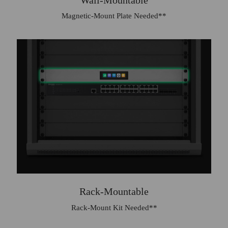
Magnetic-Mount Plate Needed**
Rack-Mountable
Rack‑Mount Kit Needed**