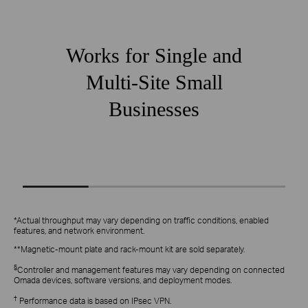
Works for Single and
Multi-Site Small
Businesses
Small Chain Stores
Small Re
*Actual throughput may vary depending on traffic conditions, enabled
features, and network environment.
**Magnetic‑mount plate and rack‑mount kit are sold separately.
§
Controller and management features may vary depending on connected
Omada devices, software versions, and deployment modes.
†
Performance data is based on IPsec VPN.