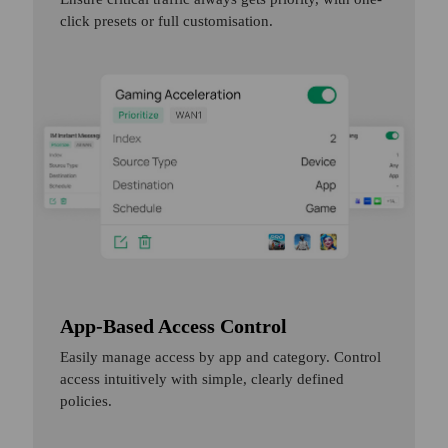
click presets or full customisation.
App-Based Access Control
Easily manage access by app and category. Control
access intuitively with simple, clearly defined
policies.