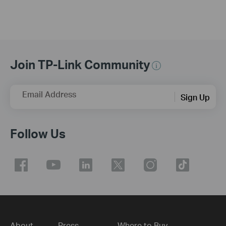
Join TP-Link Community
Email Address
Sign Up
Follow Us
About
Press
Where to Buy