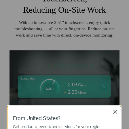
Reducing On-Site Work
With an innovative 2.51" touchscreen, enjoy quick
troubleshooting — all at your fingertips. Reduce on‑site
work and save time with direct, on‑device monitoring.
Close
From United States?
Get products, events and services for your region.