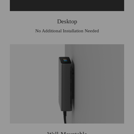
Desktop
No Additional Installation Needed
Wall-Mountable