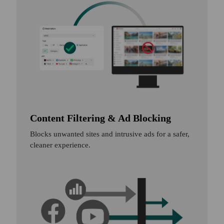
Content Filtering & Ad Blocking
Blocks unwanted sites and intrusive ads for a safer,
cleaner experience.