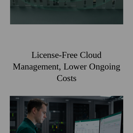
License-Free Cloud
Management, Lower Ongoing
Costs