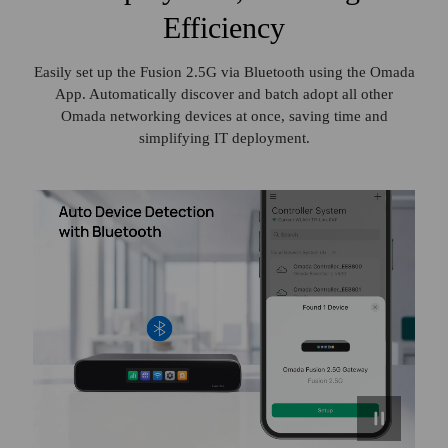
Efficiency
Easily set up the Fusion 2.5G via Bluetooth using the Omada
App. Automatically discover and batch adopt all other
Omada networking devices at once, saving time and
simplifying IT deployment.