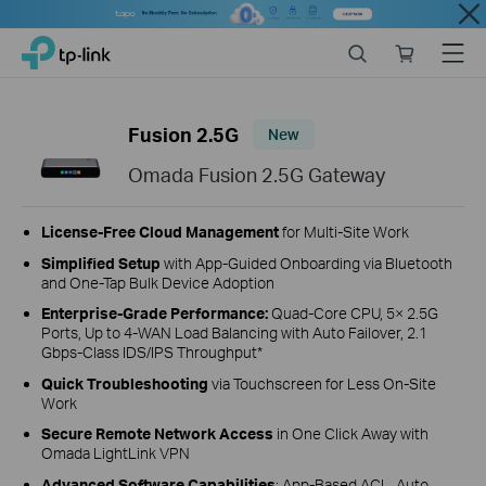
Close
Click
Search
Online
Menu
TP-Link, Reliably Smart
to
store
skip
the
Fusion 2.5G
New
navigation
bar
Omada Fusion 2.5G Gateway
License‑Free Cloud Management
for Multi‑Site Work
Simplified Setup
with
App-Guided Onboarding
via Bluetooth
and One-Tap Bulk Device Adoption
Enterprise‑Grade Performance:
Quad-Core CPU, 5× 2.5G
Ports, Up to 4‑WAN Load Balancing with Auto Failover, 2.1
Gbps-Class IDS/IPS Throughput*
Quick Troubleshooting
via Touchscreen for Less On-Site
Work
Secure Remote Network Access
in One Click Away with
Omada LightLink VPN
Advanced Software Capabilities
: App‑Based ACL, Auto