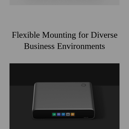
Flexible Mounting for Diverse
Business Environments