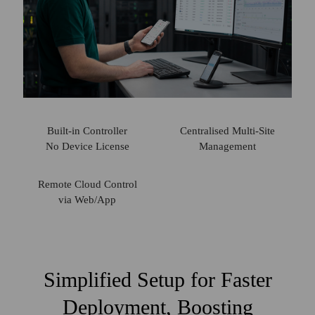
Built-in Controller
Centralised
Multi-Site
No Device License
Management
Remote Cloud
Control
via Web/App
Simplified Setup for Faster
Deployment, Boosting