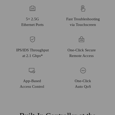
5× 2.5G
Fast Troubleshooting
Ethernet
Ports
via Touchscreen
IPS/IDS Throughput
One‑Click Secure
at 2.1 Gbps*
Remote Access
App-Based
One-Click
Access
Control
Auto QoS