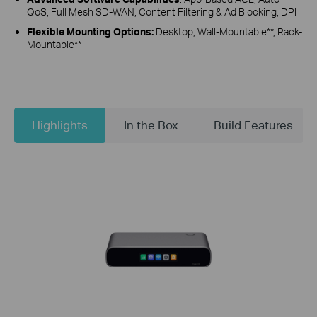
QoS, Full Mesh SD-WAN, Content Filtering & Ad Blocking, DPI
Flexible Mounting Options:
Desktop, Wall-Mountable**, Rack-
Mountable**
Highlights
In the Box
Build Features