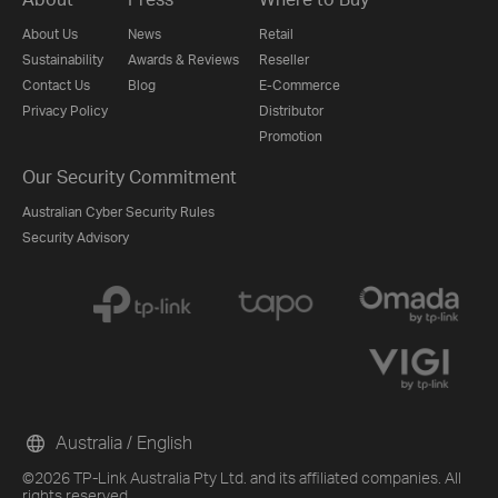
About Us
News
Retail
Sustainability
Awards & Reviews
Reseller
Contact Us
Blog
E-Commerce
Privacy Policy
Distributor
Promotion
Our Security Commitment
Australian Cyber Security Rules
Security Advisory
Australia / English
©2026 TP-Link Australia Pty Ltd. and its affiliated companies. All
rights reserved.