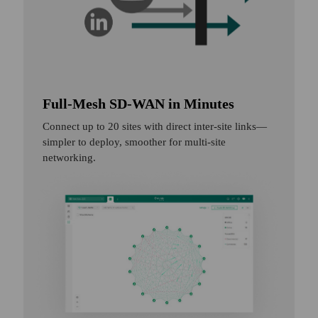
Full-Mesh SD-WAN in Minutes
Connect up to 20 sites with direct inter-site links—
simpler to deploy, smoother for multi-site
networking.