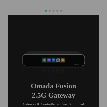
Omada Fusion
2.5G Gateway
Gateway & Controller in One. Simplified