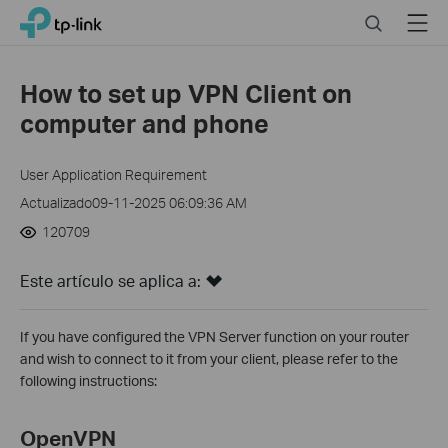
Click
Search
Menu
TP-Link, Reliably Smart
to
skip
the
How to set up VPN Client on
navigation
computer and phone
bar
User Application Requirement
Actualizado09-11-2025 06:09:36 AM
120709
Este artículo se aplica a:
If you have configured the VPN Server function on your router
and wish to connect to it from your client, please refer to the
following instructions:
OpenVPN