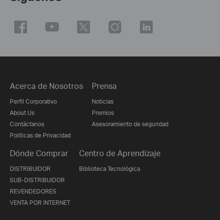
Acerca de Nosotros
Prensa
Perfil Corporativo
Noticias
About Us
Premios
Contáctanos
Asesoramiento de seguridad
Politicas de Privacidad
Dónde Comprar
Centro de Aprendizaje
DISTRIBUIDOR
Biblioteca Tecnológica
SUB-DISTRIBUIDOR
REVENDEDORES
VENTA POR INTERNET