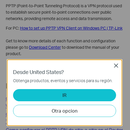
PPTP (Point-to-Point Tunneling Protocol) is a VPN protocol used
to establish secure point-to-point connections over public
networks, providing remote access and data transmission.
For PC:
How to set up PPTP VPN Client on Windows PC | TP-Link
Get to know more details of each function and configuration
please go to
Download Center
to download the manual of your
product.
Close
Desde United States?
Obtenga productos, eventos y servicios para su región.
Preguntas frecuentes relacionadas
IR
Cómo configurar el túnel IPSec en TD-W8960N/TD-
W8950ND
Otra opcion
Configurando VPN IPsec Punto a Punto en el Router de
TP-Link
Como configurar el PPTP VPN de sitio-a-sitio en el Router