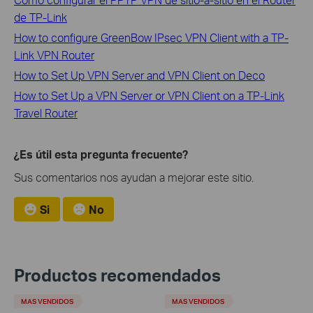
de TP-Link
How to configure GreenBow IPsec VPN Client with a TP-
Link VPN Router
How to Set Up VPN Server and VPN Client on Deco
How to Set Up a VPN Server or VPN Client on a TP-Link
Travel Router
¿Es útil esta pregunta frecuente?
Sus comentarios nos ayudan a mejorar este sitio.
Si
No
Productos recomendados
MAS VENDIDOS
MAS VENDIDOS