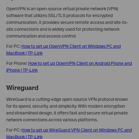
OpenVPN is an open-source virtual private network (VPN)
software that utilizes SSL/TLS protocols for encrypted
communication. It provides secure remote access and site-to-
site connections and is widely used for protecting network
communication and access control.
For PC:
How to set up OpenVPN Client on Windows PC and
MacBook | TP-Link
For Phone:
How to set up OpenVPN Client on Android Phone and
iPhone | TP-Link
Wireguard
WireGuard is a cutting-edge open-source VPN protocol known
for its speed, security, and simplicity. With modern encryption
and streamlined design, it offers fast and secure virtual private
network connections across various platforms.
For PC:
How to set up WireGuard VPN Client on Windows PC and
MacBook | TP-Link