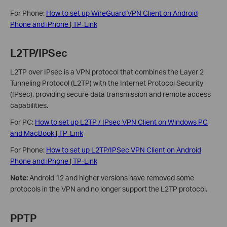
For Phone:
How to set up WireGuard VPN Client on Android
Phone and iPhone | TP-Link
L2TP/IPSec
L2TP over IPsec is a VPN protocol that combines the Layer 2
Tunneling Protocol (L2TP) with the Internet Protocol Security
(IPsec), providing secure data transmission and remote access
capabilities.
For PC:
How to set up L2TP / IPsec VPN Client on Windows PC
and MacBook | TP-Link
For Phone:
How to set up L2TP/IPSec VPN Client on Android
Phone and iPhone | TP-Link
Note:
Android 12 and higher versions have removed some
protocols in the VPN and no longer support the L2TP protocol.
PPTP