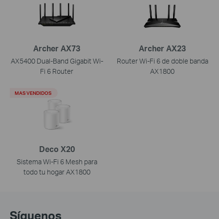
Archer AX73
Archer AX23
AX5400 Dual-Band Gigabit Wi-
Router Wi-Fi 6 de doble banda
Fi 6 Router
AX1800
MAS VENDIDOS
Deco X20
Sistema Wi-Fi 6 Mesh para
todo tu hogar AX1800
Síguenos