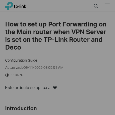
Click
Search
Menu
TP-Link, Reliably Smart
to
skip
the
How to set up Port Forwarding on
navigation
the Main router when VPN Server
bar
is set on the TP-Link Router and
Deco
Configuration Guide
Actualizado09-11-2025 06:05:51 AM
110676
Este artículo se aplica a:
Introduction