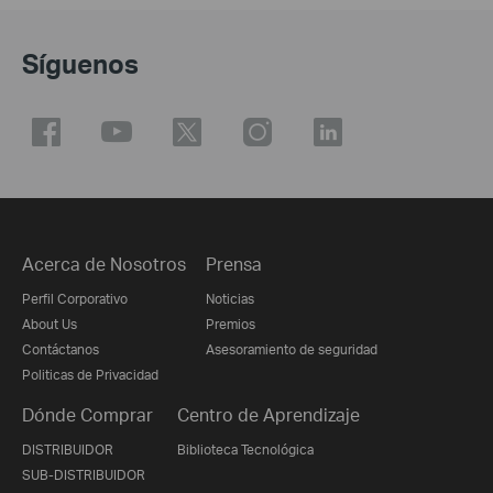
Síguenos
Acerca de Nosotros
Prensa
Perfil Corporativo
Noticias
About Us
Premios
Contáctanos
Asesoramiento de seguridad
Politicas de Privacidad
Dónde Comprar
Centro de Aprendizaje
DISTRIBUIDOR
Biblioteca Tecnológica
SUB-DISTRIBUIDOR