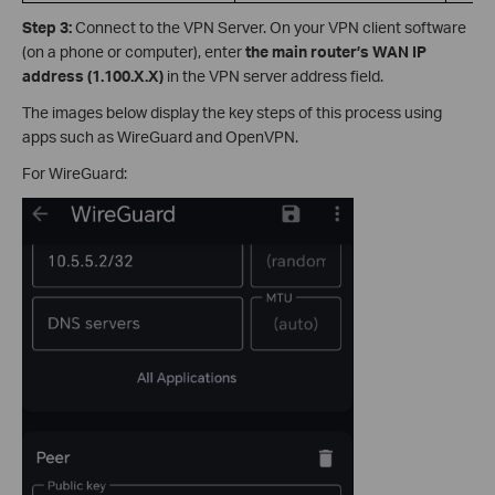
Step 3:
Connect to the VPN Server. On your VPN client software
(on a phone or computer), enter
the main router’s
WAN IP
address (1.100.X.X)
in the VPN server address field.
The images below display the key steps of this process using
apps such as WireGuard and OpenVPN.
For WireGuard: