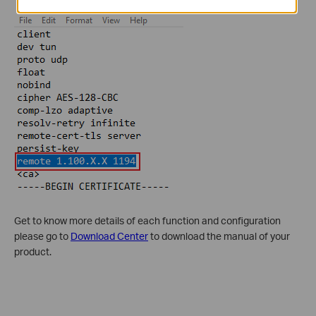
Get to know more details of each function and configuration
please go to
Download Center
to download the manual of your
product.