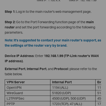
Step 1:
Log in to the main router's web management page.
Step 2:
Go to the Port Forwarding function page of the
main
router
and
set the port forwarding according to the following
parameters.
Note: It’s suggested to contact your main router’s support, as
the settings of the router vary by brand.
Device IP Address
: Enter
192.168.1.99 (TP-Link router's WAN
IP address)
.
External Port
,
Internal Port
, and
Protocol
: please refer to the
table below.
VPN Server
Internal Port
Exter
OpenVPN
1194 (ALL)
1194 
WireGuard
51820 (UDP)
51820
L2TP/IPSec
4500 (UDP), 500 (UDP)
4500 
PPTP
1723 (TCP), 47 (ALL)
1723 