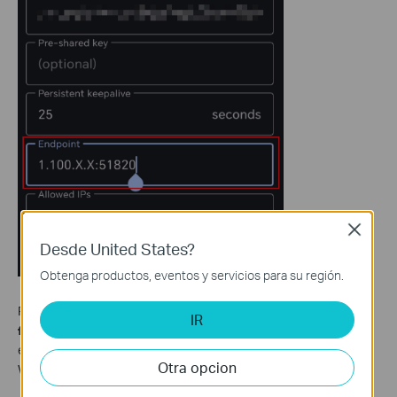
Close
Desde United States?
Obtenga productos, eventos y servicios para su región.
For OpenVPN, before you import the
OpenVPN configuration
IR
file
into the OpenVPN client APP, you may open the file in a text
editor and replace the IP address under the
"remote"
with the
Otra opcion
WAN IP address of the main router.