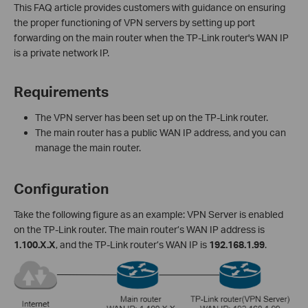
This FAQ article provides customers with guidance on ensuring
the proper functioning of VPN servers by setting up port
forwarding on the main router when the TP-Link router's WAN IP
is a private network IP.
Requirements
The VPN server has been set up on the TP-Link router.
The main router has a public WAN IP address, and you can
manage the main router.
Configuration
Take the following figure as an example: VPN Server is enabled
on the TP-Link router. The main router’s WAN IP address is
1.100.X.X
, and the TP-Link router’s WAN IP is
192.168.1.99
.