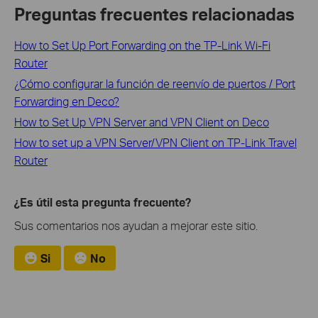
Preguntas frecuentes relacionadas
How to Set Up Port Forwarding on the TP-Link Wi-Fi
Router
¿Cómo configurar la función de reenvío de puertos / Port
Forwarding en Deco?
How to Set Up VPN Server and VPN Client on Deco
How to set up a VPN Server/VPN Client on TP-Link Travel
Router
¿Es útil esta pregunta frecuente?
Sus comentarios nos ayudan a mejorar este sitio.
Si
No