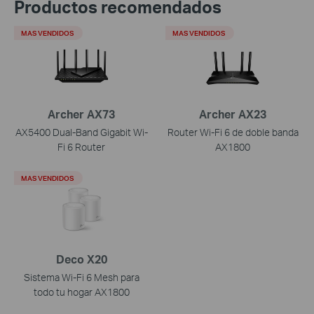
Productos recomendados
MAS VENDIDOS
MAS VENDIDOS
Archer AX73
Archer AX23
AX5400 Dual-Band Gigabit Wi-
Router Wi-Fi 6 de doble banda
Fi 6 Router
AX1800
MAS VENDIDOS
Deco X20
Sistema Wi-Fi 6 Mesh para
todo tu hogar AX1800