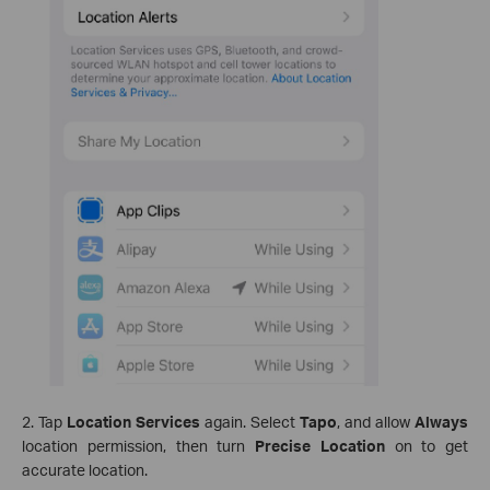
2. Tap
Location Services
again. Select
Tapo
, and allow
Always
location permission, then turn
Precise Location
on to get
accurate location.