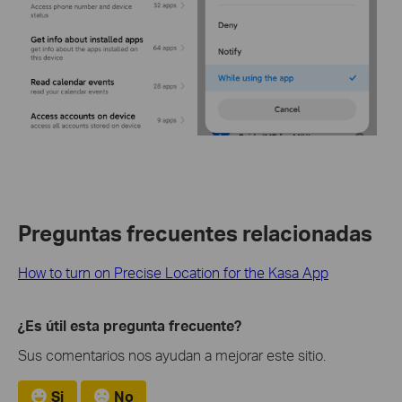
Preguntas frecuentes relacionadas
How to turn on Precise Location for the Kasa App
¿Es útil esta pregunta frecuente?
Sus comentarios nos ayudan a mejorar este sitio.
Si
No