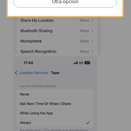
Otra opcion