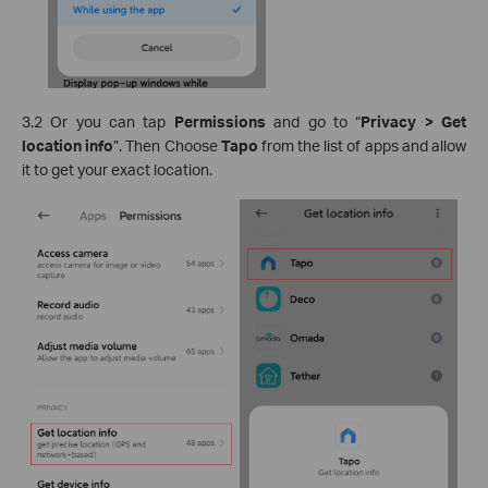
3.2 Or you can tap
Permissions
and go to “
Privacy > Get
location info
”. Then Choose
Tapo
from the list of apps and allow
it to get your exact location.