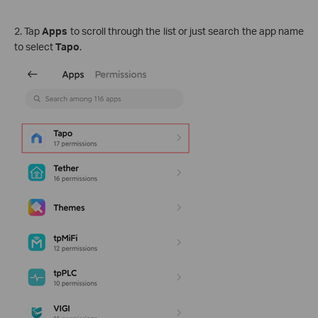
2. Tap
Apps
to scroll through the list or just search the app name
to select
Tapo
.