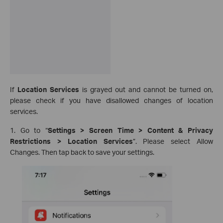
If
Location Services
is grayed out and cannot be turned on,
please check if you have disallowed changes of location
services.
1. Go to “
Settings > Screen Time > Content & Privacy
Restrictions > Location Services
”. Please select Allow
Changes. Then tap back to save your settings.