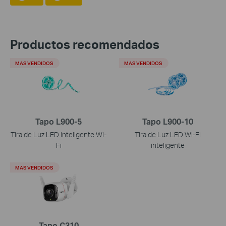
Productos recomendados
MAS VENDIDOS
MAS VENDIDOS
Tapo L900-5
Tapo L900-10
Tira de Luz LED inteligente Wi-
Tira de Luz LED Wi-Fi
Fi
inteligente
MAS VENDIDOS
Tapo C310