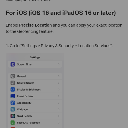
For iOS (iOS 16 and iPadOS 16 or later)
Enable
Precise Location
and you can apply your exact location
to the Geofencing feature.
1. Go to “Settings > Privacy & Security > Location Services”.