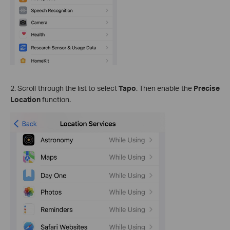
2. Scroll through the list to select
Tapo
. Then enable the
Precise
Location
function.