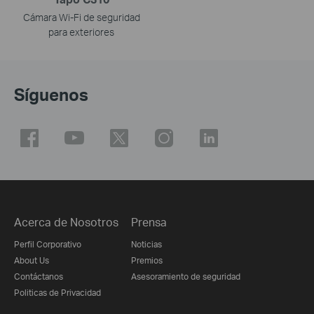
Cámara Wi-Fi de seguridad
para exteriores
Síguenos
Acerca de Nosotros
Prensa
Perfil Corporativo
Noticias
About Us
Premios
Contáctanos
Asesoramiento de seguridad
Politicas de Privacidad