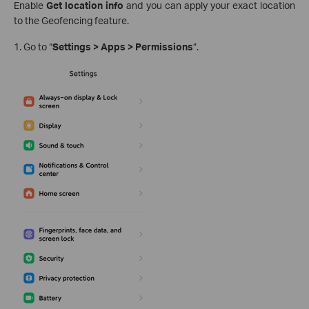
Enable
Get location info
and you can apply your exact location
to the Geofencing feature.
1. Go to “
Settings > Apps > Permissions
”.