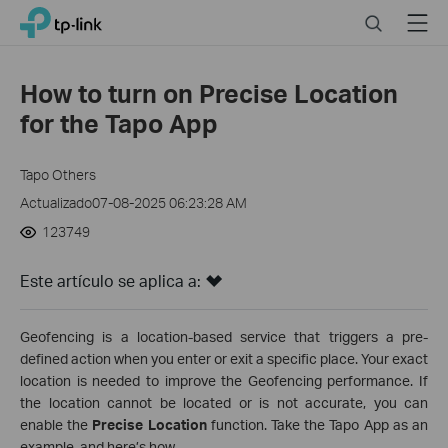
Click
Search
Menu
TP-Link, Reliably Smart
to
skip
the
How to turn on Precise Location
navigation
for the Tapo App
bar
Tapo Others
Actualizado07-08-2025 06:23:28 AM
123749
Este artículo se aplica a:
Geofencing is a location-based service that triggers a pre-
defined action when you enter or exit a specific place. Your exact
location is needed to improve the Geofencing performance. If
the location cannot be located or is not accurate, you can
enable the
Precise Location
function. Take the Tapo App as an
example, and here’s how.