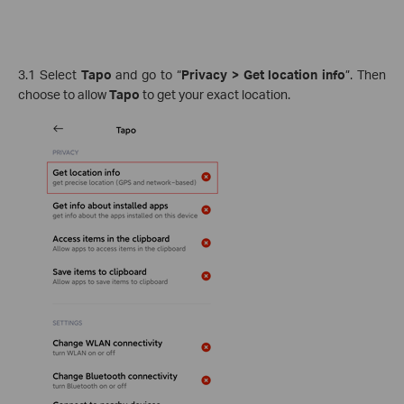
3.1 Select
Tapo
and go to “
Privacy > Get location info
”. Then
choose to allow
Tapo
to get your exact location.