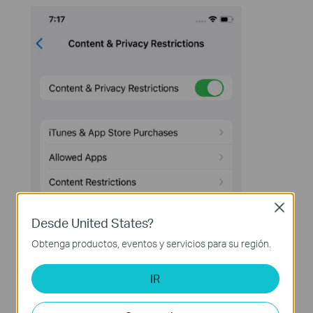
Close
Desde United States?
Obtenga productos, eventos y servicios para su región.
IR