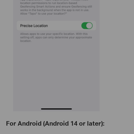
For Android (Android 14 or later):