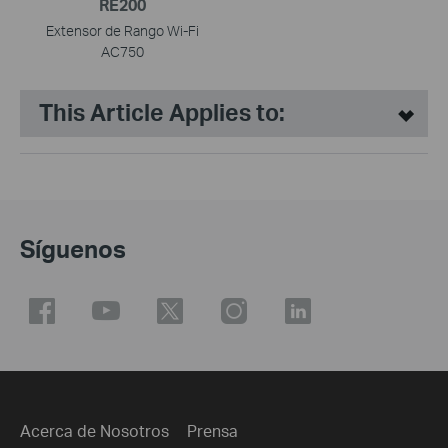
RE200
Extensor de Rango Wi-Fi
AC750
This Article Applies to:
Síguenos
Acerca de Nosotros
Prensa