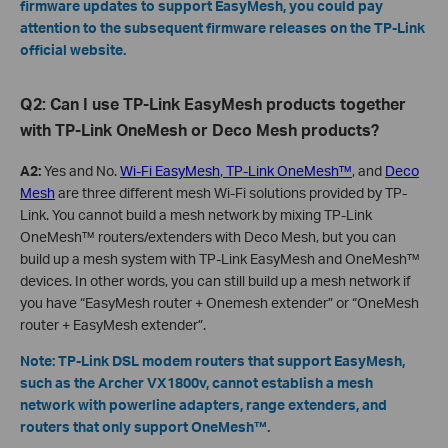
firmware updates to support EasyMesh, you could pay
attention to the subsequent firmware releases on the TP-Link
official website.
Q2: Can I use TP-Link EasyMesh products together
with TP-Link OneMesh or Deco Mesh products?
A2:
Yes and No.
Wi-Fi EasyMesh
,
TP-Link OneMesh™
, and
Deco
Mesh
are three different mesh Wi-Fi solutions provided by TP-
Link. You cannot build a mesh network by mixing TP-Link
OneMesh™ routers/extenders with Deco Mesh, but you can
build up a mesh system with TP-Link EasyMesh and OneMesh™
devices. In other words, you can still build up a mesh network if
you have “EasyMesh router + Onemesh extender” or “OneMesh
router + EasyMesh extender”.
Note: TP-Link DSL modem routers that support EasyMesh,
such as the Archer VX1800v, cannot establish a mesh
network with powerline adapters, range extenders, and
routers that only support OneMesh™.