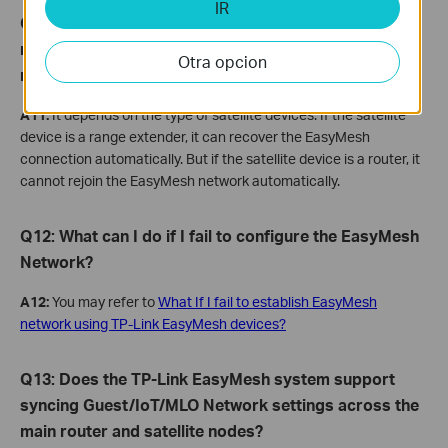
IR
Q11: If I disable the EasyMesh function on the main
router’s web mistakenly, can I turn it back on to
Otra opcion
recover the original EasyMesh connection?
A11:
It depends on the type of satellite devices. If the satellite
device is a range extender, it can recover the EasyMesh
connection automatically. But if the satellite device is a router, it
cannot rejoin the EasyMesh network automatically.
Q
12: What
can
I
do if I fail to configure the EasyMesh
Network?
A12:
You may refer to
What If I fail to establish EasyMesh
network using TP-Link EasyMesh devices?
Q13: Does the TP-Link EasyMesh system support
syncing Guest/IoT/MLO Network settings across the
main router and satellite nodes?