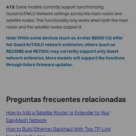
A13:
Some models currently support synchronizing
Guest/IoT/MLO Network settings across the main router and
satellite nodes. This functionality only works when both the main
router and the satellite nodes support it.
Note: While some devices (such as Archer BE550 V2) offer
full Guest/IoT/MLO network extension, others (such as
RE235BE and RE705X) may currently support only Guest
network extension. More models will support the functions
through future firmware updates.
Preguntas frecuentes relacionadas
How to Add a Satellite Router or Extender to Your
EasyMesh Network
How to Build Ethernet Backhaul With Two TP-Link