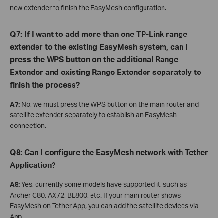
new extender to finish the EasyMesh configuration.
Q7: If I want to add more than one TP-Link range
extender to the existing EasyMesh system, can I
press the WPS button on the additional Range
Extender and existing Range Extender separately to
finish the process?
A7:
No, we must press the WPS button on the main router and
satellite extender separately to establish an EasyMesh
connection.
Q8: Can I configure the EasyMesh network with Tether
Application?
A8:
Yes, currently some models have supported it, such as
Archer C80, AX72, BE800, etc. If your main router shows
EasyMesh on Tether App, you can add the satellite devices via
App.