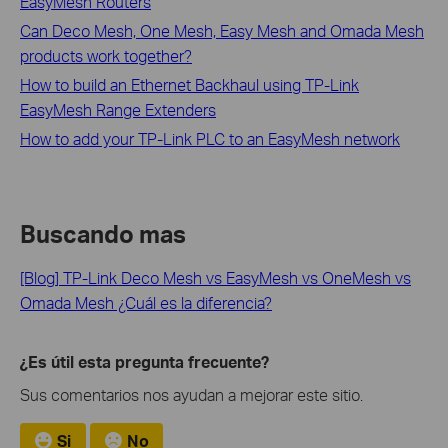
EasyMesh Routers
Can Deco Mesh, One Mesh, Easy Mesh and Omada Mesh
products work together?
How to build an Ethernet Backhaul using TP-Link
EasyMesh Range Extenders
How to add your TP-Link PLC to an EasyMesh network
Buscando mas
[Blog] TP-Link Deco Mesh vs EasyMesh vs OneMesh vs
Omada Mesh ¿Cuál es la diferencia?
¿Es útil esta pregunta frecuente?
Sus comentarios nos ayudan a mejorar este sitio.
Si
No