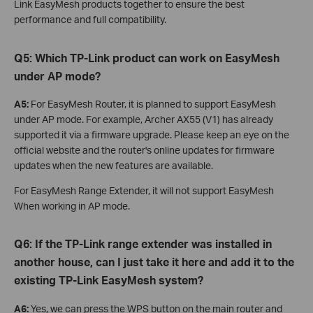
Link EasyMesh products together to ensure the best
performance and full compatibility.
Q5:
Which TP-Link product can work on EasyMesh
under AP mode?
A5:
For EasyMesh Router, it is planned to support EasyMesh
under AP mode. For example, Archer AX55 (V1) has already
supported it via a firmware upgrade. Please keep an eye on the
official website and the router's online updates for firmware
updates when the new features are available.
For EasyMesh Range Extender, it will not support EasyMesh
When working in AP mode.
Q6: If the TP-Link range extender was installed in
another house, can I just take it here and add it to the
existing TP-Link EasyMesh system?
A6:
Yes, we can press the WPS button on the main router and