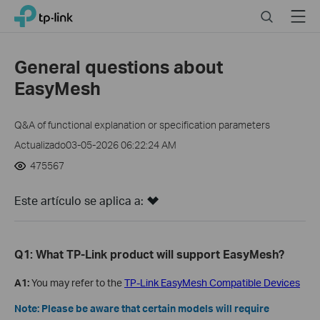
Click
Search
Menu
TP-Link, Reliably Smart
to
skip
the
General questions about
navigation
EasyMesh
bar
Q&A of functional explanation or specification parameters
Actualizado03-05-2026 06:22:24 AM
475567
Este artículo se aplica a:
Q1: What TP-Link product will support EasyMesh?
A1:
You may refer to the
TP-Link EasyMesh Compatible Devices
Note: Please be aware that certain models will require