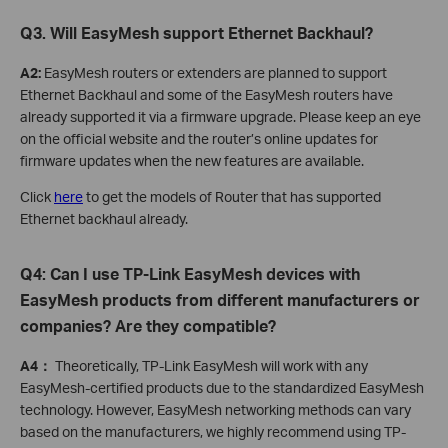
Q3. Will EasyMesh support Ethernet Backhaul?
A2:
EasyMesh routers or extenders are planned to support
Ethernet Backhaul and some of the EasyMesh routers have
already supported it via a firmware upgrade. Please keep an eye
on the official website and the router’s online updates for
firmware updates when the new features are available.
Click
here
to get the models of Router that has supported
Ethernet backhaul already.
Q4: Can I use TP-Link EasyMesh devices with
EasyMesh products from different manufacturers or
companies? Are they compatible?
A4：
Theoretically, TP-Link EasyMesh will work with any
EasyMesh-certified products due to the standardized EasyMesh
technology. However, EasyMesh networking methods can vary
based on the manufacturers, we highly recommend using TP-