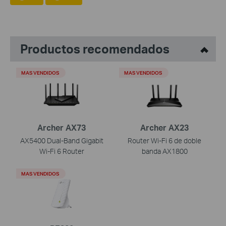
Productos recomendados
MAS VENDIDOS
MAS VENDIDOS
Archer AX73
Archer AX23
AX5400 Dual-Band Gigabit
Router Wi-Fi 6 de doble
Wi-Fi 6 Router
banda AX1800
MAS VENDIDOS