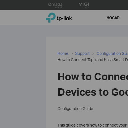
Click
to
TP-Link, Reliably Smart
skip
HOGAR
the
navigation
bar
Home
Support
Configuration Gu
How to Connect Tapo and Kasa Smart 
How to Connec
Devices to G
Configuration Guide
This guide covers how to connect your