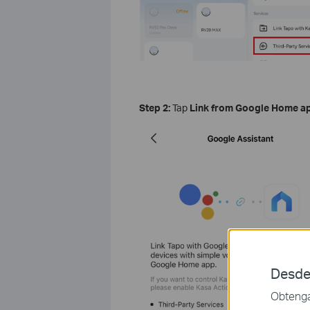
Step 2:
Tap
Link from Google Home a
Desde
Obtenga 