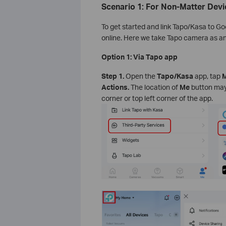
Scenario 1: For Non-Matter Devi
To get started and link Tapo/Kasa to G
online. Here we take Tapo camera as a
Option 1: Via Tapo app
Step 1.
Open the
Tapo/Kasa
app, tap
M
Actions.
The location of
Me
button may 
corner or top left corner of the app.