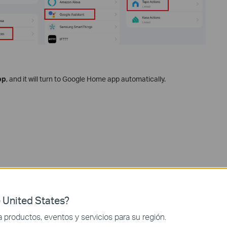
pp
, and it will turn to Google Home app automatically.
 United States?
productos, eventos y servicios para su región.