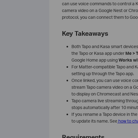
can use voice commands to control a Ka
camera video on a Google Nest or Chrom
protocol, you can connect them to Goog
Key Takeaways
Both Tapo and Kasa smart devices
the Tapo or Kasa app under
Me > 
Google Home app using
Works wi
For Matter-compatible Tapo and K
setting up through the Tapo app.
Once linked, you can use voice com
stream Tapo camera video on a Goo
to display on Chromecast and Nes
Tapo camera live streaming through
stops automatically after 10 minu
If you rename a Tapo device in the
to update its name. See
how to cha
Requirements