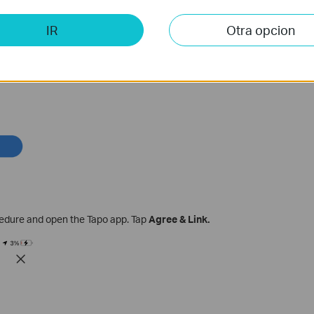
IR
Otra opcion
cedure and open the Tapo app. Tap
Agree & Link.