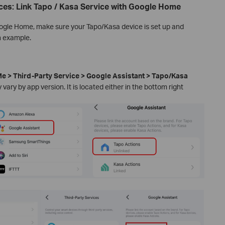
ces: Link Tapo / Kasa Service with Google Home
oogle Home, make sure your Tapo/Kasa device is set up and
n example.
e > Third-Party Service > Google Assistant > Tapo/Kasa
vary by app version. It is located either in the bottom right