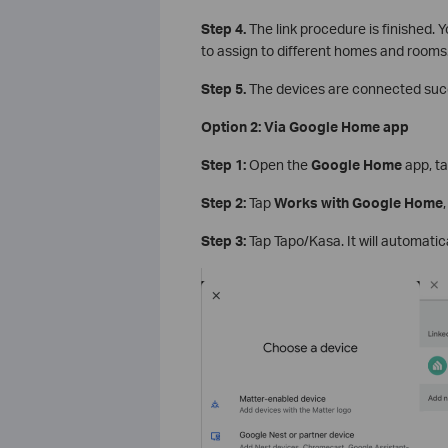
Step 4.
The link procedure is finished. Y
to assign to different homes and rooms
Step 5.
The devices are connected succ
Option 2: Via Google Home app
Step 1:
Open the
Google Home
app, ta
Step 2:
Tap
Works with Google Home
Step 3:
Tap Tapo/Kasa. It will automatic