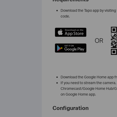
Download the Tapo app by visiting 
code.
Download the Google Home app fro
If you need to stream the camera,
Chromecast/Google Home Hub/Goog
on Google Home app.
Configuration