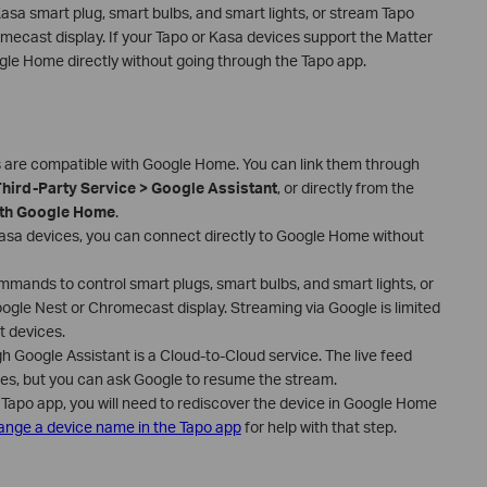
sa smart plug, smart bulbs, and smart lights, or stream Tapo
ecast display. If your Tapo or Kasa devices support the Matter
le Home directly without going through the Tapo app.
 are compatible with Google Home. You can link them through
Third-Party Service > Google Assistant
, or directly from the
th Google Home
.
asa devices, you can connect directly to Google Home without
mands to control smart plugs, smart bulbs, and smart lights, or
gle Nest or Chromecast display. Streaming via Google is limited
t devices.
 Google Assistant is a Cloud-to-Cloud service. The live feed
tes, but you can ask Google to resume the stream.
 Tapo app, you will need to rediscover the device in Google Home
nge a device name in the Tapo app
for help with that step.