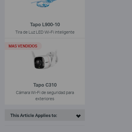
Tapo L900-10
Tira de Luz LED Wi-Fi inteligente
MAS VENDIDOS
Tapo C310
Cámara Wi-Fi de seguridad para
exteriores
This Article Applies to: