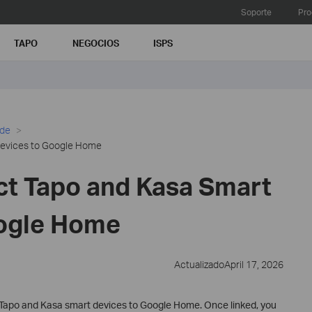
Soporte
Pro
TAPO
NEGOCIOS
ISPS
ide
Devices to Google Home
t Tapo and Kasa Smart
oogle Home
ActualizadoApril 17, 2026
 Tapo and Kasa smart devices to Google Home. Once linked, you