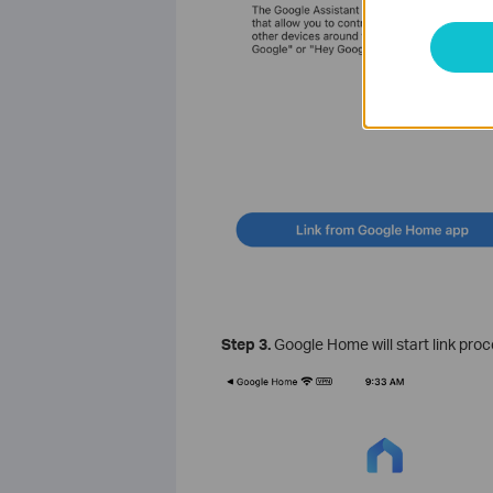
Step 3.
Google Home will start link pro