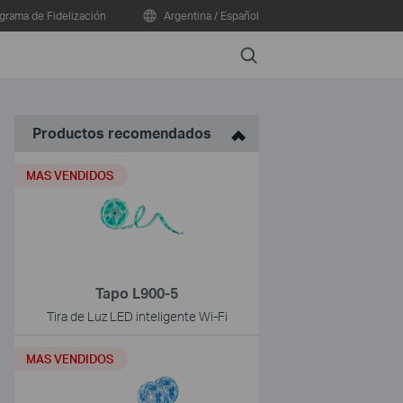
grama de Fidelización
Argentina / Español
Search
Productos recomendados
MAS VENDIDOS
Tapo L900-5
Tira de Luz LED inteligente Wi-Fi
MAS VENDIDOS