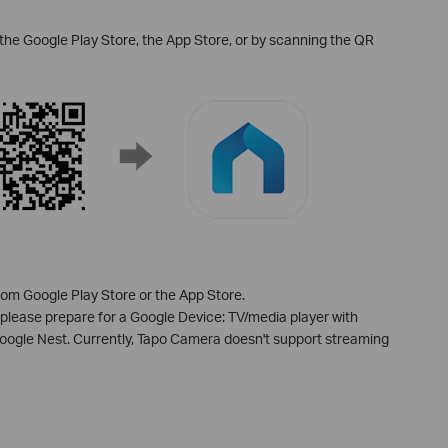
the Google Play Store, the App Store, or by scanning the QR
m Google Play Store or the App Store.
 please prepare for a Google Device: TV/media player with
le Nest. Currently, Tapo Camera doesn't support streaming