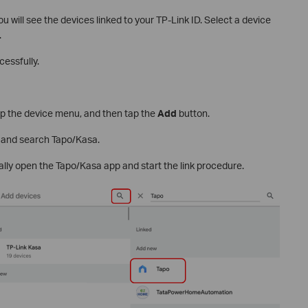
ou will see the devices linked to your TP-Link ID. Select a device
.
essfully.
p the device menu, and then tap the
Add
button.
, and search Tapo/Kasa.
ally open the Tapo/Kasa app and start the link procedure.