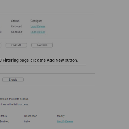
 Filtering
page, click the
Add New
button.