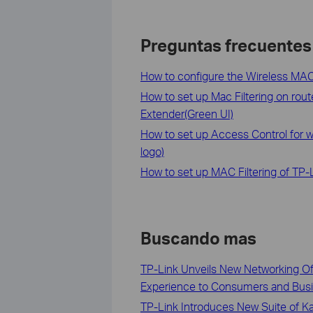
Preguntas frecuentes
How to configure the Wireless MAC 
How to set up Mac Filtering on rou
Extender(Green UI)
How to set up Access Control for 
logo)
How to set up MAC Filtering of TP-
Buscando mas
TP-Link Unveils New Networking Off
Experience to Consumers and Bus
TP-Link Introduces New Suite of K