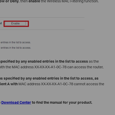
low or Deny
, then
enable
the Wireless MAC Filtering function.
specified by any enabled entries in the list to access
as the
t A with the MAC address XX-XX-XX-A1-0C-78 can access the router,
s specified by any enabled entries in the list to access, as
lient A with
MAC address XX-XX-XX-A1-0C-78 cannot access the
e
Download Center
to find the manual for your product.