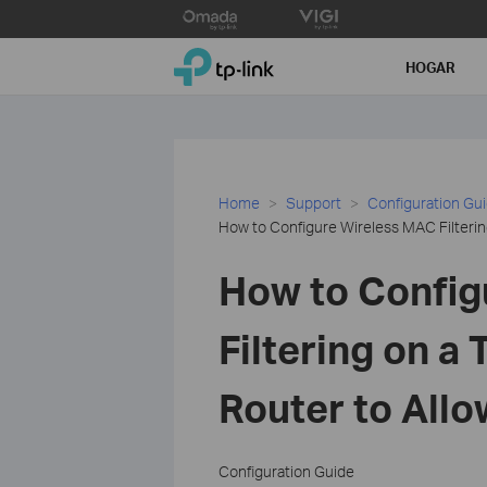
Click
to
TP-Link, Reliably Smart
skip
HOGAR
the
navigation
bar
Home
Support
Configuration Gu
How to Configure Wireless MAC Filterin
How to Config
Filtering on a
Router to Allo
Configuration Guide