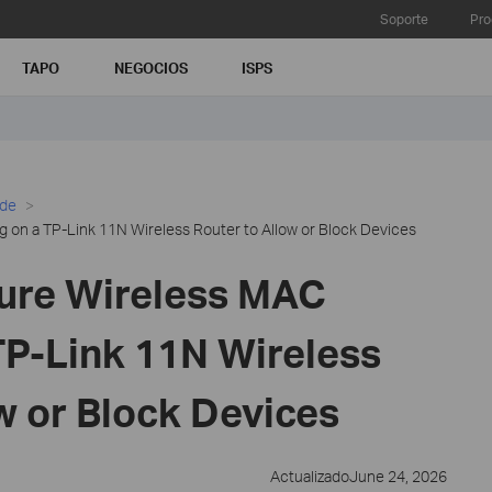
Soporte
Pro
TAPO
NEGOCIOS
ISPS
ide
g on a TP-Link 11N Wireless Router to Allow or Block Devices
ure Wireless MAC
 TP-Link 11N Wireless
w or Block Devices
ActualizadoJune 24, 2026