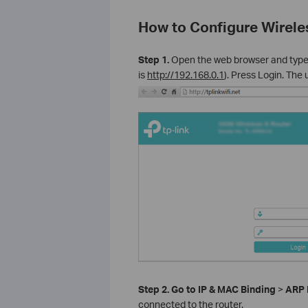
How to Configure Wirele
Step 1.
Open the web browser and typ
is
http://192.168.0.1
). Press Login. Th
Step 2.
Go to IP & MAC Binding
>
ARP 
connected to the router.