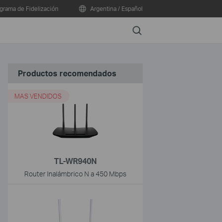
grama de Fidelización
Argentina / Español
Search
Productos recomendados
MAS VENDIDOS
TL-WR940N
Router Inalámbrico N a 450 Mbps