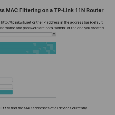
ss MAC Filtering on a TP-Link 11N Router
e
http://tplinkwifi.net
or the IP address in the address bar (default
e username and password are both “admin” or the one you created.
List
to find the MAC addresses of all devices currently