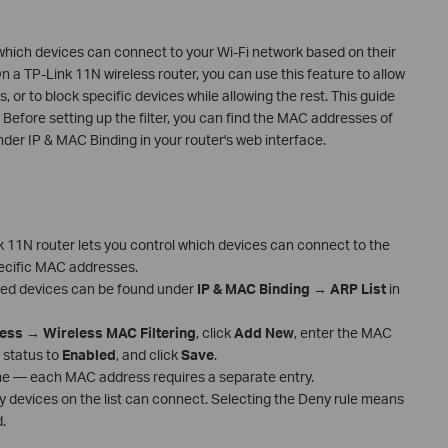
 which devices can connect to your Wi-Fi network based on their
a TP-Link 11N wireless router, you can use this feature to allow
s, or to block specific devices while allowing the rest. This guide
 Before setting up the filter, you can find the MAC addresses of
nder IP & MAC Binding in your router's web interface.
k 11N router lets you control which devices can connect to the
pecific MAC addresses.
ted devices can be found under
IP & MAC Binding
→
ARP List
in
less
→
Wireless MAC Filtering
, click
Add New
, enter the MAC
 status to
Enabled
, and click
Save
.
me — each MAC address requires a separate entry.
y devices on the list can connect. Selecting the Deny rule means
.