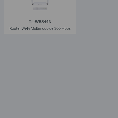
TL-WR844N
Router Wi-Fi Multimodo de 300 Mbps