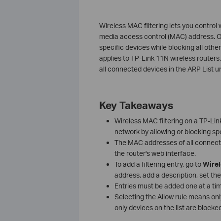
Wireless MAC filtering lets you control
media access control (MAC) address. On 
specific devices while blocking all other
applies to TP-Link 11N wireless routers.
all connected devices in the ARP List u
Key Takeaways
Wireless MAC filtering on a TP-Lin
network by allowing or blocking s
The MAC addresses of all connec
the router's web interface.
To add a filtering entry, go to
Wire
address, add a description, set the
Entries must be added one at a ti
Selecting the Allow rule means onl
only devices on the list are blocked