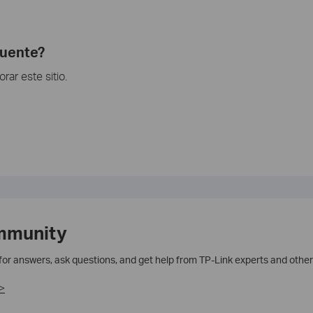
cuente?
ar este sitio.
mmunity
 for answers, ask questions, and get help from TP-Link experts and other
>