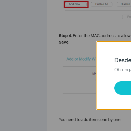
Step 4.
Enter the MAC address to allow 
Save
.
Desde
Obtenga 
You need to add items one by one.