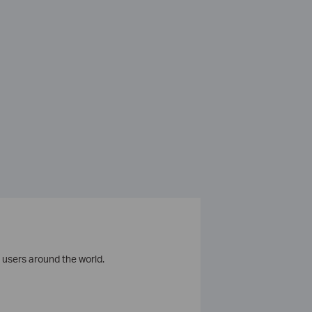
 users around the world.