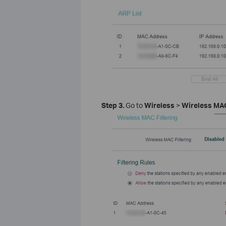
Step 3.
Go to
Wireless
>
Wireless MAC