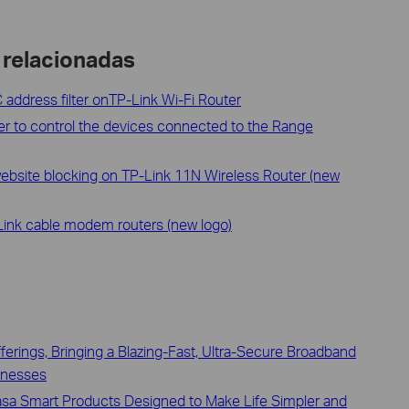
 relacionadas
address filter onTP-Link Wi-Fi Router
ter to control the devices connected to the Range
website blocking on TP-Link 11N Wireless Router (new
Link cable modem routers (new logo)
erings, Bringing a Blazing-Fast, Ultra-Secure Broadband
inesses
asa Smart Products Designed to Make Life Simpler and