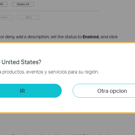
or deny, add a description, set the status to
Enabled
, and click
 United States?
productos, eventos y servicios para su región.
IR
Otra opcion