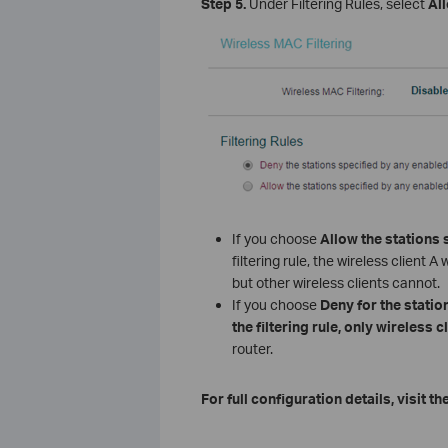
Step 5.
Under Filtering Rules, select
Al
If you choose
Allow the stations 
filtering rule, the wireless clien
but other wireless clients cannot.
If you choose
Deny for the station
the filtering rule, only wireless c
router.
For full configuration details, visit th