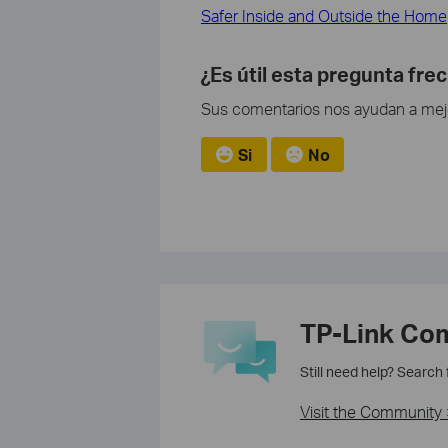
Safer Inside and Outside the Home
¿Es útil esta pregunta fre
Sus comentarios nos ayudan a mejor
Si
No
TP-Link Co
Still need help? Search
Visit the Community 