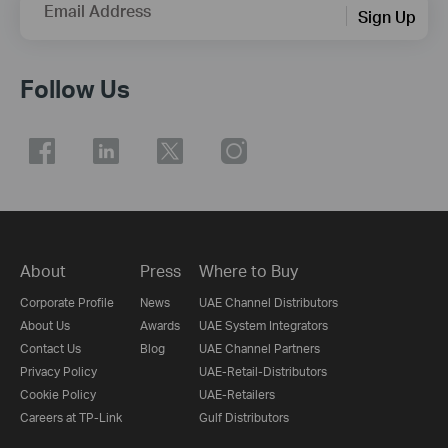
Email Address
Sign Up
Follow Us
About
Press
Where to Buy
Corporate Profile
News
UAE Channel Distributors
About Us
Awards
UAE System Integrators
Contact Us
Blog
UAE Channel Partners
Privacy Policy
UAE-Retail-Distributors
Cookie Policy
UAE-Retailers
Careers at TP-Link
Gulf Distributors