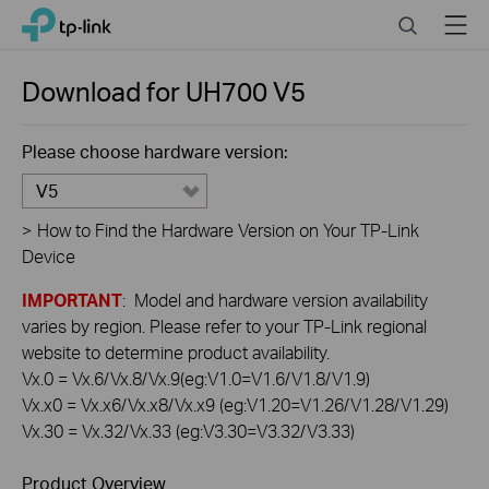
Click
Search
Menu
TP-Link, Reliably Smart
to
skip
the
Download for
UH700
V5
navigation
bar
Please choose hardware version:
V5
>
How to Find the Hardware Version on Your TP-Link
Device
IMPORTANT
: Model and hardware version availability
varies by region. Please refer to your TP-Link regional
website to determine product availability.
Vx.0 = Vx.6/Vx.8/Vx.9(eg:V1.0=V1.6/V1.8/V1.9)
Vx.x0 = Vx.x6/Vx.x8/Vx.x9 (eg:V1.20=V1.26/V1.28/V1.29)
Vx.30 = Vx.32/Vx.33 (eg:V3.30=V3.32/V3.33)
Product Overview