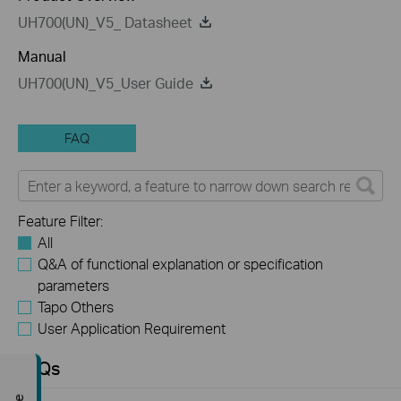
UH700(UN)_V5_ Datasheet
Manual
UH700(UN)_V5_User Guide
FAQ
Feature Filter:
All
Q&A of functional explanation or specification
parameters
Tapo Others
User Application Requirement
FAQs