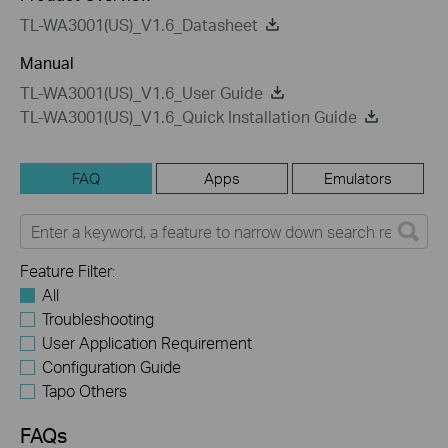
TL-WA3001(US)_V1.6_Datasheet
Manual
TL-WA3001(US)_V1.6_User Guide
TL-WA3001(US)_V1.6_Quick Installation Guide
FAQ
Apps
Emulators
Feature Filter:
All
Troubleshooting
User Application Requirement
Configuration Guide
Tapo Others
FAQs