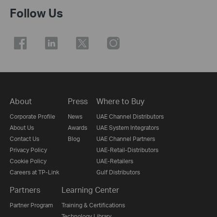
Follow Us
About
Press
Where to Buy
Corporate Profile
News
UAE Channel Distributors
About Us
Awards
UAE System Integrators
Contact Us
Blog
UAE Channel Partners
Privacy Policy
UAE-Retail-Distributors
Cookie Policy
UAE-Retailers
Careers at TP-Link
Gulf Distributors
Partners
Learning Center
Partner Program
Training & Certifications
Technology Library