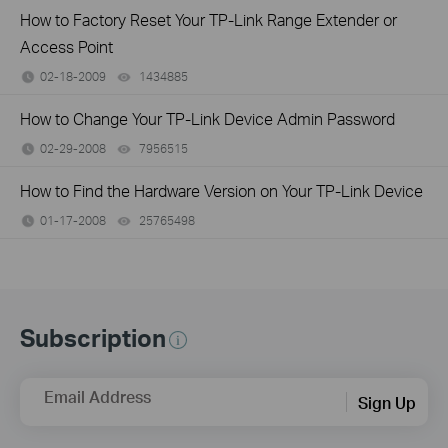
How to Factory Reset Your TP-Link Range Extender or
Access Point
02-18-2009
1434885
views
How to Change Your TP-Link Device Admin Password
02-29-2008
7956515
views
How to Find the Hardware Version on Your TP-Link Device
01-17-2008
25765498
views
Subscription
Email Address
Sign Up