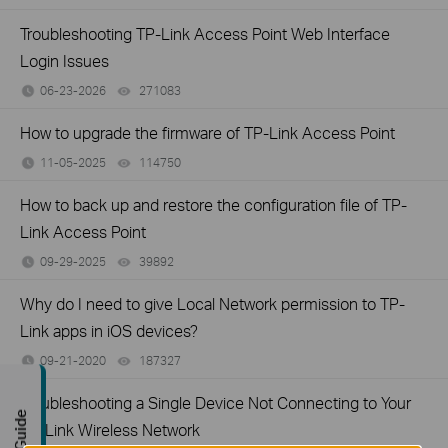
Troubleshooting TP-Link Access Point Web Interface
Login Issues
06-23-2026
271083
views
How to upgrade the firmware of TP-Link Access Point
11-05-2025
114750
views
How to back up and restore the configuration file of TP-
Link Access Point
09-29-2025
39892
views
Why do I need to give Local Network permission to TP-
Link apps in iOS devices?
09-21-2020
187327
views
Troubleshooting a Single Device Not Connecting to Your
TP-Link Wireless Network