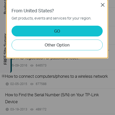
Buying Guide
11-13-2019
218802
views
Close
From United States?
How to Fix TP-Link Device Domain Name Login Issues
Get products, events and services for your region.
03-11-2019
16289804
views
GO
How to Find the Model Number of Your TP-Link Device
FREE Site Survey
01-12-2018
7625174
views
Other Option
What should I do if I don’t receive the verification email for
TP-Link ID registration or password reset?
05-09-2016
646573
views
-
How to connect computers/phones to a wireless network
02-05-2015
677588
views
How to Find the Serial Number (S/N) on Your TP-Link
Device
03-19-2013
489172
views