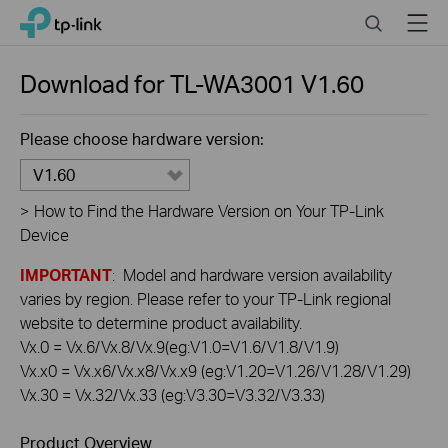
Click
Search
Menu
TP-Link, Reliably Smart
to
skip
the
Download for
TL-WA3001
V1.60
navigation
bar
Please choose hardware version:
V1.60
>
How to Find the Hardware Version on Your TP-Link
Device
IMPORTANT
: Model and hardware version availability
varies by region. Please refer to your TP-Link regional
website to determine product availability.
Vx.0 = Vx.6/Vx.8/Vx.9(eg:V1.0=V1.6/V1.8/V1.9)
Vx.x0 = Vx.x6/Vx.x8/Vx.x9 (eg:V1.20=V1.26/V1.28/V1.29)
Vx.30 = Vx.32/Vx.33 (eg:V3.30=V3.32/V3.33)
Product Overview