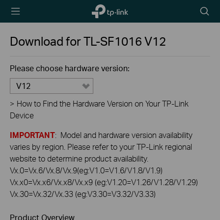
TP-Link,
Searc
Reliably
icon
Smart
Download for
TL-SF1016
V12
Please choose hardware version:
V12
>
How to Find the Hardware Version on Your TP-Link
Device
IMPORTANT
: Model and hardware version availability
varies by region. Please refer to your TP-Link regional
website to determine product availability.
Vx.0=Vx.6/Vx.8/Vx.9(eg:V1.0=V1.6/V1.8/V1.9)
Vx.x0=Vx.x6/Vx.x8/Vx.x9 (eg:V1.20=V1.26/V1.28/V1.29)
Vx.30=Vx.32/Vx.33 (eg:V3.30=V3.32/V3.33)
Product Overview