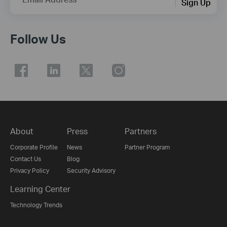
Sign Up
Follow Us
About
Press
Partners
Corporate Profile
News
Partner Program
Contact Us
Blog
Privacy Policy
Security Advisory
Learning Center
Technology Trends