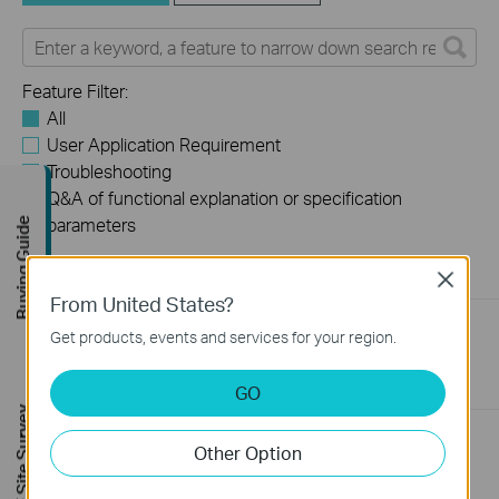
Feature Filter:
All
User Application Requirement
Troubleshooting
Q&A of functional explanation or specification
parameters
Buying Guide
FAQs
Close
From United States?
What Are the Differences in Features and Application
Get products, events and services for your region.
Scenarios Among Various Series Switches
07-31-2026
407202
views
GO
FREE Site Survey
Why Are the Ethernet LED Indicators Off on My TP-Link
Other Option
Unmanaged Switch?