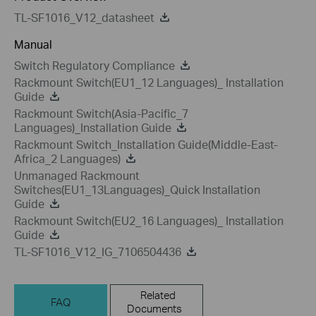
TL-SF1016_V12_datasheet
Manual
Switch Regulatory Compliance
Rackmount Switch(EU1_12 Languages)_ Installation
Guide
Rackmount Switch(Asia-Pacific_7
Languages)_Installation Guide
Rackmount Switch_Installation Guide(Middle-East-
Africa_2 Languages)
Unmanaged Rackmount
Switches(EU1_13Languages)_Quick Installation
Guide
Rackmount Switch(EU2_16 Languages)_ Installation
Guide
TL-SF1016_V12_IG_7106504436
Related
FAQ
Documents