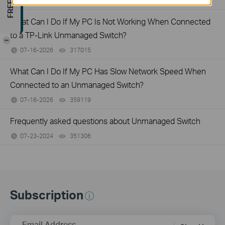
07-17-2026
415708
views
What Can I Do If My PC Is Not Working When Connected
to a TP-Link Unmanaged Switch?
-
07-16-2026
317015
views
What Can I Do If My PC Has Slow Network Speed When
Connected to an Unmanaged Switch?
07-16-2026
359119
views
Frequently asked questions about Unmanaged Switch
07-23-2024
351306
views
Subscription
Email Address