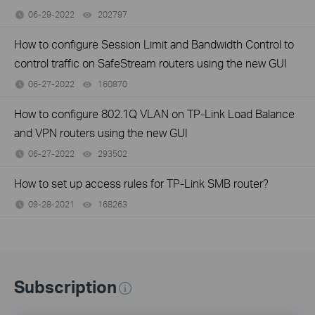
06-29-2022
202797
views
How to configure Session Limit and Bandwidth Control to
control traffic on SafeStream routers using the new GUI
06-27-2022
160870
views
How to configure 802.1Q VLAN on TP-Link Load Balance
and VPN routers using the new GUI
06-27-2022
293502
views
How to set up access rules for TP-Link SMB router?
09-28-2021
168263
views
Subscription