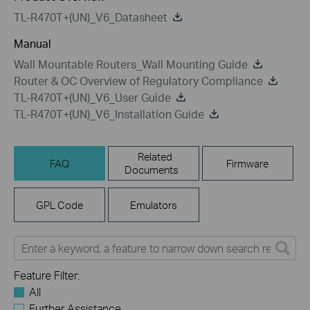
TL-R470T+(UN)_V6_Datasheet
Manual
Wall Mountable Routers_Wall Mounting Guide
Router & OC Overview of Regulatory Compliance
TL-R470T+(UN)_V6_User Guide
TL-R470T+(UN)_V6_Installation Guide
Related
FAQ
Firmware
Documents
GPL Code
Emulators
Feature Filter:
All
Further Assistance