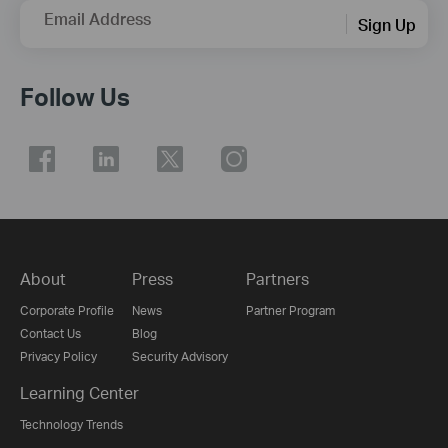
Email Address
Sign Up
Follow Us
About
Press
Partners
Corporate Profile
News
Partner Program
Contact Us
Blog
Privacy Policy
Security Advisory
Learning Center
Technology Trends