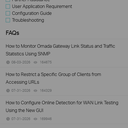
User Application Requirement
Configuration Guide
Troubleshooting
FAQs
How to Monitor Omada Gateway Link Status and Traffic
Statistics Using SNMP
08-03-2026
164675
views
How to Restrict a Specific Group of Clients from
Accessing URLs
07-31-2026
164329
views
How to Configure Online Detection for WAN Link Testing
Using the New GUI
07-31-2026
169946
views