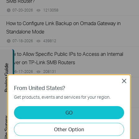
SMB Router?
07-20-2026
1213058
views
How to Configure Link Backup on Omada Gateway in
Standalone Mode
07-18-2026
439812
views
How to Allow Specific Public IPs to Access an Internal
Server on TP-Link SMB Routers
Buying Guide
06-17-2026
208131
views
Close
How to configure WOL (Wake On LAN) on TP-Link
From United States?
SafeStream Router using the new GUI
Get products, events and services for your region.
12-24-2025
327194
views
GO
How to configure MAC Filtering on TP-Link SMB Routers
FREE Site Survey
(New UI)
Other Option
12-20-2025
123658
views