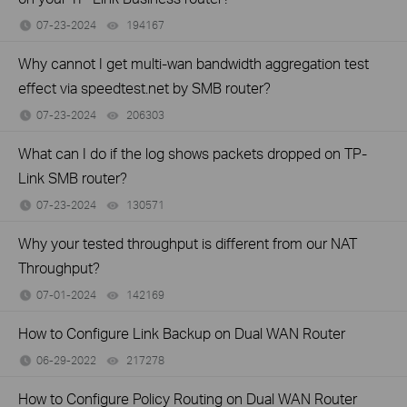
07-23-2024
194167
views
Why cannot I get multi-wan bandwidth aggregation test
effect via speedtest.net by SMB router?
07-23-2024
206303
views
What can I do if the log shows packets dropped on TP-
Link SMB router?
07-23-2024
130571
views
Why your tested throughput is different from our NAT
Throughput?
07-01-2024
142169
views
How to Configure Link Backup on Dual WAN Router
06-29-2022
217278
views
How to Configure Policy Routing on Dual WAN Router