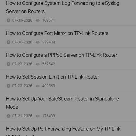
How to Configure System Log Forwarding to a Syslog
Server on Routers
07-31-2026
189571
views
How to Configure Port Mirror on TP-Link Routers
07-30-2026
229439
views
How to Configure a PPPoE Server on TP-Link Router
07-27-2026
567542
views
How to Set Session Limit on TP-Link Router
07-23-2026
409863
views
How to Set Up Your SafeStream Router in Standalone
Mode
07-21-2026
176499
views
How to Set Up Port Forwarding Feature on My TP-Link