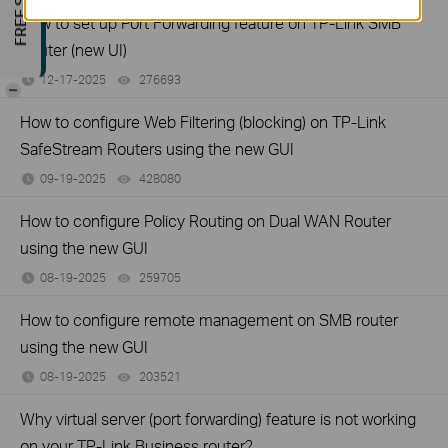
How to set up Port Forwarding feature on TP-Link SMB
Router (new UI)
12-17-2025
276693
views
-
How to configure Web Filtering (blocking) on TP-Link
SafeStream Routers using the new GUI
09-19-2025
428080
views
How to configure Policy Routing on Dual WAN Router
using the new GUI
08-19-2025
259705
views
How to configure remote management on SMB router
using the new GUI
08-19-2025
203521
views
Why virtual server (port forwarding) feature is not working
on your TP-Link Business router?