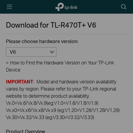
TP-Link,
Searc
Reliably
icon
Smart
Download for
TL-R470T+
V6
Please choose hardware version:
V6
>
How to Find the Hardware Version on Your TP-Link
Device
IMPORTANT
: Model and hardware version availability
varies by region. Please refer to your TP-Link regional
website to determine product availability.
Vx.0=Vx.6/Vx.8/Vx.9(eg:V1.0=V1.6/V1.8/V1.9)
Vx.x0=Vx.x6/Vx.x8/Vx.x9 (eg:V1.20=V1.26/V1.28/V1.29)
Vx.30=Vx.32/Vx.33 (eg:V3.30=V3.32/V3.33)
Product Overview