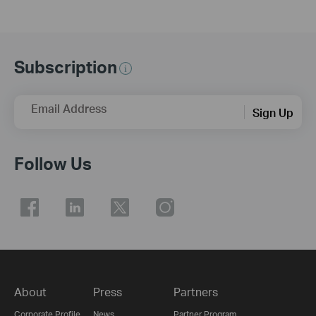
Subscription
Email Address
Sign Up
Follow Us
About
Press
Partners
Corporate Profile
News
Partner Program