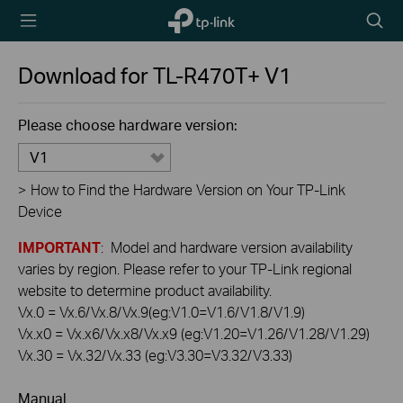
TP-Link,
Searc
Reliably
icon
Smart
Download for
TL-R470T+
V1
Please choose hardware version:
V1
>
How to Find the Hardware Version on Your TP-Link
Device
IMPORTANT
: Model and hardware version availability
varies by region. Please refer to your TP-Link regional
website to determine product availability.
Vx.0 = Vx.6/Vx.8/Vx.9(eg:V1.0=V1.6/V1.8/V1.9)
Vx.x0 = Vx.x6/Vx.x8/Vx.x9 (eg:V1.20=V1.26/V1.28/V1.29)
Vx.30 = Vx.32/Vx.33 (eg:V3.30=V3.32/V3.33)
Manual