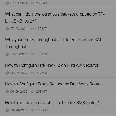
07-23-2024
206649
views
What can I do if the log shows packets dropped on TP-
Link SMB router?
07-23-2024
130827
views
Why your tested throughput is different from our NAT
Throughput?
07-01-2024
142456
views
How to Configure Link Backup on Dual WAN Router
06-29-2022
217796
views
How to Configure Policy Routing on Dual WAN Router
06-29-2022
203107
views
How to set up access rules for TP-Link SMB router?
09-28-2021
168564
views