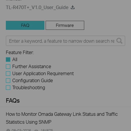
TL-R470T+_V1.0_User_Guide
FAQ
Firmware
Feature Filter:
All
Further Assistance
User Application Requirement
Configuration Guide
Troubleshooting
FAQs
How to Monitor Omada Gateway Link Status and Traffic
Statistics Using SNMP
08-03-2026
164675
views