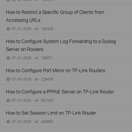
How to Restrict a Specific Group of Clients from
Accessing URLs
07-31-2026
164329
views
How to Configure System Log Forwarding to a Syslog
Server on Routers
07-31-2026
189571
views
How to Configure Port Mirror on TP-Link Routers
07-30-2026
229439
views
How to Configure a PPPoE Server on TP-Link Router
07-27-2026
567542
views
How to Set Session Limit on TP-Link Router
07-23-2026
409863
views