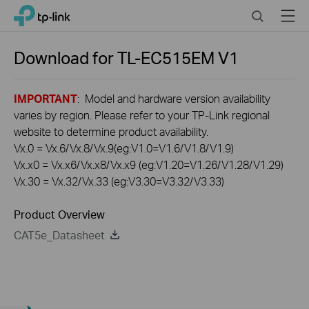
Click
Search
Menu
TP-Link, Reliably Smart
to
skip
the
Download for
TL-EC515EM
V1
navigation
bar
IMPORTANT
: Model and hardware version availability
varies by region. Please refer to your TP-Link regional
website to determine product availability.
Vx.0 = Vx.6/Vx.8/Vx.9(eg:V1.0=V1.6/V1.8/V1.9)
Vx.x0 = Vx.x6/Vx.x8/Vx.x9 (eg:V1.20=V1.26/V1.28/V1.29)
Vx.30 = Vx.32/Vx.33 (eg:V3.30=V3.32/V3.33)
Product Overview
CAT5e_Datasheet