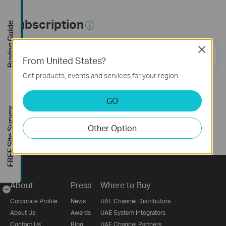
Subscription
Buying Guide
Close
Email Address
Sign Up
From United States?
Get products, events and services for your region.
Follow Us
GO
FREE Site Survey
Other Option
About
Press
Where to Buy
-
Corporate Profile
News
UAE Channel Distributors
About Us
Awards
UAE System Integrators
Contact Us
Blog
UAE Channel Partners