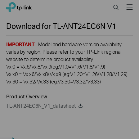
Click
Search
Menu
TP-Link, Reliably Smart
to
skip
the
Download for
TL-ANT24EC6N
V1
navigation
bar
IMPORTANT
: Model and hardware version availability
varies by region. Please refer to your TP-Link regional
website to determine product availability.
Vx.0 = Vx.6/Vx.8/Vx.9(eg:V1.0=V1.6/V1.8/V1.9)
Vx.x0 = Vx.x6/Vx.x8/Vx.x9 (eg:V1.20=V1.26/V1.28/V1.29)
Vx.30 = Vx.32/Vx.33 (eg:V3.30=V3.32/V3.33)
Product Overview
TL-ANT24EC6N_V1_datasheet