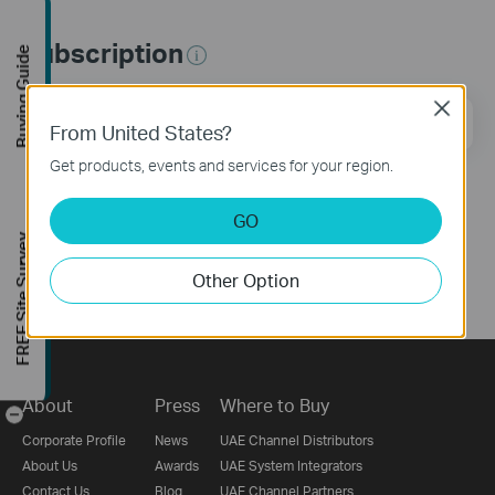
Subscription
Buying Guide
Close
Email Address
Sign Up
From United States?
Get products, events and services for your region.
Follow Us
GO
FREE Site Survey
Other Option
About
Press
Where to Buy
-
Corporate Profile
News
UAE Channel Distributors
About Us
Awards
UAE System Integrators
Contact Us
Blog
UAE Channel Partners