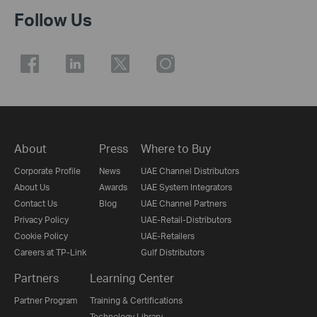
Follow Us
About
Press
Where to Buy
Corporate Profile
News
UAE Channel Distributors
About Us
Awards
UAE System Integrators
Contact Us
Blog
UAE Channel Partners
Privacy Policy
UAE-Retail-Distributors
Cookie Policy
UAE-Retailers
Careers at TP-Link
Gulf Distributors
Partners
Learning Center
Partner Program
Training & Certifications
Technology Library