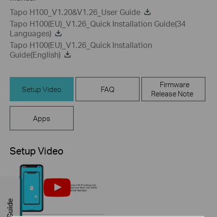
Tapo H100_V1.20&V1.26_User Guide
Tapo H100(EU)_V1.26_Quick Installation Guide(34
Languages)
Tapo H100(EU)_V1.26_Quick Installation
Guide(English)
Firmware
Setup Video
FAQ
Release Note
Apps
Setup Video