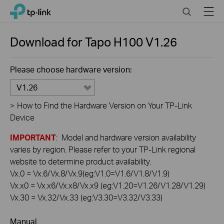
Click
Search
Menu
TP-Link, Reliably Smart
to
skip
the
Download for
Tapo H100
V1.26
navigation
bar
Please choose hardware version:
V1.26
>
How to Find the Hardware Version on Your TP-Link
Device
IMPORTANT
: Model and hardware version availability
varies by region. Please refer to your TP-Link regional
website to determine product availability.
Vx.0 = Vx.6/Vx.8/Vx.9(eg:V1.0=V1.6/V1.8/V1.9)
Vx.x0 = Vx.x6/Vx.x8/Vx.x9 (eg:V1.20=V1.26/V1.28/V1.29)
Vx.30 = Vx.32/Vx.33 (eg:V3.30=V3.32/V3.33)
Manual