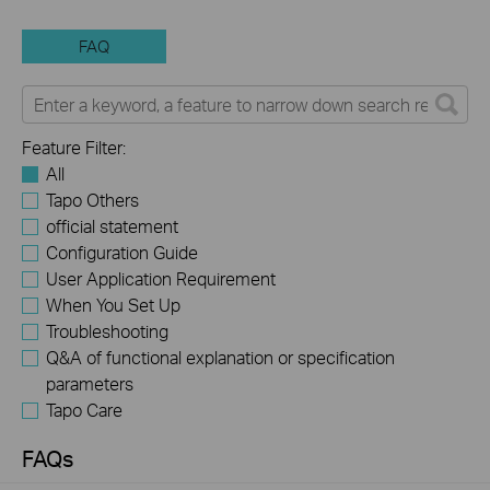
FAQ
Feature Filter:
All
Tapo Others
official statement
Configuration Guide
User Application Requirement
When You Set Up
Troubleshooting
Q&A of functional explanation or specification
parameters
Tapo Care
FAQs