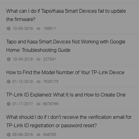
What can I do if Tapo/Kasa Smart Devices fail to update
the firmware?
10-30-2019
199911
views
Tapo and Kasa Smart Devices Not Working with Google
Home: Troubleshooting Guide
10-30-2019
227591
views
How to Find the Model Number of Your TP-Link Device
01-12-2018
7625175
views
TP-Link ID Explained: What It Is and How to Create One
01-17-2017
6676766
views
What should I do if I don’t receive the verification email for
TP-Link ID registration or password reset?
05-09-2016
646705
views