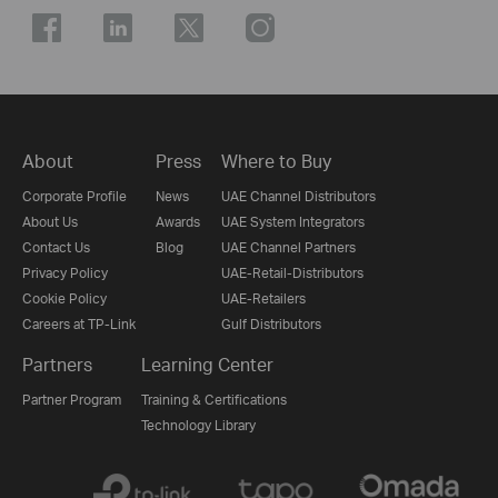
About
Press
Where to Buy
Corporate Profile
News
UAE Channel Distributors
About Us
Awards
UAE System Integrators
Contact Us
Blog
UAE Channel Partners
Privacy Policy
UAE-Retail-Distributors
Cookie Policy
UAE-Retailers
Careers at TP-Link
Gulf Distributors
Partners
Learning Center
Partner Program
Training & Certifications
Technology Library