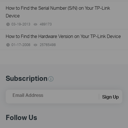
How to Find the Serial Number (S/N) on Your TP-Link
Device
03-19-2013
489173
views
How to Find the Hardware Version on Your TP-Link Device
01-17-2008
25765498
views
Subscription
Email Address
Sign Up
Follow Us