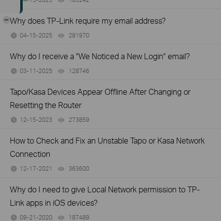
-
Why does TP-Link require my email address?
04-15-2025
281970
views
Why do I receive a "We Noticed a New Login" email?
03-11-2025
128746
views
Tapo/Kasa Devices Appear Offline After Changing or
Resetting the Router
12-15-2023
273859
views
How to Check and Fix an Unstable Tapo or Kasa Network
Connection
12-17-2021
363600
views
Why do I need to give Local Network permission to TP-
Link apps in iOS devices?
09-21-2020
187489
views