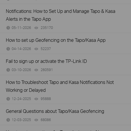
Notifications: How to Set Up and Manage Tapo & Kasa
Alerts in the Tapo App
05-11-2026
235170
views
How to set up Geofencing on the Tapo/Kasa App
04-14-2026
52237
views
Fail to sign up or activate the TP-Link ID
03-10-2026
260591
views
How to Troubleshoot Tapo and Kasa Notifications Not
Working or Delayed
12-24-2025
95888
views
General Questions about Tapo/Kasa Geofencing
12-03-2025
68086
views