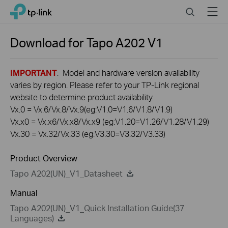
Click
Search
Menu
TP-Link, Reliably Smart
to
skip
the
Download for
Tapo A202
V1
navigation
bar
IMPORTANT
: Model and hardware version availability
varies by region. Please refer to your TP-Link regional
website to determine product availability.
Vx.0 = Vx.6/Vx.8/Vx.9(eg:V1.0=V1.6/V1.8/V1.9)
Vx.x0 = Vx.x6/Vx.x8/Vx.x9 (eg:V1.20=V1.26/V1.28/V1.29)
Vx.30 = Vx.32/Vx.33 (eg:V3.30=V3.32/V3.33)
Product Overview
Tapo A202(UN)_V1_Datasheet
Manual
Tapo A202(UN)_V1_Quick Installation Guide(37
Languages)