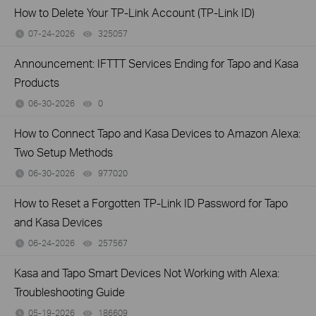
How to Delete Your TP-Link Account (TP-Link ID)
07-24-2026
325057
views
Announcement: IFTTT Services Ending for Tapo and Kasa
Products
06-30-2026
0
views
How to Connect Tapo and Kasa Devices to Amazon Alexa:
Two Setup Methods
06-30-2026
977020
views
How to Reset a Forgotten TP-Link ID Password for Tapo
and Kasa Devices
06-24-2026
257567
views
Kasa and Tapo Smart Devices Not Working with Alexa:
Troubleshooting Guide
05-19-2026
186609
views