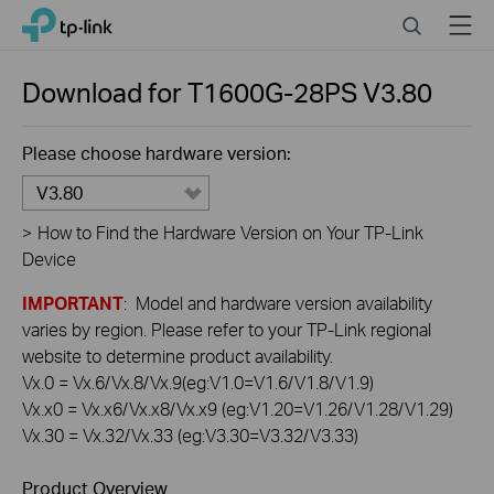
Click
Search
Menu
TP-Link, Reliably Smart
to
skip
the
Download for
T1600G-28PS
V3.80
navigation
bar
Please choose hardware version:
V3.80
>
How to Find the Hardware Version on Your TP-Link
Device
IMPORTANT
: Model and hardware version availability
varies by region. Please refer to your TP-Link regional
website to determine product availability.
Vx.0 = Vx.6/Vx.8/Vx.9(eg:V1.0=V1.6/V1.8/V1.9)
Vx.x0 = Vx.x6/Vx.x8/Vx.x9 (eg:V1.20=V1.26/V1.28/V1.29)
Vx.30 = Vx.32/Vx.33 (eg:V3.30=V3.32/V3.33)
Product Overview