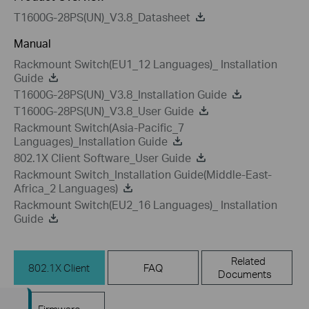
T1600G-28PS(UN)_V3.8_Datasheet
Manual
Rackmount Switch(EU1_12 Languages)_ Installation
Guide
T1600G-28PS(UN)_V3.8_Installation Guide
T1600G-28PS(UN)_V3.8_User Guide
Rackmount Switch(Asia-Pacific_7
Languages)_Installation Guide
802.1X Client Software_User Guide
Rackmount Switch_Installation Guide(Middle-East-
Africa_2 Languages)
Rackmount Switch(EU2_16 Languages)_ Installation
Guide
Related
802.1X Client
FAQ
Documents
Firmware