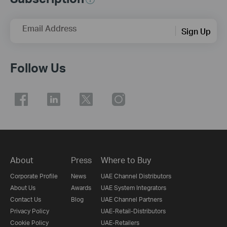
Email Address
Sign Up
Follow Us
About
Press
Where to Buy
Corporate Profile
News
UAE Channel Distributors
About Us
Awards
UAE System Integrators
Contact Us
Blog
UAE Channel Partners
Privacy Policy
UAE-Retail-Distributors
Cookie Policy
UAE-Retailers