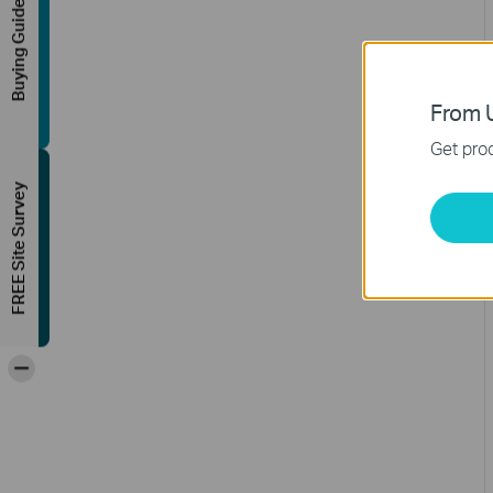
Buying Guide
From U
Get prod
FREE Site Survey
-