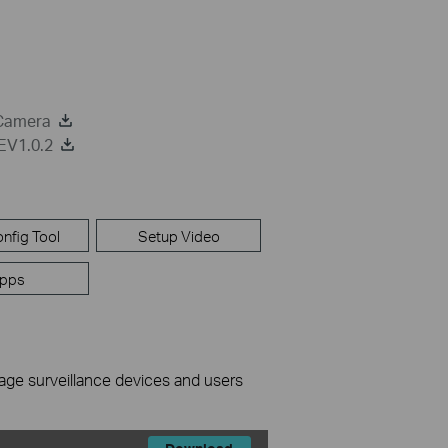
 Camera
EV1.0.2
nfig Tool
Setup Video
pps
nage surveillance devices and users