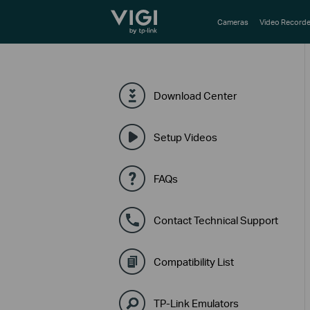
TP-Link, Reliably Smart
Cameras
Video Recorde
Download Center
Setup Videos
FAQs
Contact Technical Support
Compatibility List
TP-Link Emulators