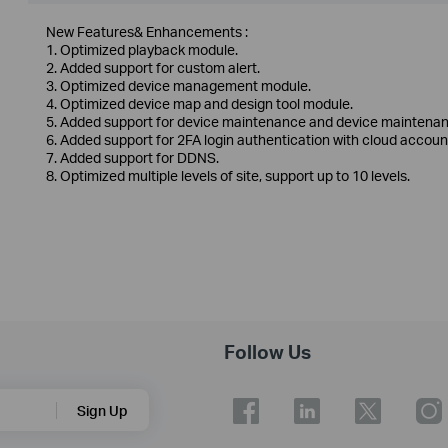
New Features& Enhancements :
1. Optimized playback module.
2. Added support for custom alert.
3. Optimized device management module.
4. Optimized device map and design tool module.
5. Added support for device maintenance and device maintenan
6. Added support for 2FA login authentication with cloud accoun
7. Added support for DDNS.
8. Optimized multiple levels of site, support up to 10 levels.
Follow Us
Sign Up