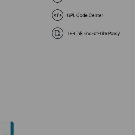
GPL Code Center
TP-Link End-of-Life Policy