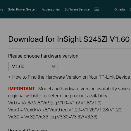
rs
Solar Power System
Accessories
Software Service
Omada
Download for
InSight S245ZI
V1.60
Please choose hardware version:
V1.60
>
How to Find the Hardware Version on Your TP-Link Device
IMPORTANT
: Model and hardware version availability varies
regional website to determine product availability.
Vx.0 = Vx.6/Vx.8/Vx.9(eg:V1.0=V1.6/V1.8/V1.9)
Vx.x0 = Vx.x6/Vx.x8/Vx.x9 (eg:V1.20=V1.26/V1.28/V1.29)
Vx.30 = Vx.32/Vx.33 (eg:V3.30=V3.32/V3.33)
Product Overview