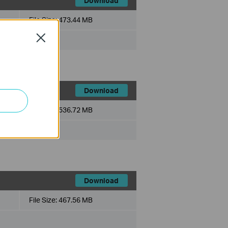
Download
File Size:
473.44 MB
Close
Download
File Size:
536.72 MB
Download
File Size:
467.56 MB