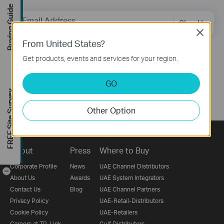
Buying Guide
Email Address
Sign Up
Close
From United States?
Follow Us
Get products, events and services for your region.
GO
FREE Site Survey
Other Option
About
Press
Where to Buy
Corporate Profile
News
UAE Channel Distributors
-
About Us
Awards
UAE System Integrators
Contact Us
Blog
UAE Channel Partners
Privacy Policy
UAE-Retail-Distributors
Cookie Policy
UAE-Retailers
Careers at TP-Link
Gulf Distributors