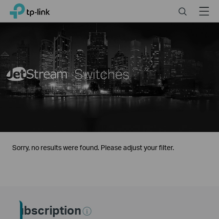
Click
Search
Menu
TP-Link, Reliably Smart
to
skip
the
navigation
bar
Sorry, no results were found. Please adjust your filter.
Subscription