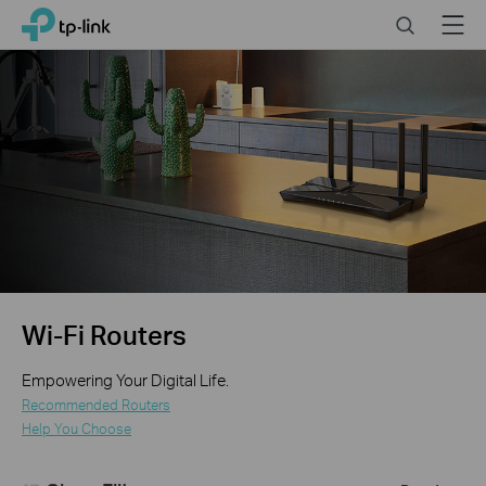
Click
Search
Menu
TP-Link, Reliably Smart
to
skip
the
navigation
bar
Wi-Fi Routers
Empowering Your Digital Life.
Recommended Routers
Help You Choose