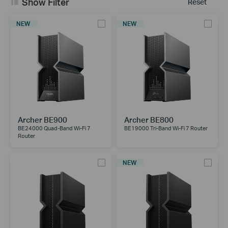
Show Filter
Reset
NEW
NEW
Archer BE900
Archer BE800
BE24000 Quad-Band Wi-Fi 7
BE19000 Tri-Band Wi-Fi 7 Router
Router
NEW