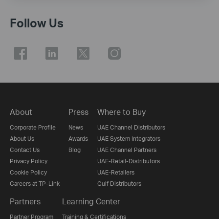
Follow Us
About
Press
Where to Buy
Corporate Profile
News
UAE Channel Distributors
About Us
Awards
UAE System Integrators
Contact Us
Blog
UAE Channel Partners
Privacy Policy
UAE-Retail-Distributors
Cookie Policy
UAE-Retailers
Careers at TP-Link
Gulf Distributors
Partners
Learning Center
Partner Program
Training & Certifications