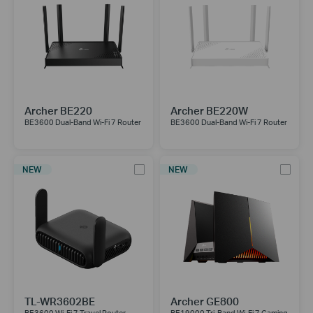
Archer BE220
Archer BE220W
BE3600 Dual-Band Wi-Fi 7 Router
BE3600 Dual-Band Wi-Fi 7 Router
NEW
NEW
TL-WR3602BE
Archer GE800