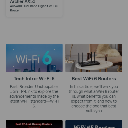
Archer AX53
AX5400 Dual-Band Gigabit Wi-Fi 6
Router
Tech Intro: Wi-Fi 6
Best WiFi 6 Routers
Fast. Broader. Unstoppable.
In this article, we’ll walk you
Join TP-Link to explore the
through what a WiFi 6 router
advancements made by the
is, what benefits you can
latest Wi-Fi standard—Wi-Fi
expect from it, and how to
6.
choose the one that best
suits you