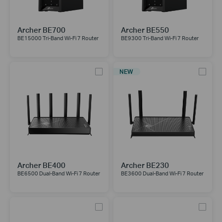
Archer BE700
Archer BE550
BE15000 Tri-Band Wi-Fi 7 Router
BE9300 Tri-Band Wi-Fi 7 Router
NEW
Archer BE400
Archer BE230
BE6500 Dual-Band Wi-Fi 7 Router
BE3600 Dual-Band Wi-Fi 7 Router