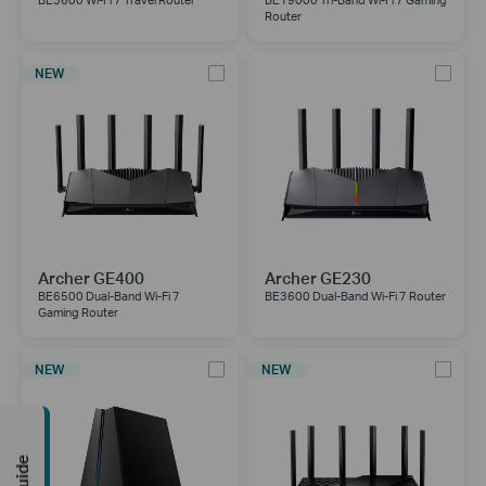
BE3600 Wi-Fi 7 Travel Router
BE19000 Tri-Band Wi-Fi 7 Gaming
Router
NEW
Archer GE400
Archer GE230
BE6500 Dual-Band Wi-Fi 7
BE3600 Dual-Band Wi-Fi 7 Router
Gaming Router
NEW
NEW