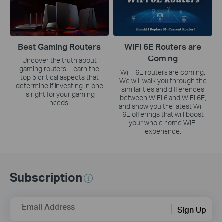
Best Gaming Routers
WiFi 6E Routers are
Coming
Uncover the truth about
gaming routers. Learn the
WiFi 6E routers are coming.
top 5 critical aspects that
We will walk you through the
determine if investing in one
similarities and differences
is right for your gaming
between WiFi 6 and WiFi 6E,
needs.
and show you the latest WiFi
6E offerings that will boost
your whole home WiFi
experience.
Subscription
Email Address
Sign Up