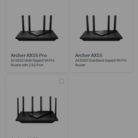
Archer AX55 Pro
Archer AX55
AX3000 Multi-Gigabit Wi-Fi 6
AX3000 Dual Band Gigabit Wi-Fi 6
Router with 2.5G Port
Router