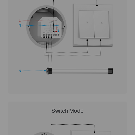
Switch Mode