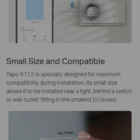
Small Size and Compatible
Tapo S112 is specially designed for maximum
compatibility during installation. Its small size
allows it to be installed near a light, behind a switch,
or wall outlet, fitting in the smallest EU boxes.
44.7mm