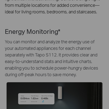
from multiple locations for added convenience—
ideal for living rooms, bedrooms, and staircases.
Energy Monitoring*
You can monitor and analyze the energy use of
your automated appliances for each channel
separately with Tapo S112. It provides clear and
easy-to-understand stats and intuitive charts,
enabling you to schedule power-hungry devices
during off-peak hours to save money.