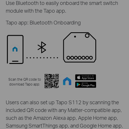
Use Bluetooth to easily onboard the smart switch
module with the Tapo app.
Tapo app: Bluetooth Onboarding
Scan the QR code to
download Tapo app:
Users can also set up Tapo S112 by scanning the
included QR code with any Matter-compatible app,
such as the Amazon Alexa app, Apple Home app,
Samsung SmartThings app, and Google Home app.