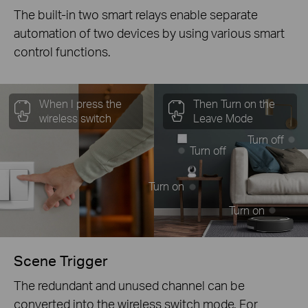
The built-in two smart relays enable separate
automation of two devices by using various smart
control functions.
When I press the
Then Turn on the
wireless switch
Leave Mode
Turn off
Turn off
Turn on
Turn on
Scene Trigger
The redundant and unused channel can be
converted into the wireless switch mode. For