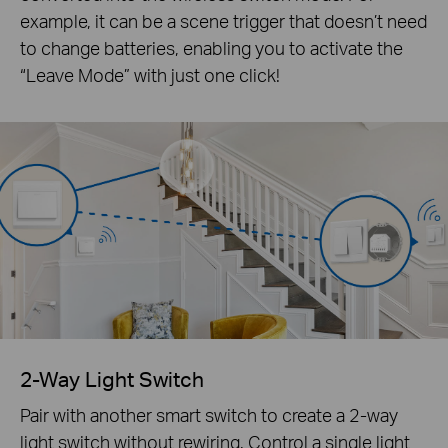
example, it can be a scene trigger that doesn’t need
to change batteries, enabling you to activate the
“Leave Mode” with just one click!
2-Way Light Switch
Pair with another smart switch to create a 2-way
light switch without rewiring. Control a single light