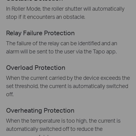
In Roller Mode, the roller shutter will automatically
stop if it encounters an obstacle.
Relay Failure Protection
The failure of the relay can be identified and an
alarm will be sent to the user via the Tapo app.
Overload Protection
When the current carried by the device exceeds the
set threshold, the current is automatically switched
off.
Overheating Protection
When the temperature is too high, the current is
automatically switched off to reduce the