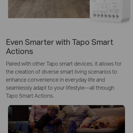
Even Smarter with Tapo Smart
Actions
Paired with other Tapo smart devices, it allows for
the creation of diverse smart living scenarios to
enhance convenience in everyday life and
seamlessly adapt to your lifestyle—all through
Tapo Smart Actions.