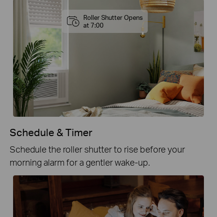
Roller Shutter Opens
at 7:00
Schedule & Timer
Schedule the roller shutter to rise before your
morning alarm for a gentler wake-up.