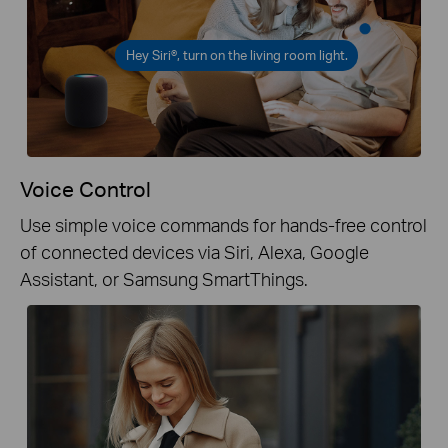
Hey Siri®, turn on the living room light.
Voice Control
Use simple voice commands for hands-free control
of connected devices via Siri, Alexa, Google
Assistant, or Samsung SmartThings.