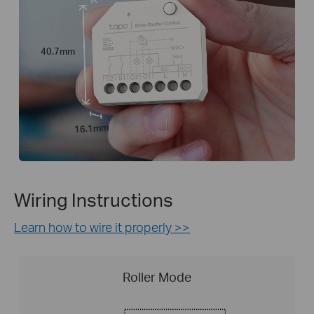
40.7mm
16.1mm
Wiring Instructions
Learn how to wire it properly >>
Roller Mode