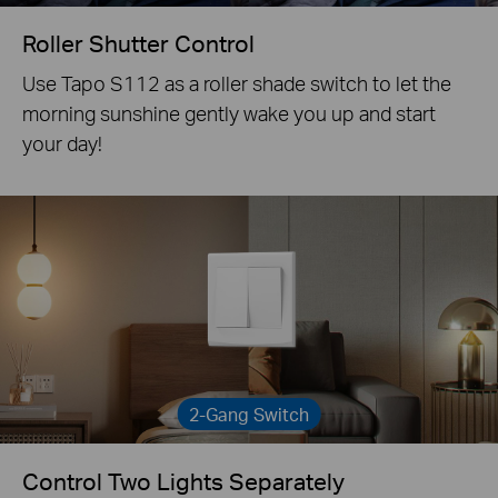
Roller Shutter Control
Use Tapo S112 as a roller shade switch to let the
morning sunshine gently wake you up and start
your day!
2-Gang Switch
Control Two Lights Separately