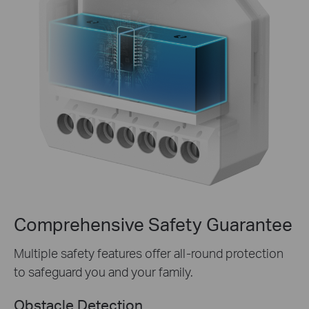
Comprehensive Safety Guarantee
Multiple safety features offer all-round protection
to safeguard you and your family.
Obstacle Detection