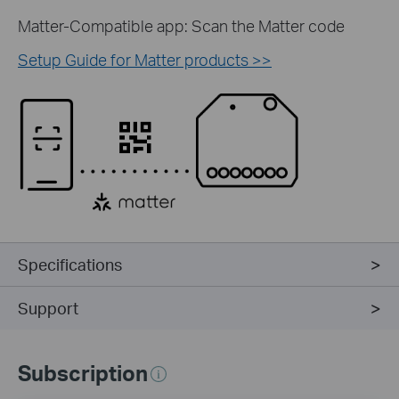
Matter-Compatible app: Scan the Matter code
Setup Guide for Matter products >>
Specifications
Support
Subscription