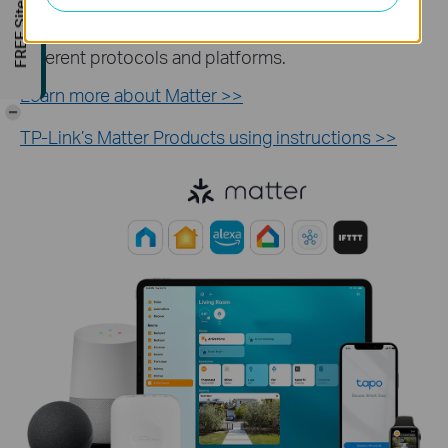
FREE Site Survey
devices with multiple third-party systems. Enjoy a
seamless smart home without the limitations of
different protocols and platforms.
Learn more about Matter >>
-
TP-Link’s Matter Products using instructions >>