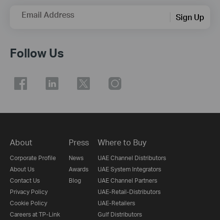
Email Address
Sign Up
Follow Us
About
Press
Where to Buy
Corporate Profile
News
UAE Channel Distributors
About Us
Awards
UAE System Integrators
Contact Us
Blog
UAE Channel Partners
Privacy Policy
UAE-Retail-Distributors
Cookie Policy
UAE-Retailers
Careers at TP-Link
Gulf Distributors