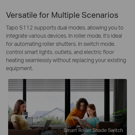
Versatile for Multiple Scenarios
Tapo S112 supports dual modes, allowing you to
integrate various devices. In roller mode, it’s ideal
for automating roller shutters. In switch mode,
control smart lights, outlets, and electric floor
heating seamlessly without replacing your existing
equipment.
Smart Roller Shade Switch