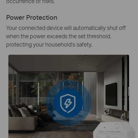
occurrence of risks.
Power Protection
Your connected device will automatically shut off
when the power exceeds the set threshold,
protecting your household's safety.