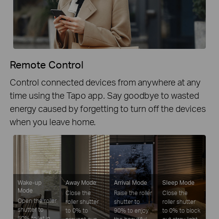
Remote Control
Control connected devices from anywhere at any
time using the Tapo app. Say goodbye to wasted
energy caused by forgetting to turn off the devices
when you leave home.
Wake-up
Away Mode
Arrival Mode
Sleep Mode
Mode
Close the
Raise the roller
Close the
Open the roller
roller shutter
shutter to
roller shutter
shutter to
to 0% to
90% to enjoy
to 0% to block
50% to let in
prevent sun
the beautiful
out stray light