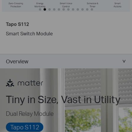
Tapo S112
Smart Switch Module
Overview
Tiny in Size, Vast in Utility
Dual Relay Module
Tapo S112