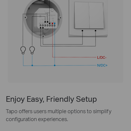
Enjoy Easy, Friendly Setup
Tapo offers users multiple options to simplify
configuration experiences.