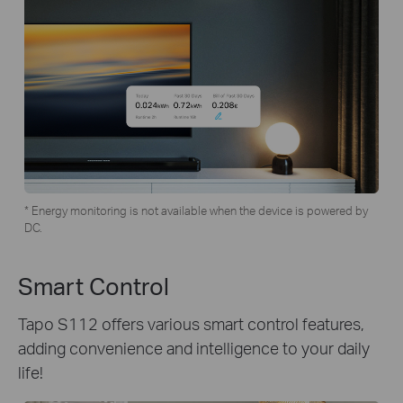
* Energy monitoring is not available when the device is powered by
DC.
Smart Control
Tapo S112 offers various smart control features,
adding convenience and intelligence to your daily
life!