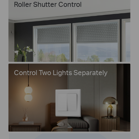
Roller Shutter Control
Control Two Lights Separately