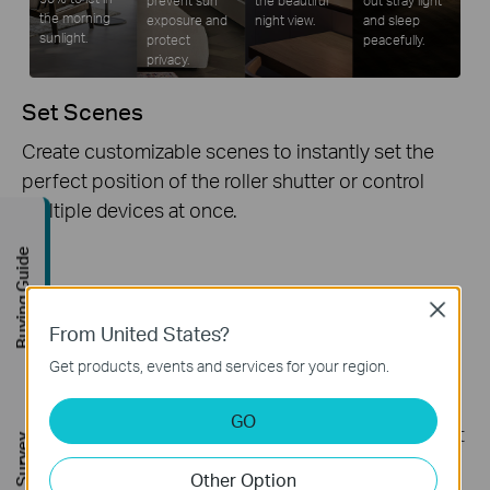
the morning
exposure and
night view.
and sleep
sunlight.
protect
peacefully.
privacy.
Set Scenes
Create customizable scenes to instantly set the
perfect position of the roller shutter or control
multiple devices at once.
Buying Guide
Full Compatibility
Close
From United States?
Tapo S112 supports Matter, which endows it with
Get products, events and services for your region.
extremely high compatibility. It is compatible with
various platforms, including Apple Home, Alexa,
GO
Google Home, Samsung SmartThings, and IFTTT. It
seamlessly integrates connected traditional
Other Option