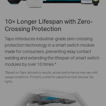
10× Longer Lifespan with Zero-
Crossing Protection
Tapo introduces industrial-grade zero-crossing
protection technology in a smart switch module
made for consumers, preventing relay contact
welding and extending the lifespan of smart switch
modules by over 10 times.*
*Based on Tapo laboratory results, actual performance may vary with
usage conditions. Primarily suited for capacitive load devices like
lights.