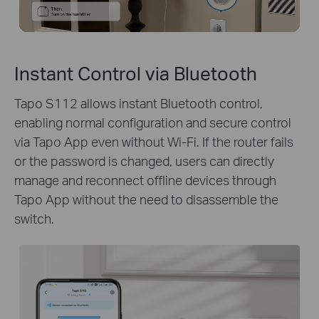
Instant Control via Bluetooth
Tapo S112 allows instant Bluetooth control,
enabling normal configuration and secure control
via Tapo App even without Wi-Fi. If the router fails
or the password is changed, users can directly
manage and reconnect offline devices through
Tapo App without the need to disassemble the
switch.