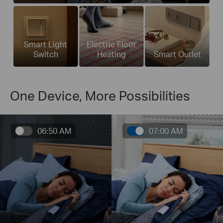
Smart Light
Electric Floor
Switch
Heating
Smart Outlet
One Device, More Possibilities
06:50 AM
07:00 AM