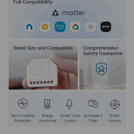
Full Compatibility
Small Size and Compatible
Comprehensive
Safety Guarantee
Zero-Crossing
Energy
Smart Voice
Schedule &
Smart
Protection
Monitoring
Control
Timer
Actions