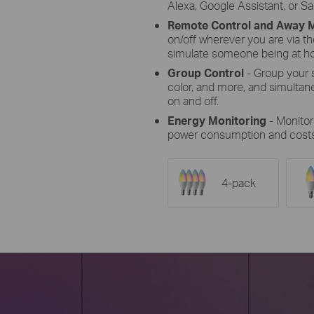
Alexa, Google Assistant, or 
Remote Control and Away
on/off wherever you are via 
simulate someone being at h
Group Control
- Group your s
color, and more, and simultan
on and off.
Energy Monitoring
- Monito
power consumption and costs
4-pack