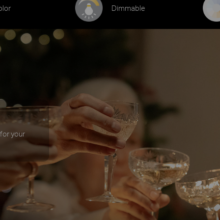
olor
Dimmable
 for your