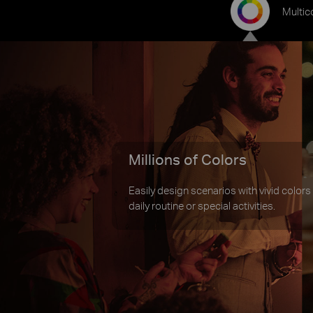
Multic
Millions of Colors
Easily design scenarios with vivid colors
daily routine or special activities.