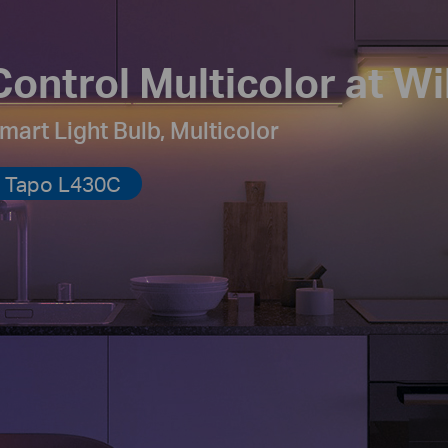
Control Multicolor at Wil
mart Light Bulb, Multicolor
Tapo L430C