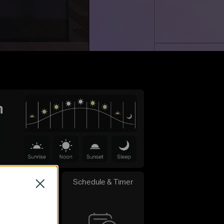
m
Schedule & Timer
Close