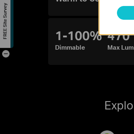
FREE Site Survey
1-100%
470
Dimmable
Max Lum
-
Explo