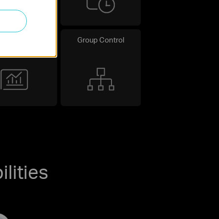
uitive Energy
Group Control
Monitoring
lities