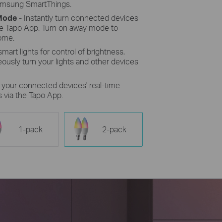
Samsung SmartThings.
 Mode
- Instantly turn connected devices
the Tapo App. Turn on away mode to
ome.
mart lights for control of brightness,
eously turn your lights and other devices
r your connected devices' real-time
 via the Tapo App.
1-pack
2-pack