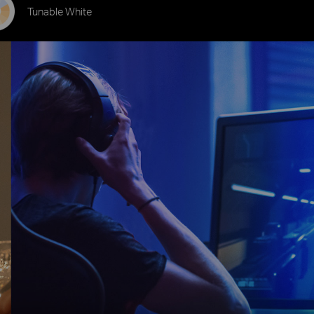
Tunable White