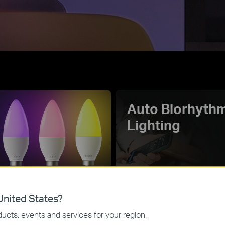
Auto Biorhyth
Lighting
70+
Music Sync
0K
nited States?
Fancy Lighting
Effects
ucts, events and services for your region.