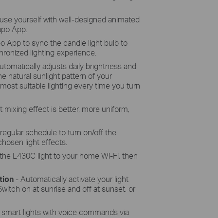
use yourself with well-designed animated
Tapo App.
o App to sync the candle light bulb to
ronized lighting experience.
utomatically adjusts daily brightness and
e natural sunlight pattern of your
 most suitable lighting every time you turn
t mixing effect is better, more uniform,
 regular schedule to turn on/off the
chosen light effects.
the L430C light to your home Wi-Fi, then
tion
-
Automatically activate your light
witch on at sunrise and off at sunset, or
 smart lights with voice commands via