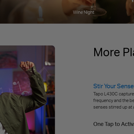
Wine Night
More Pl
Stir Your Sense
Tapo L430C captures 
frequency and the be
senses stirred up at 
One Tap to Activ