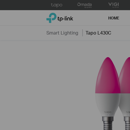
Click
to
TP-Link, Reliably Smart
skip
HOME
the
navigation
Smart Lighting
Tapo L430C
bar