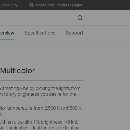
Community
United Arab Emirates / English
Search
erview
Specifications
Support
 Multicolor
 amazing vibe by picking the lights from
im to any brightness you desire for the
olor temperature from 2,500 K to 6,500 K
s.
With an ultra-dim 1% brightness (<6 lm),
e illumination, ideal for bedside lighting