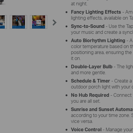
at night.
Fancy Lighting Effects
- Am
lighting effects, available on 
Sync-to-Sound
-
Use the Tap
your music and create a synch
Auto Biorhythm Lighting
- A
color temperature based on th
positioning area, ensuring the
it on.
Double-Layer Bulb
-
The ligh
and more gentle.
Schedule & Timer
- Create a
outdoor porch light with your 
No Hub Required
- Connect 
you are all set.
Sunrise and Sunset Automa
according to your time zone. S
vice versa.
Voice Control
- Manage your