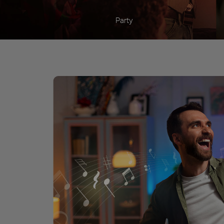
Party