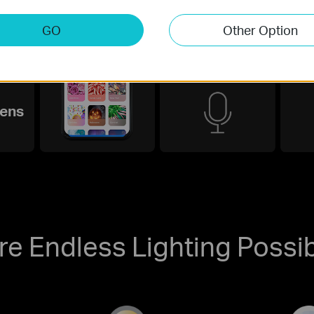
GO
Other Option
Smart Voice
Int
Control
ens
re Endless Lighting Possibi