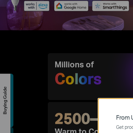
Millions of
Colors
Buying Guide
2500–650
From U
Get prod
Warm to Cool Light