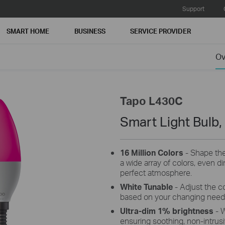
Support
SMART HOME
BUSINESS
SERVICE PROVIDER
Ov
Tapo L430C
Smart Light Bulb,
16 Million Colors
- Shape the
a wide array of colors, even d
perfect atmosphere.
White Tunable
- Adjust the c
based on your changing need
Ultra-dim 1% brightness
- 
ensuring soothing, non-intrusiv