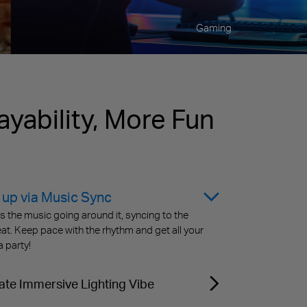
Gaming
ayability, More Fun
 up via Music Sync
the music going around it, syncing to the
at. Keep pace with the rhythm and get all your
a party!
ate Immersive Lighting Vibe