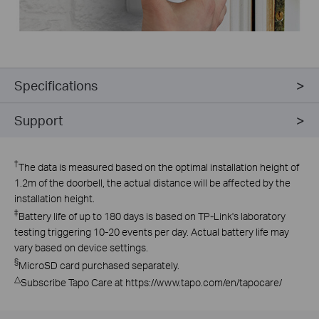
Specifications
Support
†
The data is measured based on the optimal installation height of
1.2m of the doorbell, the actual distance will be affected by the
installation height.
‡
Battery life of up to 180 days is based on TP-Link's laboratory
testing triggering 10-20 events per day. Actual battery life may
vary based on device settings.
§
MicroSD card purchased separately.
△
Subscribe Tapo Care at https://www.tapo.com/en/tapocare/