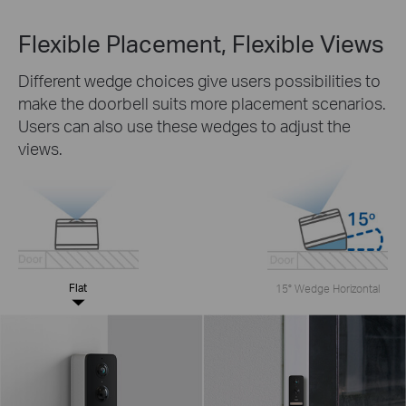
Flexible Placement, Flexible Views
Different wedge choices give users possibilities to
make the doorbell suits more placement scenarios.
Users can also use these wedges to adjust the
views.
Flat
15° Wedge Horizontal