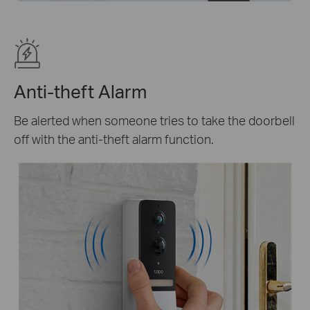
Anti-theft Alarm
Be alerted when someone tries to take the doorbell
off with the anti-theft alarm function.