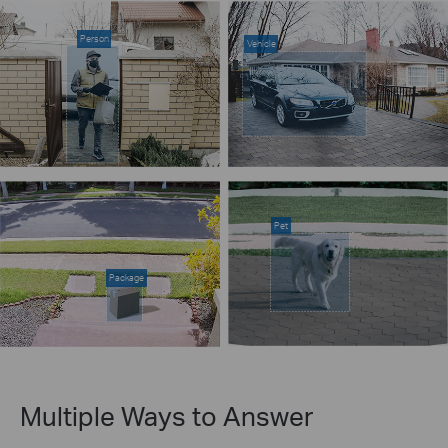
Person
Vehicle
Pet
Package
Multiple Ways to Answer