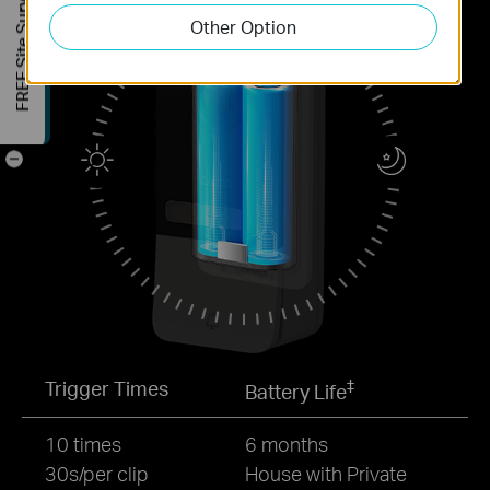
FREE Site Survey
Other Option
-
‡
Trigger Times
Battery Life
10 times
6 months
30s/per clip
House with Private