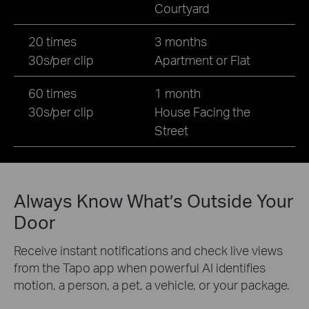
Courtyard
20 times
3 months
30s/per clip
Apartment or Flat
60 times
1 month
30s/per clip
House Facing the
Street
Always Know What’s Outside Your
Door
Receive instant notifications and check live views
from the Tapo app when powerful AI identifies
motion, a person, a pet, a vehicle, or your package.