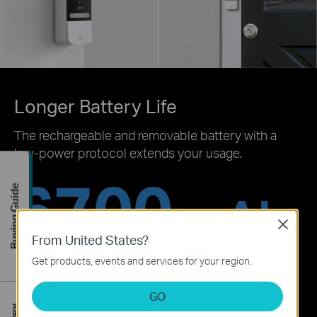
Longer Battery Life
The rechargeable and removable battery with a
low-power protocol extends your usage.
6700
Buying Guide
mAh
Close
From United States?
‡
Working for 180 days
Get products, events and services for your region.
GO