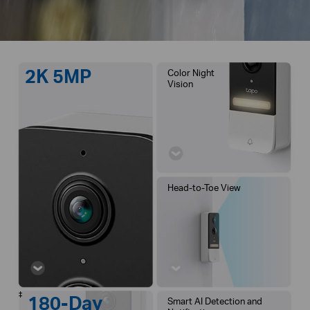
2K 5MP
Color Night
Vision
Head-to-Toe View
‡
180-Day
Smart AI Detection and