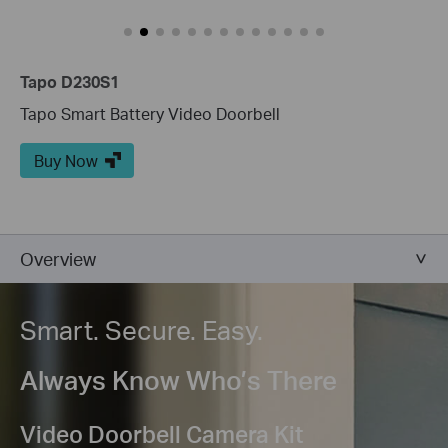
Tapo D230S1
Tapo Smart Battery Video Doorbell
Buy Now
Overview
Smart. Secure. Easy.
Always Know Who’s There
Video Doorbell Camera Kit