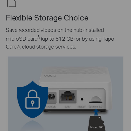
Flexible Storage Choice
Save recorded videos on the hub-installed
§
microSD card
(up to 512 GB) or by using Tapo
Care
△
cloud storage services.