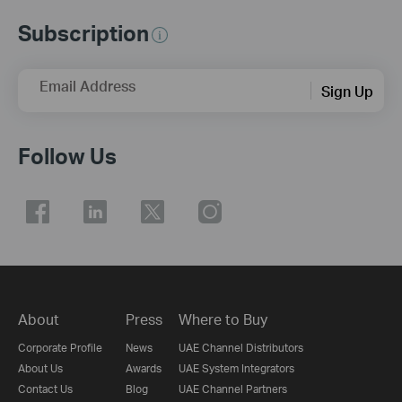
Subscription
Email Address
Sign Up
Follow Us
About
Press
Where to Buy
Corporate Profile
News
UAE Channel Distributors
About Us
Awards
UAE System Integrators
Contact Us
Blog
UAE Channel Partners