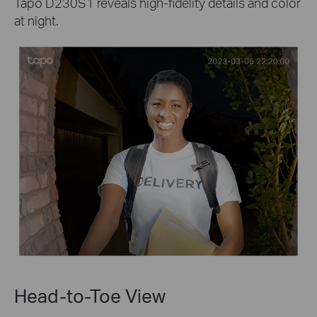
Tapo D230S1 reveals high-fidelity details and color
at night.
Head-to-Toe View