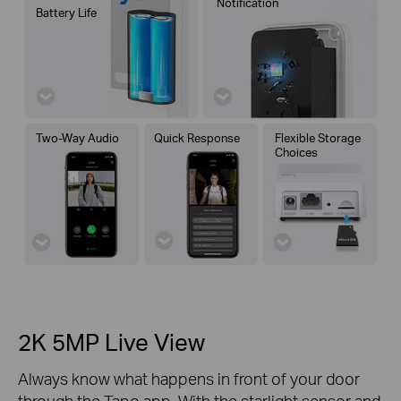
Notification
Battery Life
Two-Way Audio
Quick Response
Flexible Storage
Choices
2K 5MP Live View
Always know what happens in front of your door
through the Tapo app. With the starlight sensor and