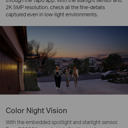
2K 5MP resolution, check all the fine-details
captured even in low-light environments.
Color Night Vision
With the embedded spotlight and starlight sensor,