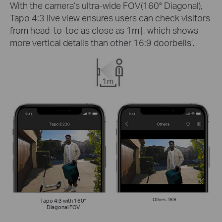
With the camera’s ultra-wide FOV(160° Diagonal),
Tapo 4:3 live view ensures users can check visitors
from head-to-toe as close as 1m
†
, which shows
more vertical details than other 16:9 doorbells’.
Tapo 4:3 with 160°
Others 16:9
Diagonal FOV