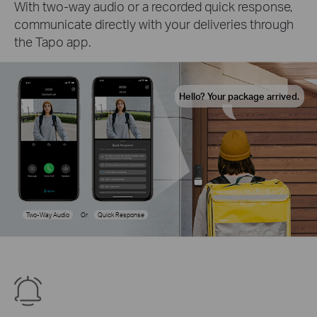
With two-way audio or a recorded quick response,
communicate directly with your deliveries through
the Tapo app.
Hello? Your package arrived.
Two-Way Audio
Or
Quick Response