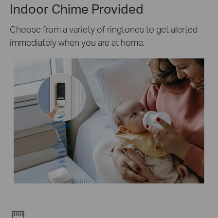
Indoor Chime Provided
Choose from a variety of ringtones to get alerted
immediately when you are at home.