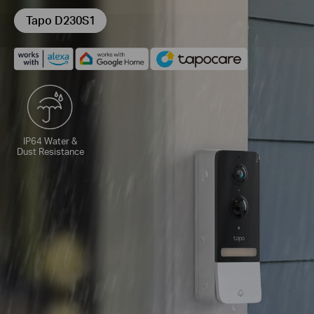
Tapo D230S1
IP64 Water &
Dust Resistance