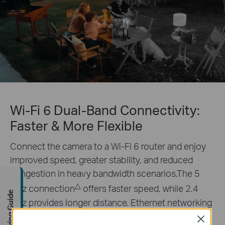
Wi-Fi 6 Dual-Band Connectivity:
Faster & More Flexible
Connect the camera to a Wi-Fi 6 router and enjoy
improved speed, greater stability, and reduced
congestion in heavy bandwidth scenarios.The 5
△
GHz connection
offers faster speed, while 2.4
Buying Guide
GHz provides longer distance. Ethernet networking
is also supported.
Close