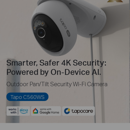
Smarter, Safer 4K Security:
Powered by On-Device AI.
Outdoor Pan/Tilt Security Wi-Fi Camera
Tapo C560WS