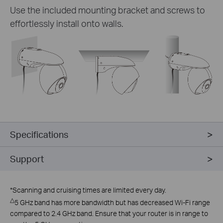
Use the included mounting bracket and screws to
effortlessly install onto walls.
Specifications
Support
*
Scanning and cruising times are limited every day.
△
5 GHz band has more bandwidth but has decreased Wi-Fi range
compared to 2.4 GHz band. Ensure that your router is in range to