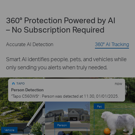
360° Protection Powered by AI
– No Subscription Required
Accurate AI Detection
360° AI Tracking
Smart AI identifies people, pets, and vehicles while
only sending you alerts when truly needed.
now
Person Detection
“Tapo C560WS” : Person was detected at 11:30, 01/01/2025.
Pet
Person
Vehicle