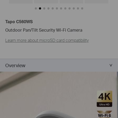
Tapo C560WS
Outdoor Pan/Tilt Security Wi-Fi Camera
Learn more about microSD card compatibility
Overview