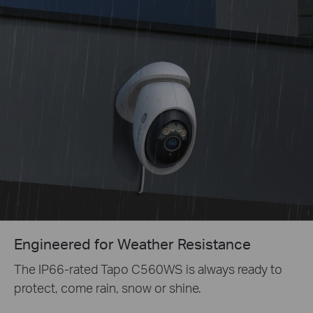
Engineered for Weather Resistance
The IP66-rated Tapo C560WS is always ready to
protect, come rain, snow or shine.