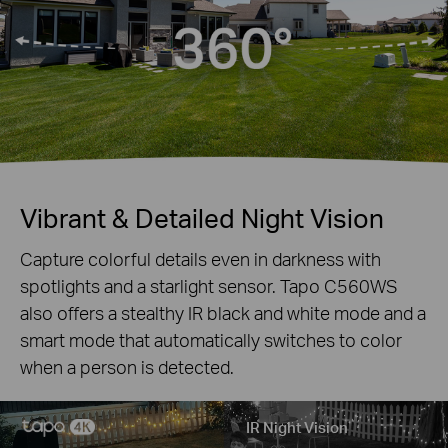
Vibrant & Detailed Night Vision
Capture colorful details even in darkness with
spotlights and a starlight sensor. Tapo C560WS
also offers a stealthy IR black and white mode and a
smart mode that automatically switches to color
when a person is detected.