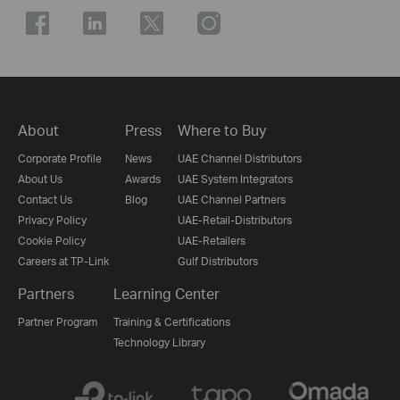
About
Press
Where to Buy
Corporate Profile
News
UAE Channel Distributors
About Us
Awards
UAE System Integrators
Contact Us
Blog
UAE Channel Partners
Privacy Policy
UAE-Retail-Distributors
Cookie Policy
UAE-Retailers
Careers at TP-Link
Gulf Distributors
Partners
Learning Center
Partner Program
Training & Certifications
Technology Library