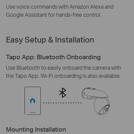
Use voice commands with Amazon Alexa and
Google Assistant for hands-free control.
Easy Setup & Installation
Tapo App: Bluetooth Onboarding
Use Bluetooth to easily onboard the camera with
the Tapo App. Wi-Fi onboarding is also available.
Mounting Installation