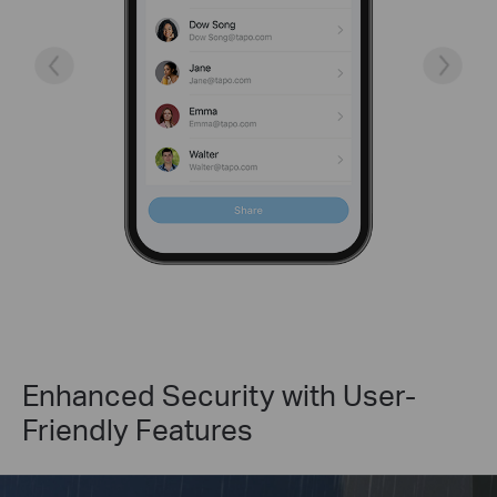
Enhanced Security with User-
Friendly Features