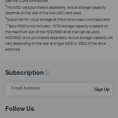
use the 5 GHz connection.
†
microSD card purchased separately. Actual storage capacity
depends on the size of the microSD card used.
‡
Subscribe for cloud storage at https://www.tapo.com/tapocare/
☆
Tapo H500 is not included. 16TB storage capacity is based on
the maximum size of the HDD/SSD drive that can be used.
HDD/SSD drive purchased separately. Actual storage capacity will
vary depending on the size and type (HDD or SSD) of the drive
selected.
Subscription
Email Address
Sign Up
Follow Us