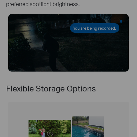
preferred spotlight brightness.
You are being recorded.
Flexible Storage Options