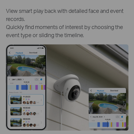
Track clips of specific person or pet to know
detailed activities. Get instant and target access to
critical moments.