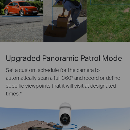
Upgraded Panoramic Patrol Mode
Set a custom schedule for the camera to
automatically scan a full 360° and record or define
specific viewpoints that it will visit at designated
times.
*