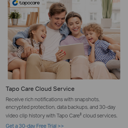
Tapo Care Cloud Service
Receive rich notifications with snapshots,
encrypted protection, data backups, and 30-day
‡
video clip history with Tapo Care
cloud services.
Get a 30-day Free Trial >>