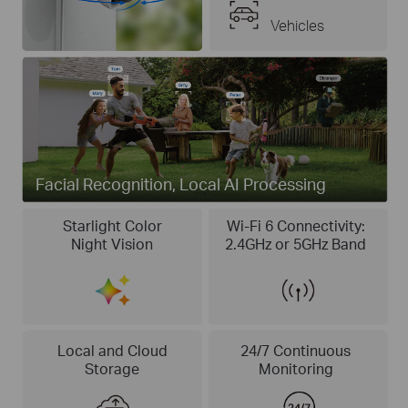
Vehicles
Facial Recognition, Local AI Processing
Starlight Color
Wi-Fi 6 Connectivity:
Night Vision
2.4GHz or 5GHz Band
Local and Cloud
24/7 Continuous
Storage
Monitoring