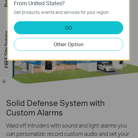
From United States?
Get products, events and services for your region.
GO
FREE Site Survey
Other Option
-
Solid Defense System with
Custom Alarms
Ward off intruders with sound and light alarms you
can personalize: record custom audio and set your