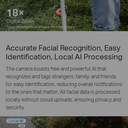
5×
Digital Zoom
*
Video enhanced to emphasize the zoom feature.
Accurate Facial Recognition, Easy
Identification, Local AI Processing
The camera boasts free and powerful Al that
recognizes and tags strangers, family, and friends
for easy identification, reducing overall notifications
to the ones that matter. All facial data is processed
locally without cloud uploads, ensuring privacy and
security.