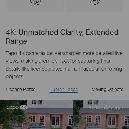
4K: Unmatched Clarity, Extended
Range
Tapo 4K cameras deliver sharper, more detailed live
views, making them perfect for capturing finer
details like license plates, human faces and moving
objects.
License Plates
Human Faces
Moving Objects
Live