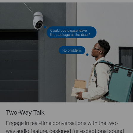
Could you please leave
the package at the door?
No problem.
Two-Way Talk
Engage in real-time conversations with the two-
way audio feature, designed for exceptional sound