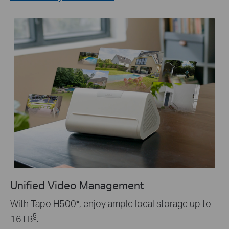
Unified Video Management
With Tapo H500
*
, enjoy ample local storage up to
§
16TB
.