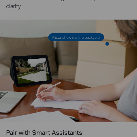
clarity.
Alexa, show me the backyard.
Pair with Smart Assistants