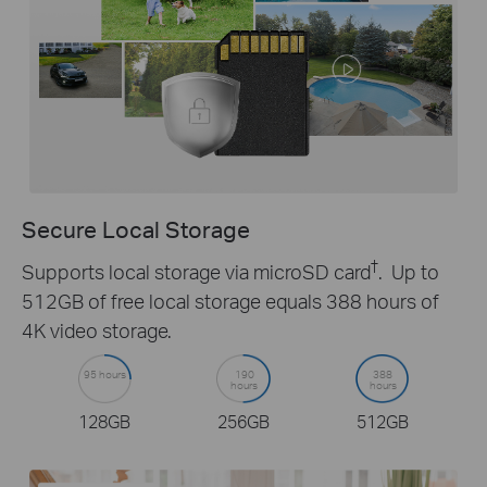
Secure Local Storage
†
Supports local storage via microSD card
. Up to
512GB of free local storage equals 388 hours of
4K video storage.
95 hours
190
388
hours
hours
128GB
256GB
512GB