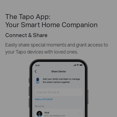
The Tapo App:
Your Smart Home Companion
Create Custom Activity Zones
Receive only the alerts you need by customizing
detection zones in only key areas.