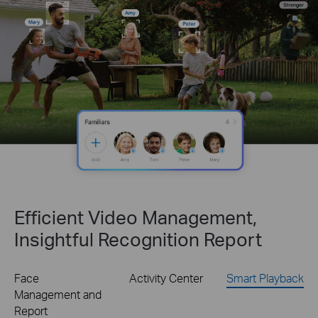
Efficient Video Management,
Insightful Recognition Report
Face
Activity Center
Smart Playback
Management and
Report