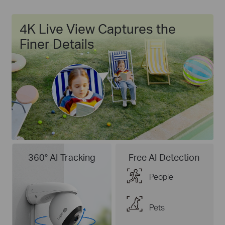
4K Live View Captures the
Finer Details
360° AI Tracking
Free AI Detection
People
Pets