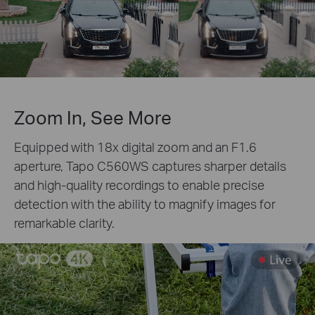
Zoom In, See More
Equipped with 18x digital zoom and an F1.6
aperture, Tapo C560WS captures sharper details
and high-quality recordings to enable precise
detection with the ability to magnify images for
remarkable clarity.