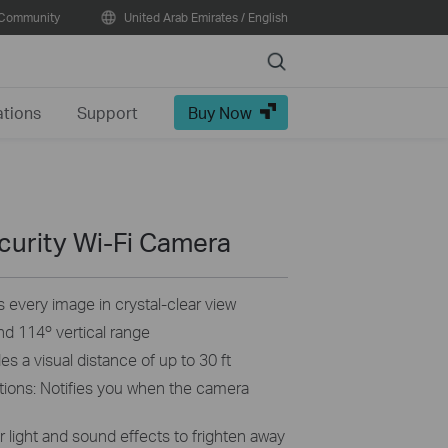
Community
United Arab Emirates / English
Search
ations
Support
Buy Now
curity Wi-Fi Camera
 every image in crystal-clear view
and 114º vertical range
s a visual distance of up to 30 ft
tions: Notifies you when the camera
 light and sound effects to frighten away