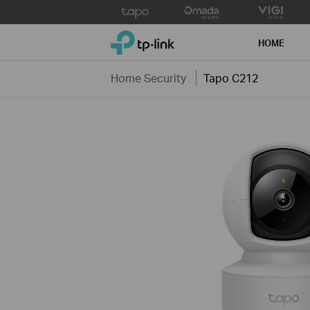
Click
to
TP-Link, Reliably Smart
skip
HOME
the
navigation
Home Security
Tapo C212
bar