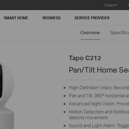
Support
SMART HOME
BUSINESS
SERVICE PROVIDER
Overview
Specific
Tapo C212
Pan/Tilt Home Se
High-Definition Video: Records
Pan and Tilt: 360º horizontal 
Advanced Night Vision: Provide
Motion Detection and Notifica
detects movement
Sound and Light Alarm: Trigger