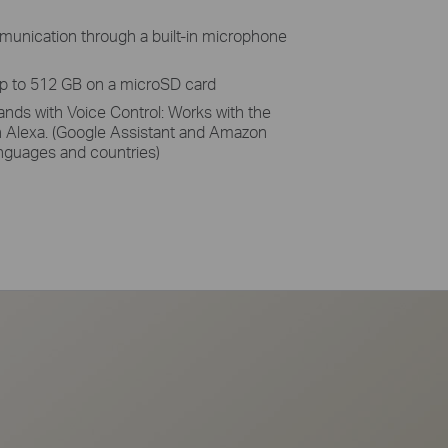
unication through a built-in microphone
up to 512 GB on a microSD card
ands with Voice Control: Works with the
 Alexa. (Google Assistant and Amazon
languages and countries)