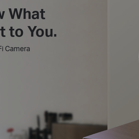
w What
 to You.
Fi Camera