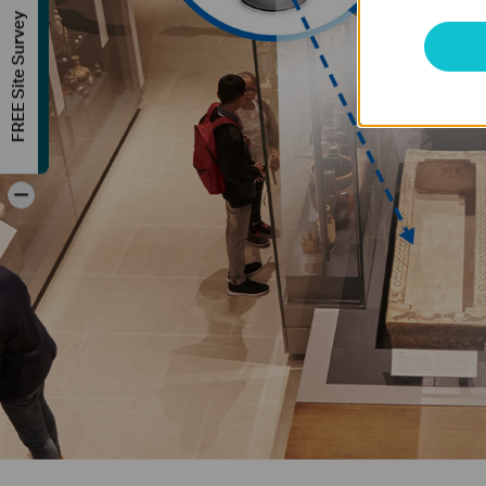
FREE Site Survey
-