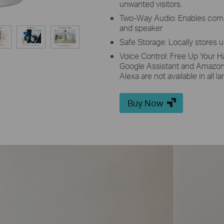
unwanted visitors.
Two-Way Audio: Enables comm
and speaker
Safe Storage: Locally stores 
Voice Control: Free Up Your H
Google Assistant and Amazon
Alexa are not available in all 
Buy Now