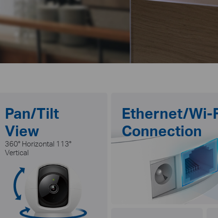
Pan/Tilt
Ethernet/Wi-F
View
Connection
360° Horizontal 113°
Vertical