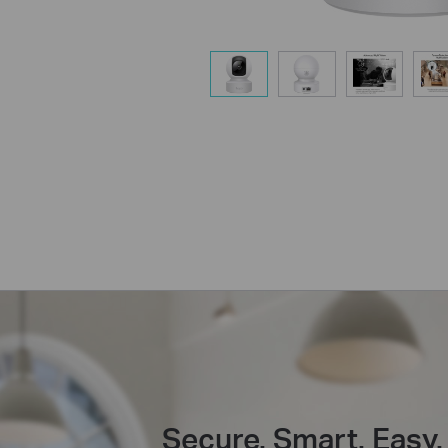
Secure. Smart. Easy.