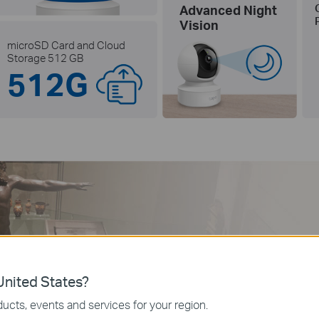
Advanced Night
Vision
microSD Card and Cloud
Storage 512 GB
512G
Per
Not
nited States?
ucts, events and services for your region.