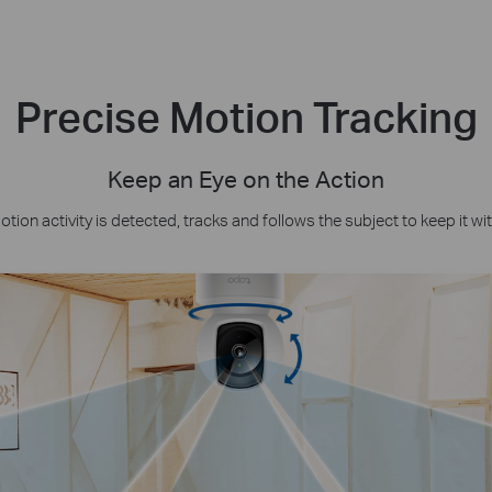
Precise Motion Tracking
Keep an Eye on the Action
ion activity is detected, tracks and follows the subject to keep it wit