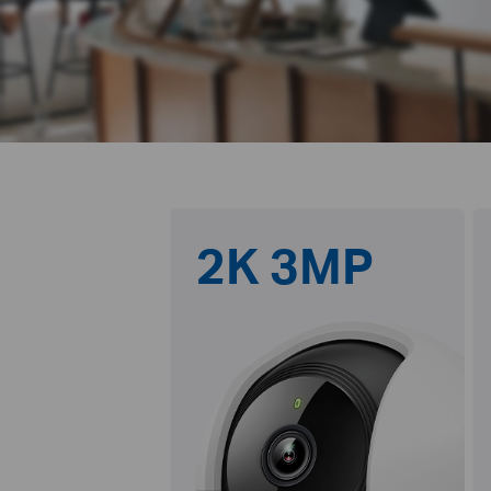
2K 3MP