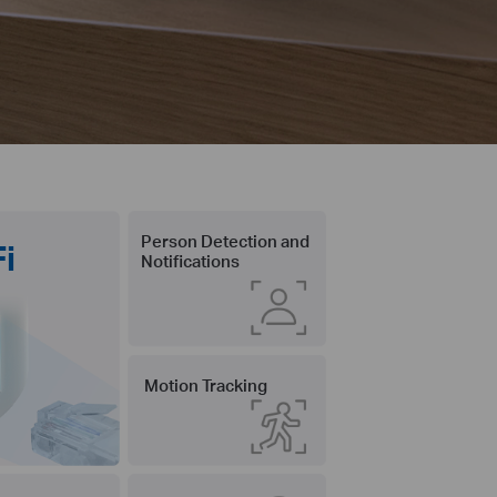
Person Detection and
i
Notifications
Motion Tracking