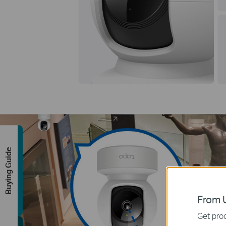
Buying Guide
From U
Get prod