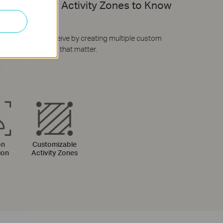
izable Your Activity Zones to Know
Matters
hat alerts you receive by creating multiple custom
zones around areas that matter.
on
Customizable
ion
Activity Zones