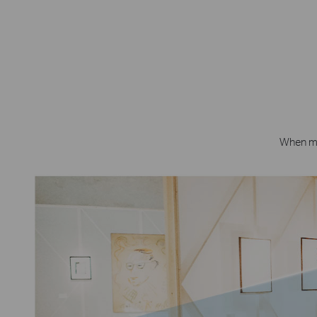
When mot