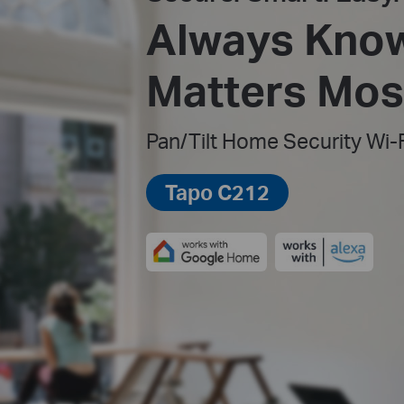
Always Kno
Matters Most
Pan/Tilt Home Security Wi-
Tapo C212