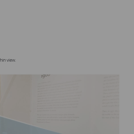
hin view.