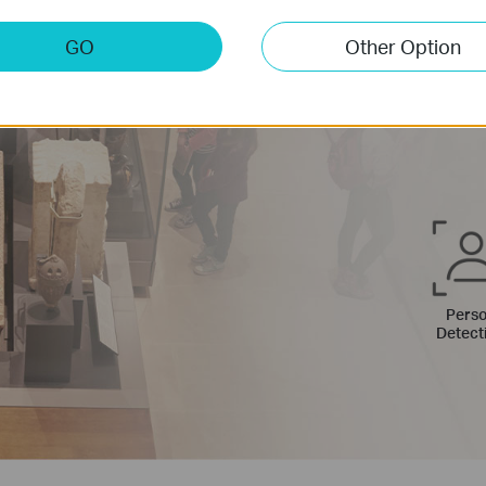
Custom
What 
GO
Other Option
Control w
activity 
Pers
Detect