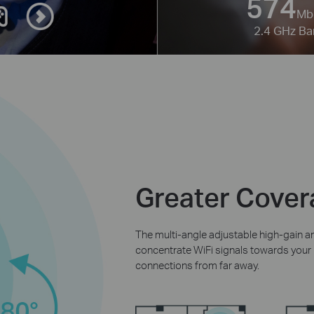
574
Mb
2.4 GHz B
Greater Covera
The multi-angle adjustable high-gain
concentrate WiFi signals towards your r
connections from far away.