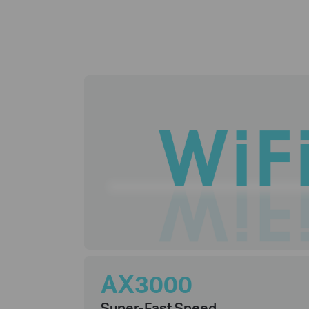
AX3000
Super-Fast Speed