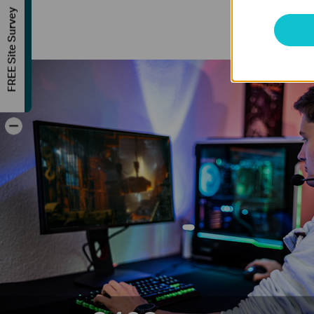
FREE Site Survey
-