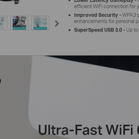
efficient WiFi connection for 
Improved Security -
WPA3 pr
enhancements for personal p
SuperSpeed USB 3.0 -
Up to
Ultra-Fast WiFi 