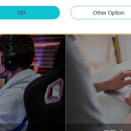
more.
GO
Other Option