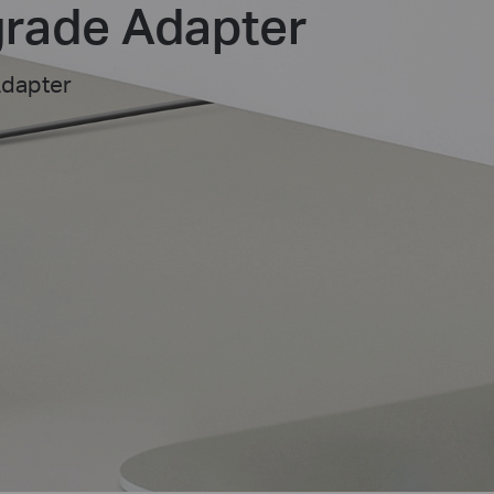
rade Adapter
Adapter