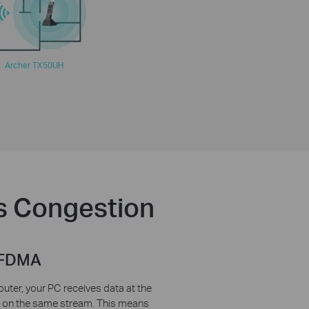
Archer TX50UH
ss Congestion
FDMA
uter, your PC receives data at the
s on the same stream. This means