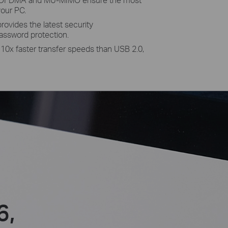
your PC.
ovides the latest security
assword protection.
 10x faster transfer speeds than USB 2.0,
6,