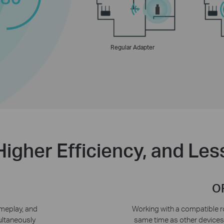
Regular Adapter
Higher Efficiency, and Le
O
meplay, and
Working with a compatible ro
ultaneously
same time as other device