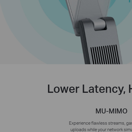
Lower Latency, 
MU-MIMO
Experience flawless streams, ga
uploads while your network sim