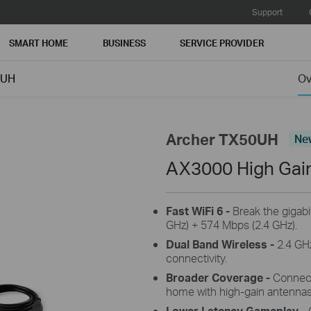
Support
SMART HOME
BUSINESS
SERVICE PROVIDER
0UH
Ov
Archer TX50UH
Ne
AX3000 High Gai
Fast WiFi 6 -
Break the gigabi
GHz) + 574 Mbps (2.4 GHz).
Dual Band Wireless -
2.4 GHz
connectivity.
Broader Coverage -
Connect 
home with high-gain antenna
Lower Latency Gameplay -