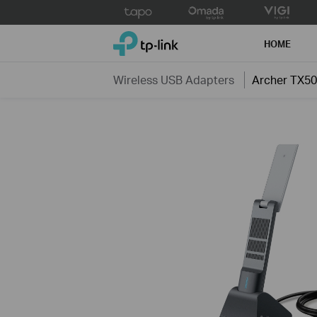
Click
to
TP-Link, Reliably Smart
skip
HOME
the
navigation
Wireless USB Adapters
Archer TX5
bar