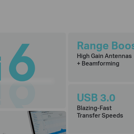
Range Boo
High Gain Antennas
+ Beamforming
USB 3.0
Blazing-Fast
Transfer Speeds