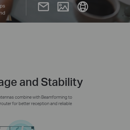
ps
and
ge and Stability
 antennas combine with Beamforming to
outer for better reception and reliable