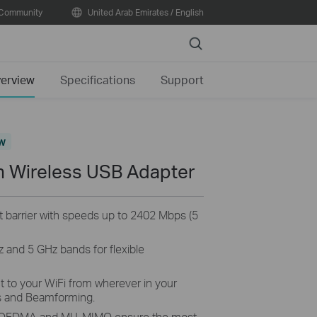
Community
United Arab Emirates / English
Search
erview
Specifications
Support
w
n Wireless USB Adapter
t barrier with speeds up to 2402 Mbps (5
 and 5 GHz bands for flexible
to your WiFi from wherever in your
s and Beamforming.
OFDMA and MU-MIMO ensure the most