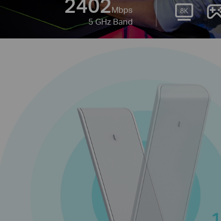
2402
Mbps
5 GHz Band