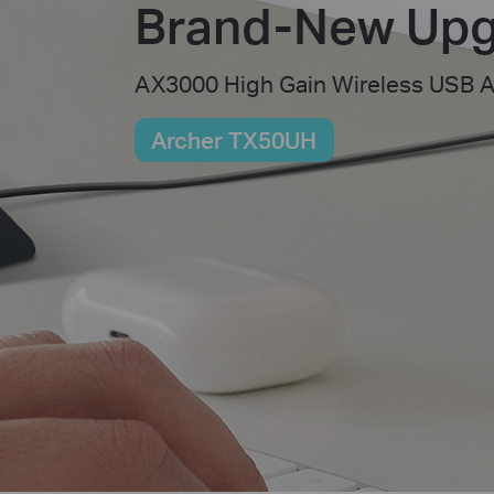
Brand-New Upg
AX3000 High Gain Wireless USB 
Archer TX50UH