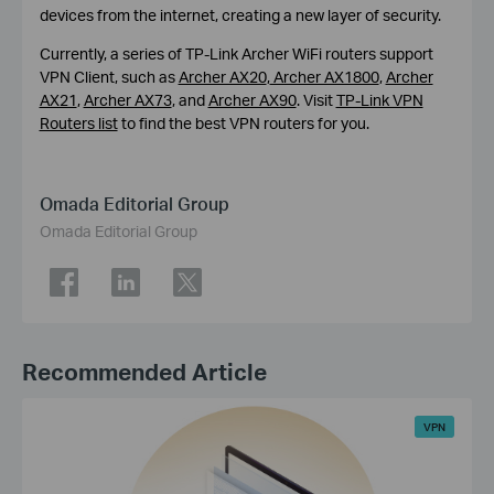
devices from the internet, creating a new layer of security.
Currently, a series of TP-Link Archer WiFi routers support
VPN Client, such as
Archer AX20
,
Archer AX1800
,
Archer
AX21
,
Archer AX73
, and
Archer AX90
. Visit
TP-Link VPN
Routers list
to find the best VPN routers for you.
Omada Editorial Group
Omada Editorial Group
Recommended Article
VPN