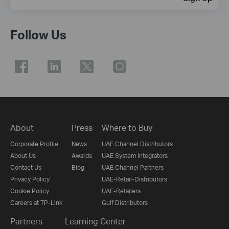
Follow Us
About
Press
Where to Buy
Corporate Profile
News
UAE Channel Distributors
About Us
Awards
UAE System Integrators
Contact Us
Blog
UAE Channel Partners
Privacy Policy
UAE-Retail-Distributors
Cookie Policy
UAE-Retailers
Careers at TP-Link
Gulf Distributors
Partners
Learning Center