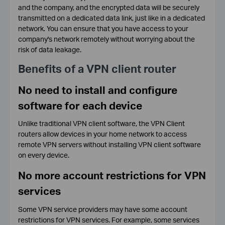
and the company, and the encrypted data will be securely
transmitted on a dedicated data link, just like in a dedicated
network. You can ensure that you have access to your
company's network remotely without worrying about the
risk of data leakage.
Benefits of a VPN client router
No need to install and configure
software for each device
Unlike traditional VPN client software, the VPN Client
routers allow devices in your home network to access
remote VPN servers without installing VPN client software
on every device.
No more account restrictions for VPN
services
Some VPN service providers may have some account
restrictions for VPN services. For example, some services