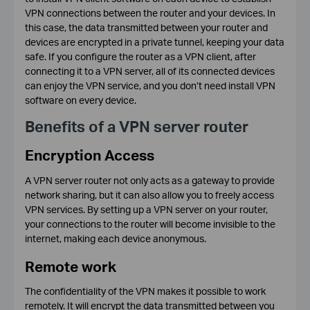
VPN connections between the router and your devices. In
this case, the data transmitted between your router and
devices are encrypted in a private tunnel, keeping your data
safe. If you configure the router as a VPN client, after
connecting it to a VPN server, all of its connected devices
can enjoy the VPN service, and you don’t need install VPN
software on every device.
Benefits of a VPN server router
Encryption Access
A VPN server router not only acts as a gateway to provide
network sharing, but it can also allow you to freely access
VPN services. By setting up a VPN server on your router,
your connections to the router will become invisible to the
internet, making each device anonymous.
Remote work
The confidentiality of the VPN makes it possible to work
remotely. It will encrypt the data transmitted between you