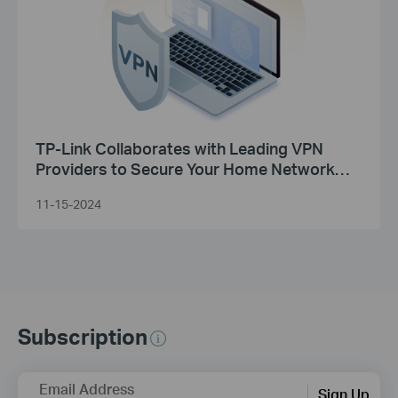
TP-Link Collaborates with Leading VPN
Providers to Secure Your Home Network
Experience
11-15-2024
Subscription
Email Address
Sign Up