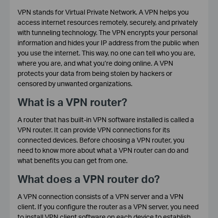
VPN stands for Virtual Private Network. A VPN helps you
access internet resources remotely, securely, and privately
with tunneling technology. The VPN encrypts your personal
information and hides your IP address from the public when
you use the internet. This way, no one can tell who you are,
where you are, and what you’re doing online. A VPN
protects your data from being stolen by hackers or
censored by unwanted organizations.
What is a VPN router?
A router that has built-in VPN software installed is called a
VPN router. It can provide VPN connections for its
connected devices. Before choosing a VPN router, you
need to know more about what a VPN router can do and
what benefits you can get from one.
What does a VPN router do?
A VPN connection consists of a VPN server and a VPN
client. If you configure the router as a VPN server, you need
to install VPN client software on each device to establish