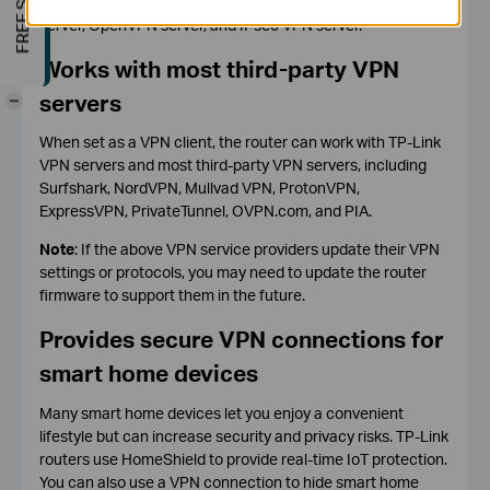
The router can be set as a L2TP VPN server, PPTP VPN
server, OpenVPN server, and IPsec VPN server.
Works with most third-party VPN
servers
-
When set as a VPN client, the router can work with TP-Link
VPN servers and most third-party VPN servers, including
Surfshark, NordVPN, Mullvad VPN, ProtonVPN,
ExpressVPN, PrivateTunnel, OVPN.com, and PIA.
Note
: If the above VPN service providers update their VPN
settings or protocols, you may need to update the router
firmware to support them in the future.
Provides secure VPN connections for
smart home devices
Many smart home devices let you enjoy a convenient
lifestyle but can increase security and privacy risks. TP-Link
routers use HomeShield to provide real-time IoT protection.
You can also use a VPN connection to hide smart home