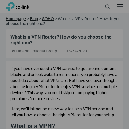
Click
Search
Menu
TP-Link, Reliably Smart
to
skip
Homepage
>
Blog
>
SOHO
>
What is a VPN Router? How do you
the
choose the right one?
navigation
bar
What is a VPN Router? How do you choose the
right one?
By Omada Editorial Group
03-22-2023
If you have ever used a VPN service to get around content
blocks and unlock website restrictions, you probably have a
good idea about what VPNs are. But have you ever thought
about using a VPN router to enjoy VPN services on multiple
devices? This way, you could skip out on paying higher
premiums for more devices.
Here, we’ll introduce a new way to use a VPN service and
tell you how to choose the right VPN router for your setup.
What is a VPN?