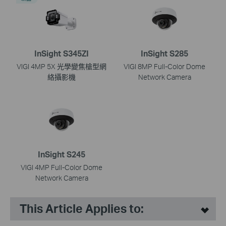
InSight S345ZI
InSight S285
VIGI 4MP 5X 光學變焦槍型網
VIGI 8MP Full-Color Dome
絡攝影機
Network Camera
InSight S245
VIGI 4MP Full-Color Dome
Network Camera
This Article Applies to: