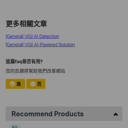
更多相關文章
[General] VIGI AI Detection
[General] VIGI AI-Powered Solution
這篇faq是否有用?
您的反饋將幫助我們改善網站
是
否
Recommend Products
新品