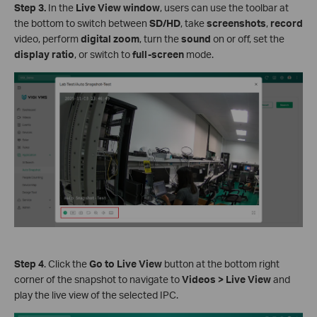
S
tep 3
.
In the
Live View window
, users can use the toolbar at
the bottom to switch between
SD/HD
, take
screenshots
,
record
video, perform
digital zoom
, turn the
sound
on or off, set the
display ratio
, or switch to
full-screen
mode.
Step 4
. Click the
Go to Live View
button at the bottom right
corner of the snapshot to navigate to
Videos > Live View
and
play the live view of the selected IPC.