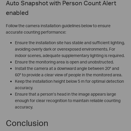
Auto Snapshot with Person Count Alert
enabled
Follow the camera installation guidelines below to ensure
accurate counting performance:
Ensure the installation site has stable and sufficient lighting,
avoiding overly dark or overexposed environments. For
indoor scenes, adequate supplementary lighting is required.
Ensure the monitoring area is open and unobstructed.
Install the camera at a downward angle between 20° and
60° to provide a clear view of people in the monitored area.
Keep the installation height below 5 m for optimal detection
accuracy.
Ensure that a person’s head in the image appears large
enough for clear recognition to maintain reliable counting
accuracy.
Conclusion