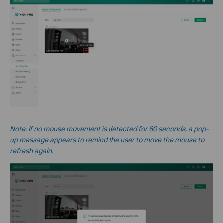
Note: If no mouse movement is detected for 60 seconds, a pop-
up message appears to remind the user to move the mouse to
refresh again.