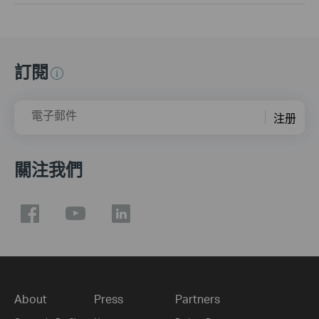
訂閱
電子郵件
注册
關注我們
About
Press
Partners