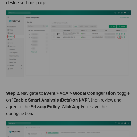
device settings page.
Step 2.
Navigate to
Event > VCA > Global Configuration
, toggle
on “
Enable Smart Analysis (Beta) on NVR
”, then review and
agree to the
Privacy Policy
. Click
Apply
to save the
configuration.