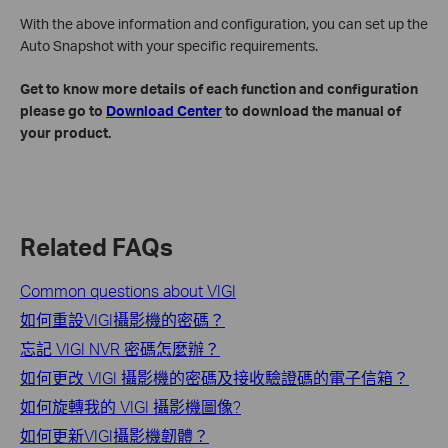
With the above information and configuration, you can set up the
Auto Snapshot with your specific requirements.
Get to know more details of each function and configuration
please go to
Download Center
to download the manual of
your product.
Related FAQs
Common questions about VIGI
如何重設VIGI攝影機的密碼？
忘記 VIGI NVR 密碼怎麼辦？
如何更改 VIGI 攝影機的密碼及接收驗證碼的電子信箱？
如何旋轉我的 VIGI 攝影機圖像?
如何更新VIGI攝影機韌體？