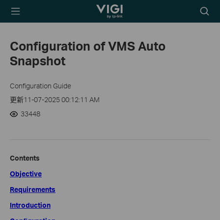
TP-Link, Reliably
Searc
Smart
icon
Configuration of VMS Auto
Snapshot
Configuration Guide
更新11-07-2025 00:12:11 AM
33448
Contents
Objective
Requirements
Introduction