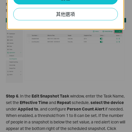
Step 5
. Click the
Add
button in the upper-right corner to open
the
Edit Snapshot Task
window for creating a new task.
其他選項
Step 6
. In the
Edit Snapshot Task
window, enter the Task Name,
set the
Effective Time
and
Repeat
schedule,
select the device
under
Applied to
, and configure
Person Count Alert
if needed.
When enabled, a threshold from 1 to 8 can be set. If the number
of people in a snapshot is below the set value, a red alert icon will
appear at the bottom right of the scheduled snapshot. Click