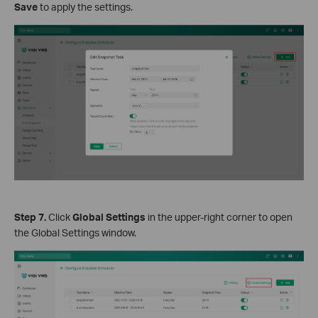
Save
to apply the settings.
Step 7
.
Click
Global Settings
in the upper-right corner to open
the Global Settings window.