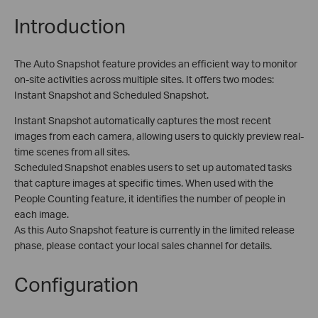
Introduction
The Auto Snapshot feature provides an efficient way to monitor
on-site activities across multiple sites. It offers two modes:
Instant Snapshot and Scheduled Snapshot.
Instant Snapshot automatically captures the most recent
images from each camera, allowing users to quickly preview real-
time scenes from all sites.
Scheduled Snapshot enables users to set up automated tasks
that capture images at specific times. When used with the
People Counting feature, it identifies the number of people in
each image.
As this Auto Snapshot feature is currently in the limited release
phase, please contact your local sales channel for details.
Configuration