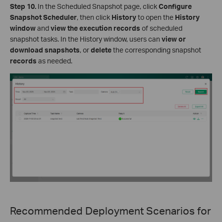
Step 10.
In the Scheduled Snapshot page, click
Configure
Snapshot Scheduler
, then click
History
to open the
History
window
and
view the execution records
of scheduled
snapshot tasks. In the History window, users can
view or
download snapshots
, or
delete
the corresponding snapshot
records
as needed.
Recommended Deployment Scenarios for