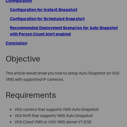
Configuration
Configuration for
Instant Snapshot
Configuration for
Scheduled Snapshot
Recommended Deployment Scenarios for Auto Snapshot
with Person Count Alert enabled
Conclusion
Objective
This article would show you how to setup Auto Snapshot on VIGI
VMS with supported IP cameras.
Requirements
VIGI camera that supports VMS Auto Snapshot
VIGI NVR that supports VMS Auto Snapshot
VIGI Cloud VMS or VIGI VMS above V1.8.56