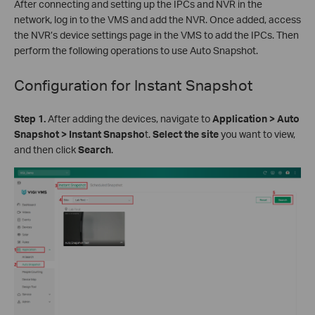
After connecting and setting up the IPCs and NVR in the
network, log in to the VMS and add the NVR. Once added, access
the NVR’s device settings page in the VMS to add the IPCs. Then
perform the following operations to use Auto Snapshot.
Configuration for
Instant Snapshot
Step 1.
After adding the devices, navigate to
Application > Auto
Snapshot > Instant Snapsho
t.
Select the site
you want to view,
and then click
Search
.