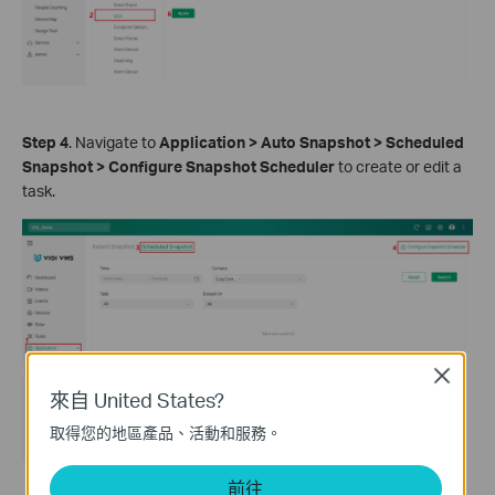
Step 4
. Navigate to
Application > Auto Snapshot > Scheduled
Snapshot > Configure Snapshot Scheduler
to create or edit a
task.
Close
來自 United States?
取得您的地區產品、活動和服務。
前往