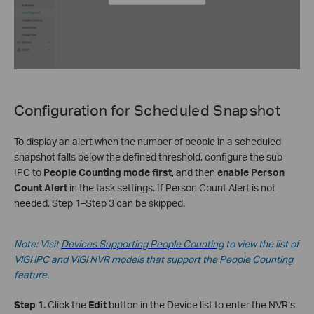
Configuration for
Scheduled Snapshot
To display an alert when the number of people in a scheduled
snapshot falls below the defined threshold, configure the sub-
IPC to
People Counting mode first
, and then
enable Person
Count Alert
in the task settings. If Person Count Alert is not
needed, Step 1–Step 3 can be skipped.
Note: Visit
Devices Supporting People Counting
to view the list of
VIGI IPC and VIGI NVR models that support the People Counting
feature.
Step 1.
Click the
Edit
button in the Device list to enter the NVR’s