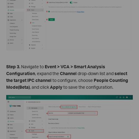
S
tep 3.
Navigate to
Event > VCA > Smart Analysis
Configuration
, expand the
Channel
drop-down list and
select
the target IPC channel
to configure, choose
People Counting
Mode(Beta)
, and click
Apply
to save the configuration.