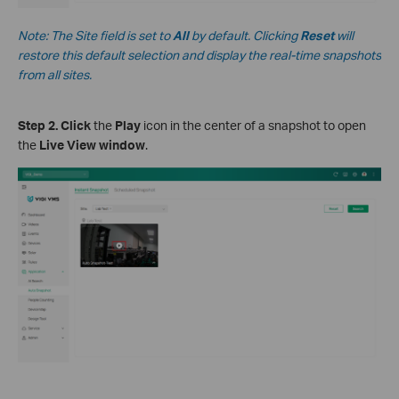
Note
:
The Site field is set to
All
by default. Clicking
Reset
will
restore this default selection and display the real-time snapshots
from all sites.
S
tep
2.
Click
the
Play
icon in the center of a snapshot to open
the
Live View window
.