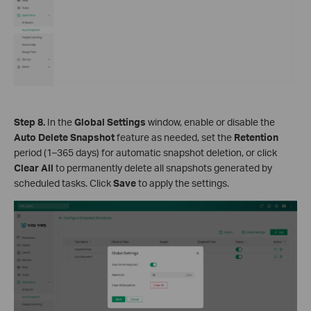
Step 8.
In the
Global Settings
window, enable or disable the
Auto Delete Snapshot
feature as needed, set the
Retention
period (1–365 days) for automatic snapshot deletion, or click
Clear All
to permanently delete all snapshots generated by
scheduled tasks. Click
Save
to apply the settings.