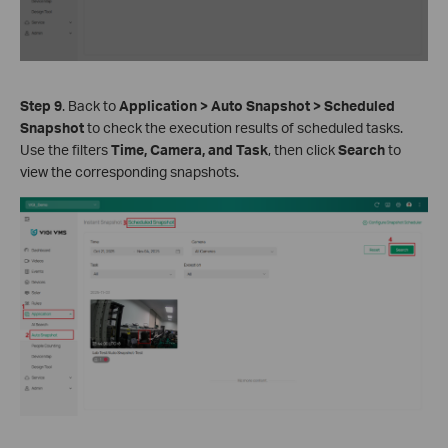
Step 9
. Back to
Application > Auto Snapshot > Scheduled
Snapshot
to check the execution results of scheduled tasks.
Use the filters
Time, Camera, and Task
, then click
Search
to
view the corresponding snapshots.