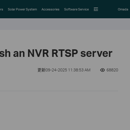
rs
Solar Power System
Accessories
Software Service
Omada
ish an NVR RTSP server
更新09-24-2025 11:38:53 AM
68820