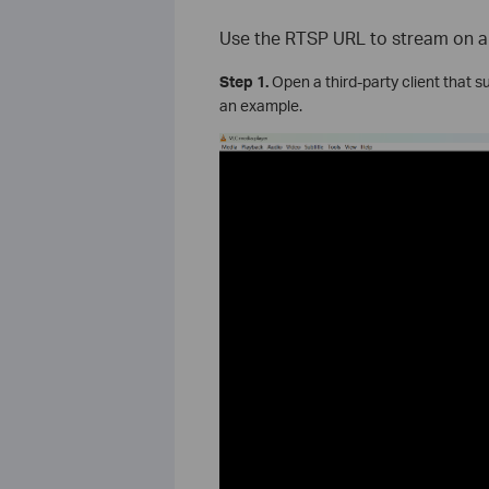
Use the RTSP URL to stream on a 
Step 1.
Open a third-party client that 
an example.