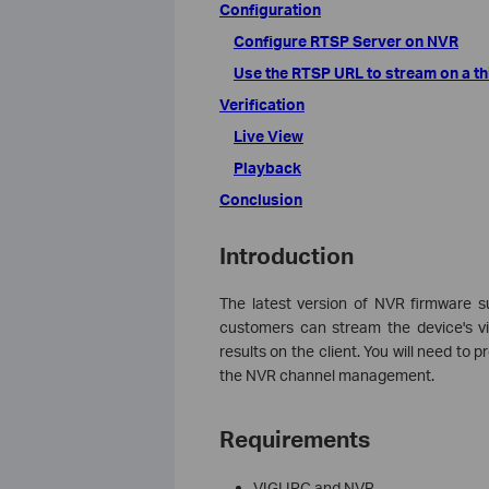
Configuration
Configure RTSP Server on NVR
Use the RTSP URL to stream on a thi
Verification
Live View
Playback
Conclusion
Introduction
The latest version of NVR firmware su
customers can stream the device's vi
results on the client. You will need to 
the NVR channel management.
Requirements
VIGI IPC and NVR