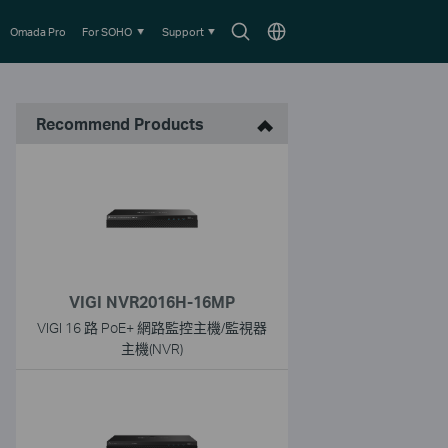
Search
Choose
Omada Pro
For SOHO
Support
icon
location
Recommend Products
VIGI NVR2016H-16MP
VIGI 16 路 PoE+ 網路監控主機/監視器
主機(NVR)