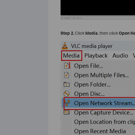
Step 2.
Click
Media
, then click
Open N