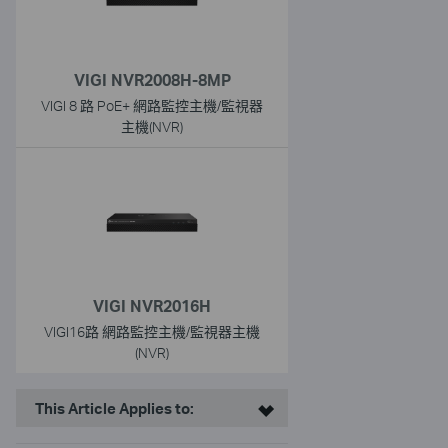
VIGI NVR2008H-8MP
VIGI 8 路 PoE+ 網路監控主機/監視器
主機(NVR)
VIGI NVR2016H
VIGI16路 網路監控主機/監視器主機
(NVR)
This Article Applies to: