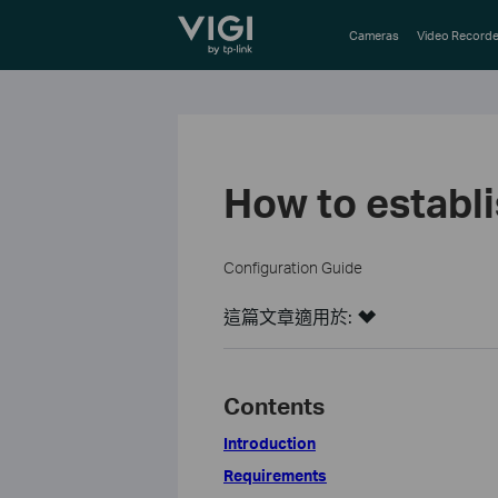
TP-Link, Reliably Smart
Cameras
Video Recorde
How to establ
Configuration Guide
這篇文章適用於:
Contents
Introduction
Requirements