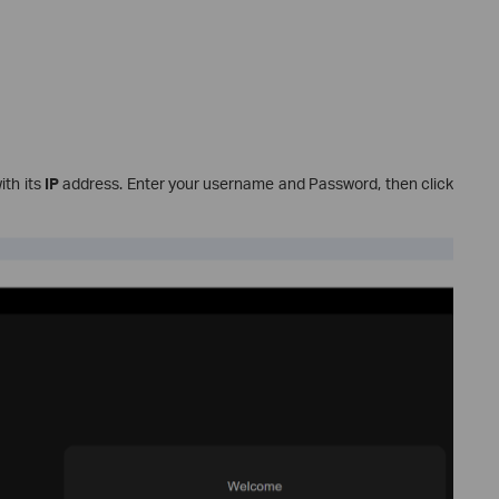
ith its
IP
address. Enter your username and Password, then click