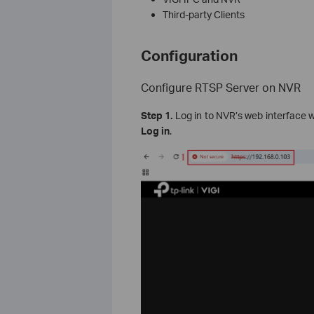
Third-party Clients
Configuration
Configure RTSP Server on NVR
Step 1.
Log in to NVR’s web interface w
Log in
.