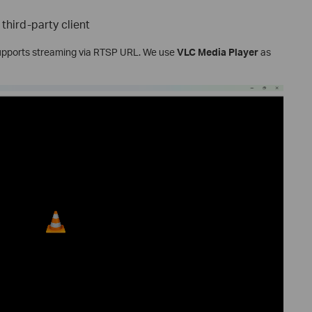
third-party client
supports streaming via RTSP URL. We use
VLC Media Player
as