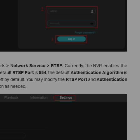
ork > Network Service > RTSP
. Currently, the NVR enables the
default
RTSP Port
is
554
, the default
Authentication Algorithm
is
off by default. You may modify the
RTSP Port
and
Authentication
on as needed.