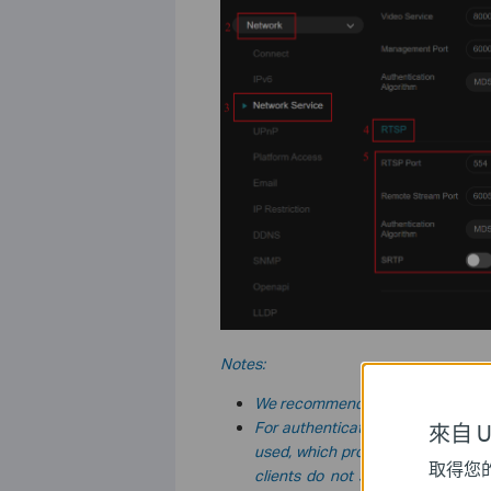
Notes:
We recommend using the default
For authentication, there are thr
來自 Un
used, which provides the widest c
取得您
clients do not support it. The
MD