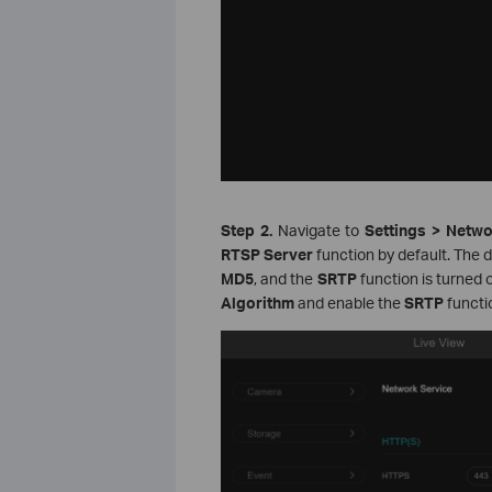
Step 2.
Navigate to
Settings > Netw
RTSP Server
function by default. The 
MD5
, and the
SRTP
function is turned 
Algorithm
and enable the
SRTP
functi