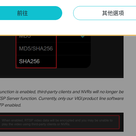
thod employed depends on the third-party client. In many third-
 to
MD5
(without adopting the more secure
SHA256
), and some
前往
其他選項
de at all.
unction is enabled, third-party clients and NVRs will no longer be
SP Server function. Currently, only our VIGI product line software
TP enabled.