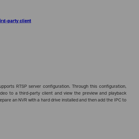
rd-party client
pports RTSP server configuration. Through this configuration,
deo to a third-party client and view the preview and playback
prepare an NVR with a hard drive installed and then add the IPC to