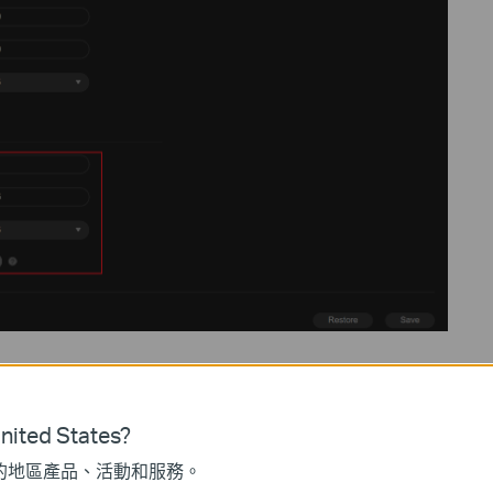
RTSP Port
554
to avoid firewall blocking.
ee options:
MD5
,
SHA256
, and
MD5/SHA256
. By default,
MD5
is
ited States?
ompatibility.
SHA256
offers higher security, but most third-party
的地區產品、活動和服務。
5/SHA256
option strikes a balance between compatibility and