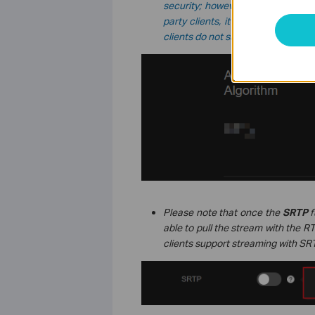
security; however, the actual me
party clients, it may still fall back
clients do not support the mixed mo
Please note that once the
SRTP
f
able to pull the stream with the RT
clients support streaming with SR