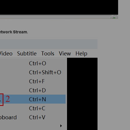
etwork Stream
.