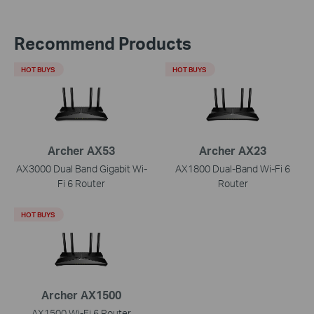
Recommend Products
HOT BUYS
HOT BUYS
Archer AX53
Archer AX23
AX3000 Dual Band Gigabit Wi-
AX1800 Dual-Band Wi-Fi 6
Fi 6 Router
Router
HOT BUYS
Archer AX1500
AX1500 Wi-Fi 6 Router