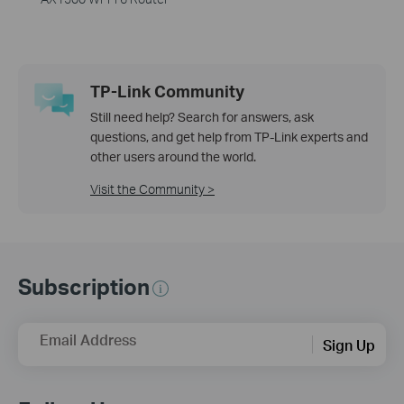
TP-Link Community
Still need help? Search for answers, ask
questions, and get help from TP-Link experts and
other users around the world.
Visit the Community >
Subscription
Email Address
Sign Up