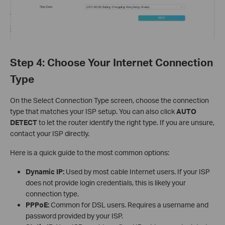
Step 4: Choose Your Internet Connection
Type
On the Select Connection Type screen, choose the connection
type that matches your ISP setup. You can also click
AUTO
DETECT
to let the router identify the right type. If you are unsure,
contact your ISP directly.
Here is a quick guide to the most common options:
Dynamic IP:
Used by most cable Internet users. If your ISP
does not provide login credentials, this is likely your
connection type.
PPPoE:
Common for DSL users. Requires a username and
password provided by your ISP.