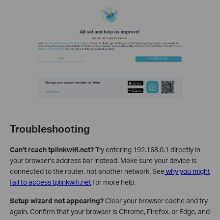
Troubleshooting
Can't reach tplinkwifi.net?
Try entering 192.168.0.1 directly in
your browser's address bar instead. Make sure your device is
connected to the router, not another network. See
why you might
fail to access tplinkwifi.net
for more help.
Setup wizard not appearing?
Clear your browser cache and try
again. Confirm that your browser is Chrome, Firefox, or Edge, and