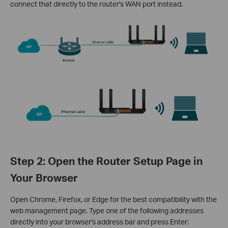
connect that directly to the router's WAN port instead.
Step 2: Open the Router Setup Page in
Your Browser
Open Chrome, Firefox, or Edge for the best compatibility with the
web management page. Type one of the following addresses
directly into your browser's address bar and press Enter: