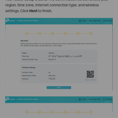
region, time zone, Internet connection type, and wireless
settings. Click
Next
to finish.