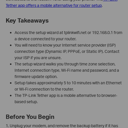
Tether app offers a mobile alternative for router setup
.
Key Takeaways
Access the setup wizard at tplinkwifi.net or 192.168.0.1 from
a device connected to your router.
You will need to know your Internet service provider (ISP)
connection type (Dynamic IP, PPPoE, or Static IP). Contact
your ISP if you are unsure.
The setup wizard walks you through time zone selection,
Internet connection type, Wi-Fi name and password, and a
firmware update option.
Setup takes approximately 5 to 10 minutes with an Ethernet
or Wi-Fi connection to the router.
The TP-Link Tether app is a mobile alternative to browser-
based setup.
Before You Begin
1. Unplug your modem, and remove the backup battery if it has