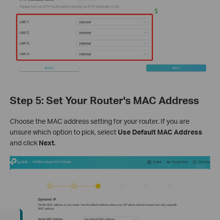
Step 5: Set Your Router's MAC Address
Choose the MAC address setting for your router. If you are
unsure which option to pick, select
Use Default MAC Address
and click
Next
.