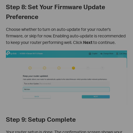
Step 8: Set Your Firmware Update
Preference
Choose whether to turn on auto-update for your router's
firmware, or skip for now. Enabling auto-update is recommended
to keep your router performing well. Click
Next
to continue.
Step 9: Setup Complete
Your router setup is done. The confirmation screen shows your