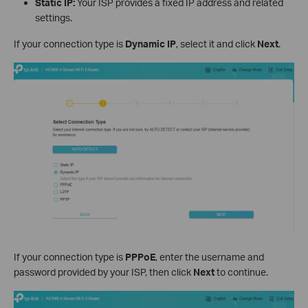
Static IP:
Your ISP provides a fixed IP address and related
settings.
If your connection type is
Dynamic IP
, select it and click
Next
.
If your connection type is
PPPoE
, enter the username and
password provided by your ISP, then click
Next
to continue.