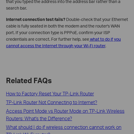
that you typed the address into the address bar rather than a
search bar.
Internet connection test fails?
Double-check that your Ethernet
cable is fully seated in both the modem and the router's WAN
port. If your connection type is PPPoE, confirm your ISP
credentials are correct. For further help, see
what to do if you
cannot access the Internet through your Wi-Fi router
.
Related FAQs
How to Factory Reset Your TP-Link Router
TP-Link Router Not Connecting to Internet?
Access Point Mode vs Router Mode on TP-Link Wireless
Routers: What's the Difference?
What should I do if wireless connection cannot work on