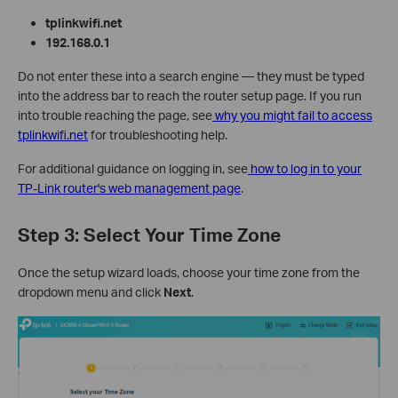
tplinkwifi.net
192.168.0.1
Do not enter these into a search engine — they must be typed
into the address bar to reach the router setup page. If you run
into trouble reaching the page, see
why you might fail to access
tplinkwifi.net
for troubleshooting help.
For additional guidance on logging in, see
how to log in to your
TP-Link router's web management page
.
Step 3: Select Your Time Zone
Once the setup wizard loads, choose your time zone from the
dropdown menu and click
Next
.