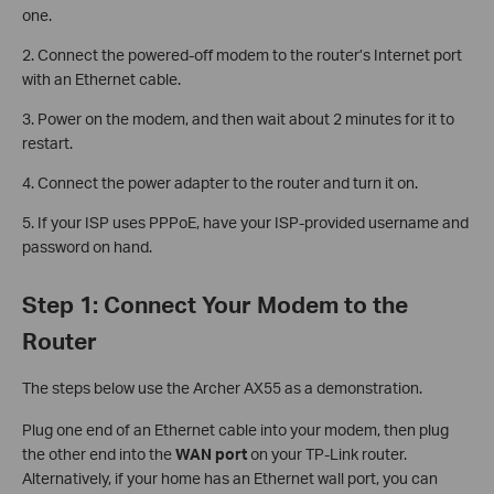
one.
2. Connect the powered-off modem to the router’s Internet port
with an Ethernet cable.
3. Power on the modem, and then wait about 2 minutes for it to
restart.
4. Connect the power adapter to the router and turn it on.
5. If your ISP uses PPPoE, have your ISP-provided username and
password on hand.
Step 1: Connect Your Modem to the
Router
The steps below use the Archer AX55 as a demonstration.
Plug one end of an Ethernet cable into your modem, then plug
the other end into the
WAN port
on your TP-Link router.
Alternatively, if your home has an Ethernet wall port, you can