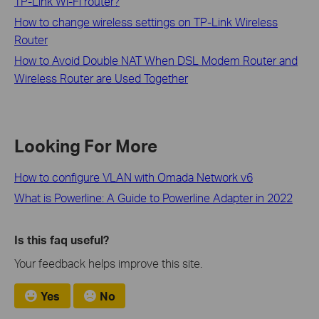
TP-Link Wi-Fi router?
How to change wireless settings on TP-Link Wireless
Router
How to Avoid Double NAT When DSL Modem Router and
Wireless Router are Used Together
Looking For More
How to configure VLAN with Omada Network v6
What is Powerline: A Guide to Powerline Adapter in 2022
Is this faq useful?
Your feedback helps improve this site.
Yes
No