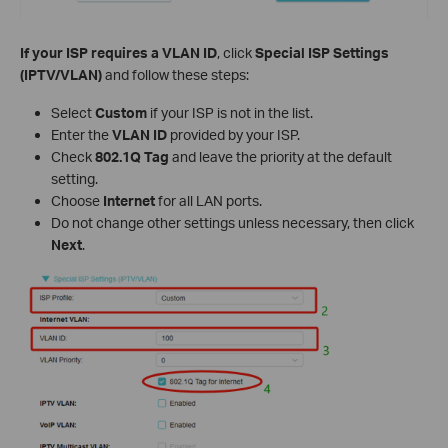
If your ISP requires a VLAN ID
, click
Special ISP Settings
(IPTV/VLAN)
and follow these steps:
Select
Custom
if your ISP is not in the list.
Enter the
VLAN ID
provided by your ISP.
Check
802.1Q Tag
and leave the priority at the default
setting.
Choose
Internet
for all LAN ports.
Do not change other settings unless necessary, then click
Next
.