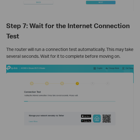
Step 7: Wait for the Internet Connection
Test
The router will run a connection test automatically. This may take
several seconds. Wait for it to complete before moving on.