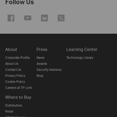
Follow Us
About
Press
Learning Center
Corporate Profile
News
Technology Library
About Us
Awards
Contact Us
Security Advisory
Privacy Policy
Blog
Cookie Policy
Careers at TP-Link
Where to Buy
Distributors
Retail