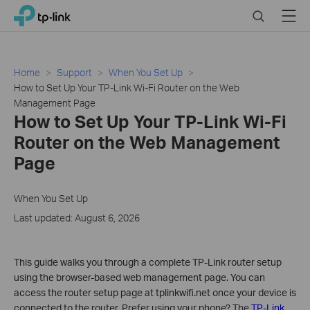
Click
Search
Menu
TP-Link, Reliably Smart
to
skip
the
navigation
Home
Support
When You Set Up
bar
How to Set Up Your TP-Link Wi-Fi Router on the Web
Management Page
How to Set Up Your TP-Link Wi-Fi
Router on the Web Management
Page
When You Set Up
Last updated: August 6, 2026
This guide walks you through a complete TP-Link router setup
using the browser-based web management page. You can
access the router setup page at tplinkwifi.net once your device is
connected to the router. Prefer using your phone? The
TP-Link