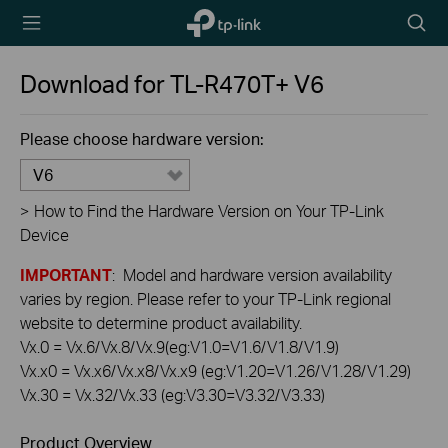
TP-Link,
Searc
Reliably
icon
Smart
Download for
TL-R470T+
V6
Please choose hardware version:
V6
>
How to Find the Hardware Version on Your TP-Link
Device
IMPORTANT
: Model and hardware version availability
varies by region. Please refer to your TP-Link regional
website to determine product availability.
Vx.0 = Vx.6/Vx.8/Vx.9(eg:V1.0=V1.6/V1.8/V1.9)
Vx.x0 = Vx.x6/Vx.x8/Vx.x9 (eg:V1.20=V1.26/V1.28/V1.29)
Vx.30 = Vx.32/Vx.33 (eg:V3.30=V3.32/V3.33)
Product Overview