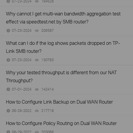
07-23-2024
194526
views
Why cannot I get multi-wan bandwidth aggregation test
effect via speedtest.net by SMB router?
07-23-2024
206587
views
What can I do if the log shows packets dropped on TP-
Link SMB router?
07-23-2024
130783
views
Why your tested throughput is different from our NAT
Throughput?
07-01-2024
142414
views
How to Configure Link Backup on Dual WAN Router
06-29-2022
217718
views
How to Configure Policy Routing on Dual WAN Router
06-29-2022
203066
views