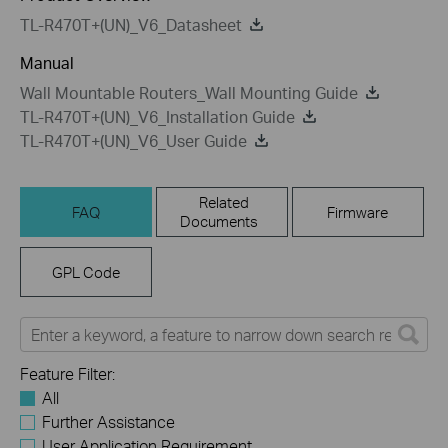
TL-R470T+(UN)_V6_Datasheet
Manual
Wall Mountable Routers_Wall Mounting Guide
TL-R470T+(UN)_V6_Installation Guide
TL-R470T+(UN)_V6_User Guide
Related
FAQ
Firmware
Documents
GPL Code
Feature Filter:
All
Further Assistance
User Application Requirement