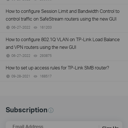
How to configure Session Limit and Bandwidth Control to
control traffic on SafeStream routers using the new GUI
06-27-2022
161203
views
How to configure 802.1Q VLAN on TP-Link Load Balance
and VPN routers using the new GUI
06-27-2022
293875
views
How to set up access rules for TP-Link SMB router?
09-28-2021
168517
views
Subscription
Email Address