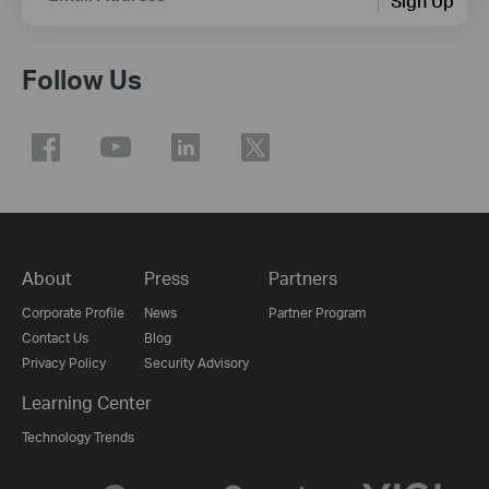
Sign Up
Follow Us
About
Press
Partners
Corporate Profile
News
Partner Program
Contact Us
Blog
Privacy Policy
Security Advisory
Learning Center
Technology Trends