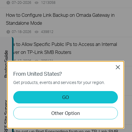
07-20-2026
1213058
views
How to Configure Link Backup on Omada Gateway in
Standalone Mode
07-18-2026
439812
views
How to Allow Specific Public IPs to Access an Internal
Server on TP-Link SMB Routers
Buying Guide
06-17-2026
208131
views
Close
How to configure WOL (Wake On LAN) on TP-Link
From United States?
SafeStream Router using the new GUI
Get products, events and services for your region.
12-24-2025
327638
views
GO
How to configure MAC Filtering on TP-Link SMB Routers
FREE Site Survey
(New UI)
Other Option
12-20-2025
123966
views
How to set up Port Forwarding feature on TP-Link SMB