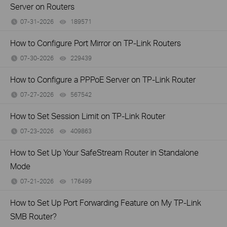
Server on Routers
07-31-2026
189571
views
How to Configure Port Mirror on TP-Link Routers
07-30-2026
229439
views
How to Configure a PPPoE Server on TP-Link Router
07-27-2026
567542
views
How to Set Session Limit on TP-Link Router
07-23-2026
409863
views
How to Set Up Your SafeStream Router in Standalone
Mode
07-21-2026
176499
views
How to Set Up Port Forwarding Feature on My TP-Link
SMB Router?