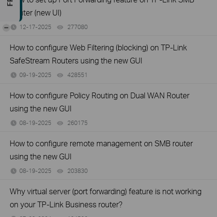
Router (new UI)
-
12-17-2025
277080
views
How to configure Web Filtering (blocking) on TP-Link
SafeStream Routers using the new GUI
09-19-2025
428551
views
How to configure Policy Routing on Dual WAN Router
using the new GUI
08-19-2025
260175
views
How to configure remote management on SMB router
using the new GUI
08-19-2025
203830
views
Why virtual server (port forwarding) feature is not working
on your TP-Link Business router?