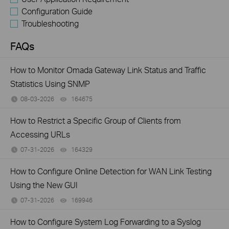
Configuration Guide
Troubleshooting
FAQs
How to Monitor Omada Gateway Link Status and Traffic
Statistics Using SNMP
08-03-2026
164675
views
How to Restrict a Specific Group of Clients from
Accessing URLs
07-31-2026
164329
views
How to Configure Online Detection for WAN Link Testing
Using the New GUI
07-31-2026
169946
views
How to Configure System Log Forwarding to a Syslog