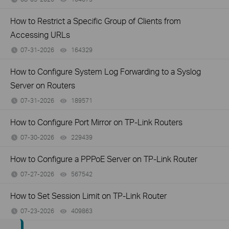
How to Restrict a Specific Group of Clients from
Accessing URLs
07-31-2026
164329
views
How to Configure System Log Forwarding to a Syslog
Server on Routers
07-31-2026
189571
views
How to Configure Port Mirror on TP-Link Routers
07-30-2026
229439
views
How to Configure a PPPoE Server on TP-Link Router
07-27-2026
567542
views
How to Set Session Limit on TP-Link Router
07-23-2026
409863
views