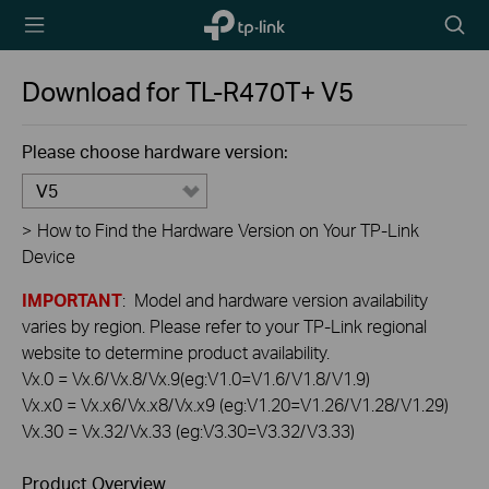
TP-Link,
Searc
Reliably
icon
Smart
Download for
TL-R470T+
V5
Please choose hardware version:
V5
>
How to Find the Hardware Version on Your TP-Link
Device
IMPORTANT
: Model and hardware version availability
varies by region. Please refer to your TP-Link regional
website to determine product availability.
Vx.0 = Vx.6/Vx.8/Vx.9(eg:V1.0=V1.6/V1.8/V1.9)
Vx.x0 = Vx.x6/Vx.x8/Vx.x9 (eg:V1.20=V1.26/V1.28/V1.29)
Vx.30 = Vx.32/Vx.33 (eg:V3.30=V3.32/V3.33)
Product Overview