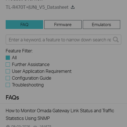
TL-R470T+(UN)_V5_Datasheet
FAQ
Firmware
Emulators
Feature Filter:
All
Further Assistance
User Application Requirement
Configuration Guide
Troubleshooting
FAQs
How to Monitor Omada Gateway Link Status and Traffic
Statistics Using SNMP
08-03-2026
164675
views