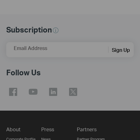
Subscription
Email Address
Sign Up
Follow Us
About
Press
Partners
Corporate Profile
News
Partner Program