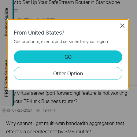
How to Set Up Your SafeStream Router in Standalone
Mode
Buying Guide
07-21-2026
176499
views
Close
From United States?
How to Set Up Port Forwarding Feature on My TP-Link
SMB Router?
Get products, events and services for your region.
07-20-2026
1213058
views
GO
How to Allow Specific Public IPs to Access an Internal
FREE Site Survey
Server on TP-Link SMB Routers
Other Option
06-17-2026
208131
views
Why virtual server (port forwarding) feature is not working
on your TP-Link Business router?
-
07-23-2024
194471
views
Why cannot I get multi-wan bandwidth aggregation test
effect via speedtest.net by SMB router?