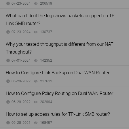
07-23-2024
206519
views
What can I do if the log shows packets dropped on TP-
Link SMB router?
07-23-2024
130737
views
Why your tested throughput is different from our NAT
Throughput?
07-01-2024
142352
views
How to Configure Link Backup on Dual WAN Router
06-29-2022
217612
views
How to Configure Policy Routing on Dual WAN Router
06-29-2022
202994
views
How to set up access rules for TP-Link SMB router?
09-28-2021
168457
views