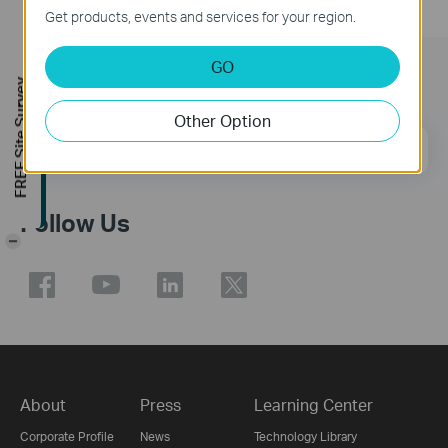
Get products, events and services for your region.
GO
Subscription
FREE Site Survey
Other Option
Email Address
Sign Up
Follow Us
-
About
Press
Learning Center
Corporate Profile
News
Technology Library