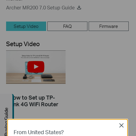
Archer MR200 7.0 Setup Guide
Setup Video
FAQ
Firmware
Setup Video
How to Set up TP-
Link 4G WiFi Router
Buying Guide
Close
From United States?