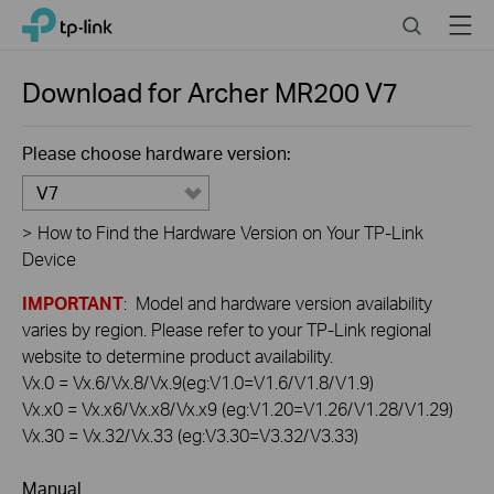
Click
Search
Menu
TP-Link, Reliably Smart
to
skip
the
Download for
Archer MR200
V7
navigation
bar
Please choose hardware version:
V7
>
How to Find the Hardware Version on Your TP-Link
Device
IMPORTANT
: Model and hardware version availability
varies by region. Please refer to your TP-Link regional
website to determine product availability.
Vx.0 = Vx.6/Vx.8/Vx.9(eg:V1.0=V1.6/V1.8/V1.9)
Vx.x0 = Vx.x6/Vx.x8/Vx.x9 (eg:V1.20=V1.26/V1.28/V1.29)
Vx.30 = Vx.32/Vx.33 (eg:V3.30=V3.32/V3.33)
Manual