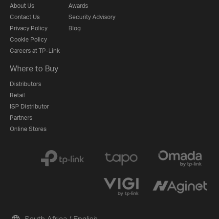
About Us
Awards
Contact Us
Security Advisory
Privacy Policy
Blog
Cookie Policy
Careers at TP-Link
Where to Buy
Distributors
Retail
ISP Distributor
Partners
Online Stores
South Africa / English