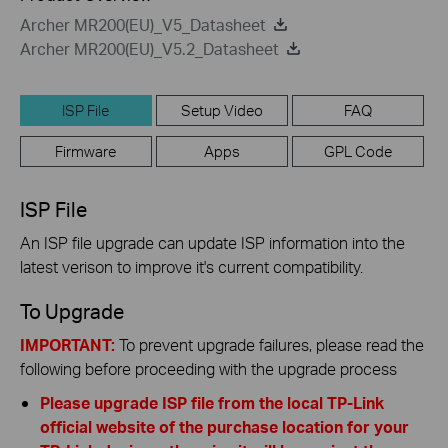
Archer MR200(EU)_V5_Datasheet
Archer MR200(EU)_V5.2_Datasheet
ISP File
Setup Video
FAQ
Firmware
Apps
GPL Code
ISP File
An ISP file upgrade can update ISP information into the
latest verison to improve it's current compatibility.
To Upgrade
IMPORTANT:
To prevent upgrade failures, please read the
following before proceeding with the upgrade process
Please upgrade ISP file from the local TP-Link
official website of the purchase location for your