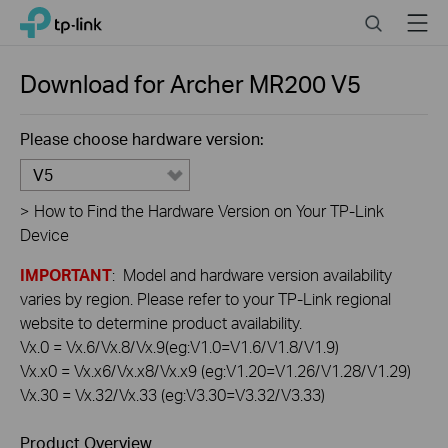
Click
Search
Menu
TP-Link, Reliably Smart
to
skip
the
Download for
Archer MR200
V5
navigation
bar
Please choose hardware version:
V5
>
How to Find the Hardware Version on Your TP-Link
Device
IMPORTANT
: Model and hardware version availability
varies by region. Please refer to your TP-Link regional
website to determine product availability.
Vx.0 = Vx.6/Vx.8/Vx.9(eg:V1.0=V1.6/V1.8/V1.9)
Vx.x0 = Vx.x6/Vx.x8/Vx.x9 (eg:V1.20=V1.26/V1.28/V1.29)
Vx.30 = Vx.32/Vx.33 (eg:V3.30=V3.32/V3.33)
Product Overview