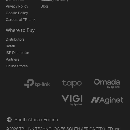
Privacy Policy
Blog
Cookie Policy
Careers at TP-Link
Where to Buy
Distributors
Retail
ISP Distributor
Partners
Online Stores
South Africa / English
©2026 TP-LINK TECHNOLOGIES SOUTH AFRICA (PTY) LTD and