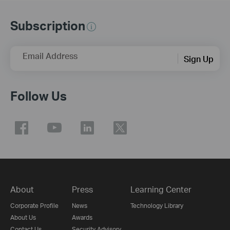
Subscription
Email Address
Sign Up
Follow Us
About
Press
Learning Center
Corporate Profile
News
Technology Library
About Us
Awards
Contact Us
Security Advisory