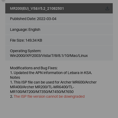
MR200(EU)_V5&V5.2_21082501
Published Date:
2022-03-04
Language:
English
File Size:
149.34 KB
Operating System:
Win2000/XP/2003/Vista/7/8/8.1/10/Mac/Linux
Modifications and Bug Fixes:
1. Updated the APN information of Lebara in KSA.
Notes
1. This ISP file can be used for Archer MR600/Archer
MR400/Archer MR200/TL-MR6400/TL-
MR100/M7200/M7350/M7450/M7650
2.
The ISP file version cannot be downgraded