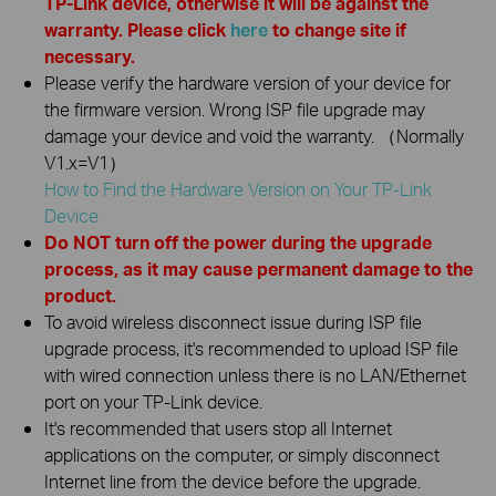
TP-Link device, otherwise it will be against the
warranty. Please click
here
to change site if
necessary.
Please verify the hardware version of your device for
the firmware version. Wrong ISP file upgrade may
damage your device and void the warranty. （Normally
V1.x=V1）
How to Find the Hardware Version on Your TP-Link
Device
Do NOT turn off the power during the upgrade
process, as it may cause permanent damage to the
product.
To avoid wireless disconnect issue during ISP file
upgrade process, it's recommended to upload ISP file
with wired connection unless there is no LAN/Ethernet
port on your TP-Link device.
It's recommended that users stop all Internet
applications on the computer, or simply disconnect
Internet line from the device before the upgrade.