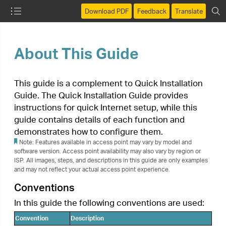
Download PDF
Feedback
Translate
About This Guide
This guide is a complement to Quick Installation
Guide. The Quick Installation Guide provides
instructions for quick Internet setup, while this
guide contains details of each function and
demonstrates how to configure them.
Note: Features available in access point may vary by model and
software version. Access point availability may also vary by region or
ISP. All images, steps, and descriptions in this guide are only examples
and may not reflect your actual access point experience.
Conventions
In this guide the following conventions are used:
Convention
Description
Underlined words or phrases are hyperlinks. You
Underlined
can click to redirect to a website or a specific
section.
Contents to be emphasized and texts on the
Teal
web page are in teal, including the menus,
items, buttons and so on.
The menu structures to show the path to load
the corresponding page. For example,
Advanced
>
Wireless
>
MAC Filtering
means
>