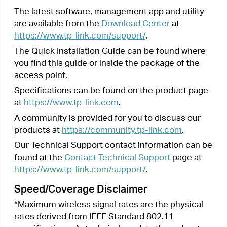
specifications. Actual wireless data throughput
and wireless coverage are not guaranteed and will
vary as a result of 1) environmental factors,
including building materials, physical objects, and
obstacles, 2) network conditions, including local
interference, volume and density of traffic,
product location, network complexity, and
network overhead, and 3) client limitations,
including rated performance, location,
connection, quality, and client condition.
Next >