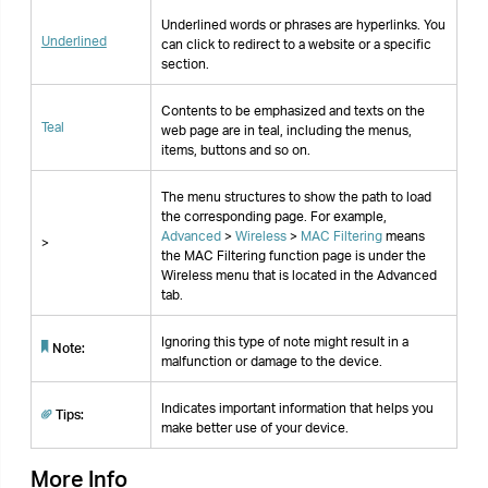
the MAC Filtering function page is under the
Wireless menu that is located in the Advanced
tab.
Ignoring this type of note might result in a
Note:
malfunction or damage to the device.
Indicates important information that helps you
Tips:
make better use of your device.
More Info
The latest software, management app and utility
are available from the
Download Center
at
https://www.tp-link.com/support/
.
The Quick Installation Guide can be found where
you find this guide or inside the package of the
access point.
Specifications can be found on the product page
at
https://www.tp-link.com
.
A community is provided for you to discuss our
products at
https://community.tp-link.com
.
Our Technical Support contact information can be
found at the
Contact Technical Support
page at
https://www.tp-link.com/support/
.
Speed/Coverage Disclaimer
*Maximum wireless signal rates are the physical
rates derived from IEEE Standard 802.11