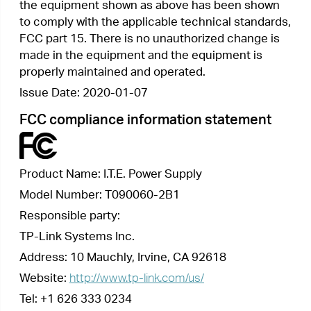
This device complies with part 15 of the FCC
Rules. Operation is subject to the following two
conditions:
1.
This device may not cause harmful
interference.
2.
This device must accept any interference
received, including interference that may cause
undesired operation.
Any changes or modifications not expressly
approved by the party responsible for compliance
could void the user’s authority to operate the
equipment.
We,
TP-Link Systems Inc.
, has determined that
the equipment shown as above has been shown
to comply with the applicable technical standards,
FCC part 15. There is no unauthorized change is
made in the equipment and the equipment is
properly maintained and operated.
Issue Date: 2020-01-07
CE Mark Warning
This is a class B product. In a domestic
environment, this product may cause radio
interference, in which case the user may be