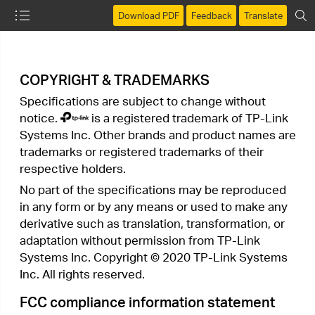
Download PDF
Feedback
Translate
COPYRIGHT & TRADEMARKS
Specifications are subject to change without
notice.
is a registered trademark of TP-Link
Systems Inc. Other brands and product names are
trademarks or registered trademarks of their
respective holders.
No part of the specifications may be reproduced
in any form or by any means or used to make any
derivative such as translation, transformation, or
adaptation without permission from TP-Link
Systems Inc. Copyright © 2020 TP-Link Systems
Inc. All rights reserved.
FCC compliance information statement
Product Name: 300Mbps Wireless N Access Point
Model Number: TL-WA801N
Component Name
Model
I.T.E. Power Supply
T090060-2B1
Responsible party:
TP-Link Systems Inc.
Address: 10 Mauchly, Irvine, CA 92618