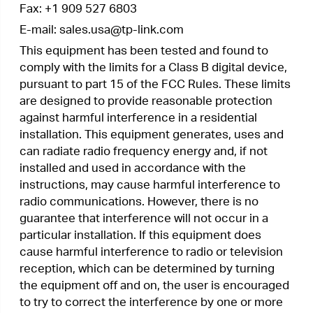
required to take adequate measures.
OPERATING FREQUENCY(the maximum
transmitted power)
2400 MHz -2483.5 MHz (20dBm)
EU declaration of conformity
TP-Link hereby declares that the device is in
compliance with the essential requirements and
other relevant provisions of directives
2014/53/EU, 2009/125/EC, 2011/65/EU and
(EU)2015/863.
The original EU declaration of conformity may be
found at
https://www.tp-link.com/en/ce
RF Exposure Information
This device meets the EU requirements
(2014/53/EU Article 3.1a) on the limitation of
exposure of the general public to electromagnetic
fields by way of health protection.
The device complies with RF specifications when
the device used at 20 cm from your body.
Canadian Compliance Statement
This device contains licence-exempt
transmitter(s)/receiver(s) that comply with
Innovation, Science and Economic Development
Canada’s licence-exempt RSS(s). Operation is