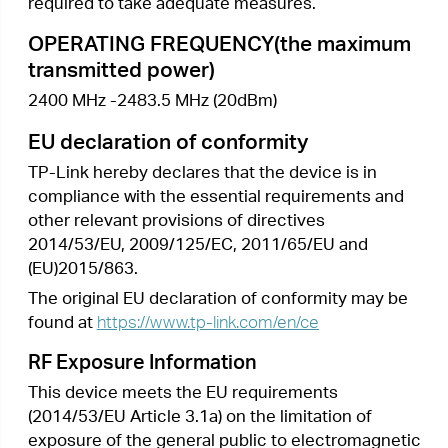
•
清潔本產品之前請先拔掉電源線。請勿使用
液體、噴霧清潔劑或濕布進行清潔。
•
注意防潮，請勿將水或其他液體潑灑到本產
品上。
•
插槽與開口供通風使用，以確保本產品的操
作可靠並防止過熱，請勿堵塞或覆蓋開口。
•
請勿將本產品置放於靠近熱源的地方。除非
有正常的通風，否則不可放在密閉位置中。
•
請不要私自打開機殼，不要嘗試自行維修本
產品，請由授權的專業人士進行此項工作。
限用物質含有情況標示聲明書
限用物質及其化學符號
產品元件
多溴聯
多溴二苯
鉛
鎘
汞
六價鉻
名稱
苯
醚
Pb
Cd
Hg
CrVI
PBB
PBDE
○
○
○
○
○
○
PCB
外殼
○
○
○
○
○
○
電源供應
−
○
○
○
○
○
器
備考1. 超出0.1 wt %” 及 “超出0.01 wt %” 系指限用
物質之百分比含量超出百分比含量基準值。
備考2.“○”系指該項限用物質之百分比含量未超出百
分比含量基準值。