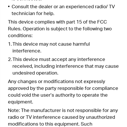
“To comply with FCC RF exposure compliance
requirements, this grant is applicable to only
Mobile Configurations. The antennas used for this
transmitter must be installed to provide a
separation distance of at least 20 cm from all
persons and must not be co-located or operating
in conjunction with any other antenna or
transmitter.”
We,
TP-Link Systems Inc.
, has determined that
the equipment shown as above has been shown
to comply with the applicable technical standards,
FCC part 15. There is no unauthorized change is
made in the equipment and the equipment is
properly maintained and operated.
Issue Date: 2020-01-07
FCC compliance information statement
Product Name: I.T.E. Power Supply
Model Number: T090060-2B1
Responsible party:
TP-Link Systems Inc.
Address: 10 Mauchly, Irvine, CA 92618
Website:
http://www.tp-link.com/us/
Tel: +1 626 333 0234