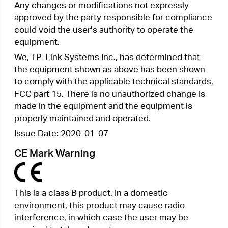
un environnement non contrôlé. Cet équipement
doit être installé et utilisé avec un minimum de 20
cm de distance entre la source de rayonnement
et votre corps.
Industry Canada Statement
CAN ICES-3 (B)/NMB-3(B)
Korea Warning Statements:
당해 무선설비는 운용중 전파혼신 가능성이 있음.
NCC Notice & BSMI Notice:
注意！
依據 低功率電波輻射性電機管理辦法
第十二條 經型式認證合格之低功率射頻電機，非經
許可，公司、商號或使用者均不得擅自變更頻率、加
大功率或變更原設計之特性或功能。
第十四條 低功率射頻電機之使用不得影響飛航安全
及干擾合法通信；經發現有干擾現象時，應立即停
用，並改善至無干擾時方得繼續使用。前項合法通
信，指依電信規定作業之無線電信。低功率射頻電機
需忍受合法通信或工業、科學以及醫療用電波輻射性
電機設備之干擾。
安全諮詢及注意事項
•
請使用原裝電源供應器或只能按照本產品注
明的電源類型使用本產品。