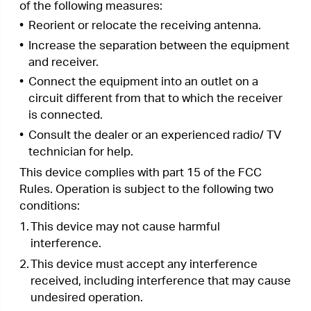
subject to the following two conditions:
1.
This device may not cause interference.
2.
This device must accept any interference,
including interference that may cause
undesired operation of the device.
L’émetteur/récepteur exempt de licence contenu
dans le présent appareil est conforme aux CNR
d’Innovation, Sciences et Développement
économique Canada applicables aux appareils
radio exempts de licence. L’exploitation est
autorisée aux deux conditions suivantes :
1.
L’appareil ne doit pas produire de brouillage;
2.
L’appareil doit accepter tout brouillage
radioélectrique subi, même si le brouillage est
susceptible d’en compromettre le
fonctionnement.
Radiation Exposure Statement:
This equipment complies with IC radiation
exposure limits set forth for an uncontrolled
environment. This equipment should be installed
and operated with minimum distance 20cm
between the radiator & your body.
Déclaration d’exposition aux radiations:
Cet équipement est conforme aux limites
d’exposition aux rayonnements IC établies pour