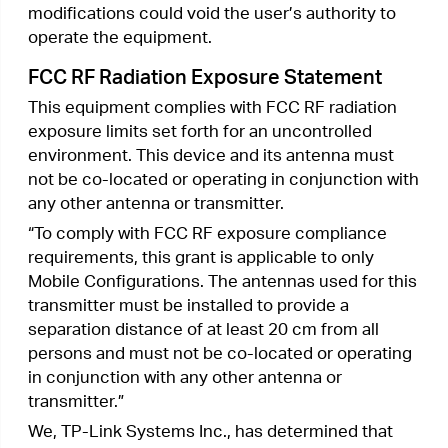
Fax: +1 909 527 6803
E-mail: sales.usa@tp-link.com
This equipment has been tested and found to
comply with the limits for a Class B digital device,
pursuant to part 15 of the FCC Rules. These limits
are designed to provide reasonable protection
against harmful interference in a residential
installation. This equipment generates, uses and
can radiate radio frequency energy and, if not
installed and used in accordance with the
instructions, may cause harmful interference to
radio communications. However, there is no
guarantee that interference will not occur in a
particular installation. If this equipment does
cause harmful interference to radio or television
reception, which can be determined by turning
the equipment off and on, the user is encouraged
to try to correct the interference by one or more
of the following measures:
•
Reorient or relocate the receiving antenna.
•
Increase the separation between the equipment
and receiver.
•
Connect the equipment into an outlet on a
circuit different from that to which the receiver
is connected.
•
Consult the dealer or an experienced radio/ TV
technician for help.