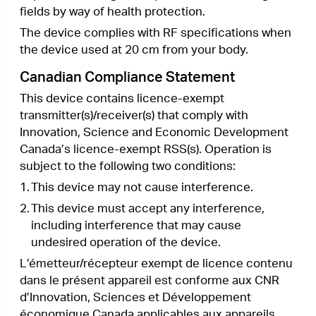
備考3.“ − “ 系指該項限用物質為排除項目。
Продукт сертифіковано згідно с правилами
системи УкрСЕПРО на відповідність вимогам
нормативних документів та вимогам, що
передбачені чинними законодавчими актами
України.
Safety Information
•
Keep the device away from water, fire, humidity
or hot environments.
•
Do not attempt to disassemble, repair, or modify
the device.
•
Do not use damaged charger or USB cable to
charge the device.
•
Do not use any other chargers than those
recommended
•
Do not use the device where wireless devices
are not allowed.
•
Adapter shall be installed near the equipment
and shall be easily accessible.
•
Use only power supplies which are provided
by manufacturer and in the original packing of