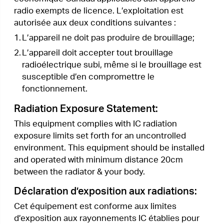
this product. If you have any questions, please
don’t hesitate to contact us.
Please read and follow the above safety
information when operating the device. We
cannot guarantee that no accidents or damage
will occur due to improper use of the device.
Please use this product with care and operate at
your own risk.
Explanations of the symbols on the
product label
Symbol
Explanation
DC voltage
Indoor use only
RECYCLING
This product bears the selective sorting symbol for
Waste electrical and electronic equipment (WEEE). This
means that this product must be handled pursuant to
European directive 2012/19/EU in order to be recycled
or dismantled to minimize its impact on the environment.
User has the choice to give his product to a competent
recycling organization or to the retailer when he buys a
new electrical or electronic equipment.
< Previous