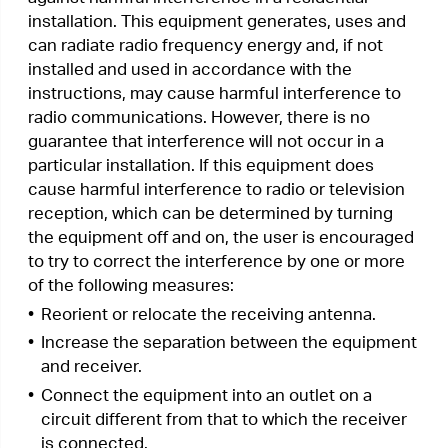
•
Consult the dealer or an experienced radio/ TV
technician for help.
This device complies with part 15 of the FCC
Rules. Operation is subject to the following two
conditions:
1.
This device may not cause harmful
interference.
2.
This device must accept any interference
received, including interference that may cause
undesired operation.
Any changes or modifications not expressly
approved by the party responsible for compliance
could void the user’s authority to operate the
equipment.
Note: The manufacturer is not responsible for any
radio or TV interference caused by unauthorized
modifications to this equipment. Such
modifications could void the user’s authority to
operate the equipment.
FCC RF Radiation Exposure Statement
This equipment complies with FCC RF radiation
exposure limits set forth for an uncontrolled
environment. This device and its antenna must
not be co-located or operating in conjunction with
any other antenna or transmitter.