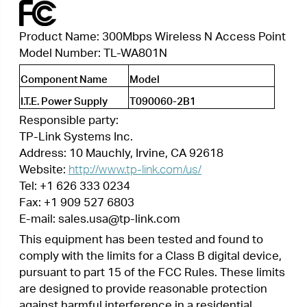
Website:
http://www.tp-link.com/us/
Tel: +1 626 333 0234
Fax: +1 909 527 6803
E-mail: sales.usa@tp-link.com
This equipment has been tested and found to
comply with the limits for a Class B digital device,
pursuant to part 15 of the FCC Rules. These limits
are designed to provide reasonable protection
against harmful interference in a residential
installation. This equipment generates, uses and
can radiate radio frequency energy and, if not
installed and used in accordance with the
instructions, may cause harmful interference to
radio communications. However, there is no
guarantee that interference will not occur in a
particular installation. If this equipment does
cause harmful interference to radio or television
reception, which can be determined by turning
the equipment off and on, the user is encouraged
to try to correct the interference by one or more
of the following measures:
•
Reorient or relocate the receiving antenna.
•
Increase the separation between the equipment
and receiver.
•
Connect the equipment into an outlet on a
circuit different from that to which the receiver
is connected.