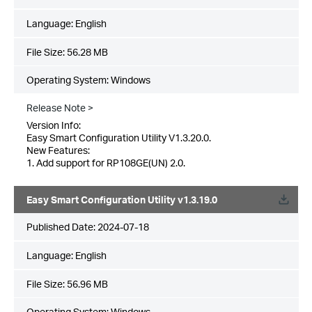
Language:
English
File Size:
56.28 MB
Operating System: Windows
Release Note >
Version Info:
Easy Smart Configuration Utility V1.3.20.0.
New Features:
1. Add support for RP108GE(UN) 2.0.
Easy Smart Configuration Utility v1.3.19.0
Published Date:
2024-07-18
Language:
English
File Size:
56.96 MB
Operating System: Windows