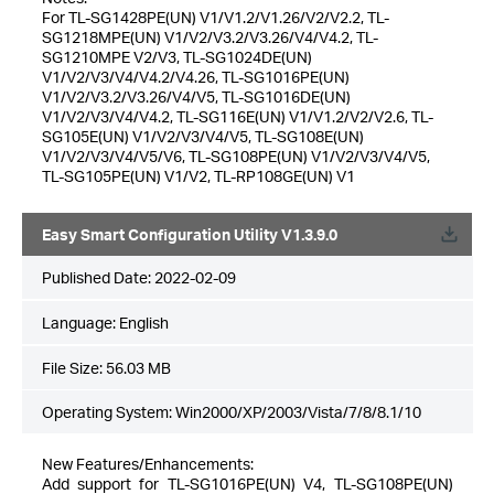
For TL-SG1428PE(UN) V1/V1.2/V1.26/V2/V2.2, TL-
SG1218MPE(UN) V1/V2/V3.2/V3.26/V4/V4.2, TL-
SG1210MPE V2/V3, TL-SG1024DE(UN)
V1/V2/V3/V4/V4.2/V4.26, TL-SG1016PE(UN)
V1/V2/V3.2/V3.26/V4/V5, TL-SG1016DE(UN)
V1/V2/V3/V4/V4.2, TL-SG116E(UN) V1/V1.2/V2/V2.6, TL-
SG105E(UN) V1/V2/V3/V4/V5, TL-SG108E(UN)
V1/V2/V3/V4/V5/V6, TL-SG108PE(UN) V1/V2/V3/V4/V5,
TL-SG105PE(UN) V1/V2, TL-RP108GE(UN) V1
Easy Smart Configuration Utility V1.3.9.0
Published Date:
2022-02-09
Language:
English
File Size:
56.03 MB
Operating System: Win2000/XP/2003/Vista/7/8/8.1/10
New Features/Enhancements:
Add support for TL-SG1016PE(UN) V4, TL-SG108PE(UN)