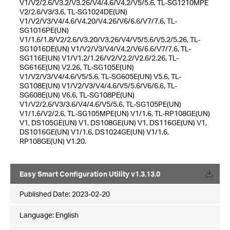
V1/V2/2.6/V3.2/V3.26/V4/4.6/V4.2/V5/5.6, TL-SG1210MPE
V2/2.6/V3/3.6, TL-SG1024DE(UN)
V1/V2/V3/V4/4.6/V4.20/V4.26/V6/6.6/V7/7.6, TL-
SG1016PE(UN)
V1/1.6/1.8/V2/2.6/V3.20/V3.26/V4/V5/5.6/V5.2/5.26, TL-
SG1016DE(UN) V1/V2/V3/V4/V4.2/V6/6.6/V7/7.6, TL-
SG116E(UN) V1/V1.2/1.26/V2/V2.2/V2.6/2.26, TL-
SG616E(UN) V2.26, TL-SG105E(UN)
V1/V2/V3/V4/4.6/V5/5.6, TL-SG605E(UN) V5.6, TL-
SG108E(UN) V1/V2/V3/V4/4.6/V5/5.6/V6/6.6, TL-
SG608E(UN) V6.6, TL-SG108PE(UN)
V1/V2/2.6/V3/3.6/V4/4.6/V5/5.6, TL-SG105PE(UN)
V1/1.6/V2/2.6, TL-SG105MPE(UN) V1/1.6, TL-RP108GE(UN)
V1, DS105GE(UN) V1, DS108GE(UN) V1, DS116GE(UN) V1,
DS1016GE(UN) V1/1.6, DS1024GE(UN) V1/1.6,
RP108GE(UN) V1.20.
Easy Smart Configuration Utility v1.3.13.0
Published Date:
2023-02-20
Language:
English