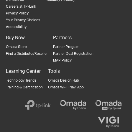
Careers at TP-Link
Privacy Policy
Your Privacy Choices
Accessibility
Buy Now
Partners
Omada Store
Partner Program
Find a Distributor/Reseller
Partner Deal Registration
MAP Policy
Learning Center
Tools
Technology Trends
Omada Design Hub
Training & Certification
Omada Wi-Fi Navi App