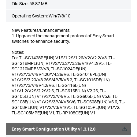
File Size:
56.87 MB
Operating System: Win/7/8/10
New Features/Enhancements:
1. Upgraded the management protocol of Easy Smart
switches to enhance security.
Notes:
For TL-SG1428PE(UN) V1/V1.2/V1.26/V2/V2.2/V3, TL-
SG1218MPE(UN) V1/V2/V3.2/V3.26/V4/V4.2/V5, TL-
SG1210MPE V2/V3, TL-SG1024DE(UN)
V1/V2/V3/V4/V4.20/V4.26/V6, TL-SG1016PE(UN)
V1/V2/V3.20/V3.26/V4/V5/V5.2, TL-SG1016DE(UN)
V1/V2/V3/V4/V4.2/V6, TL-SG116E(UN)
V1/V1.2/V2/V2.2/V2.6, TL-SG616E(UN) V2.26, TL-
SG105E(UN) V1/V2/V3/V4/V5, TL-SG605E(UN) V5.6, TL-
SG108E(UN) V1/V2/V3/V4/V5/V6, TL-SG608E(UN) V6.6, TL-
SG108PE(UN) V1/V2/V3/V4/V5, TL-SG105PE(UN) V1/V2,
TL-SG105MPE(UN) V1, TL-RP108GE(UN) V1
Easy Smart Configuration Utility v1.3.12.0