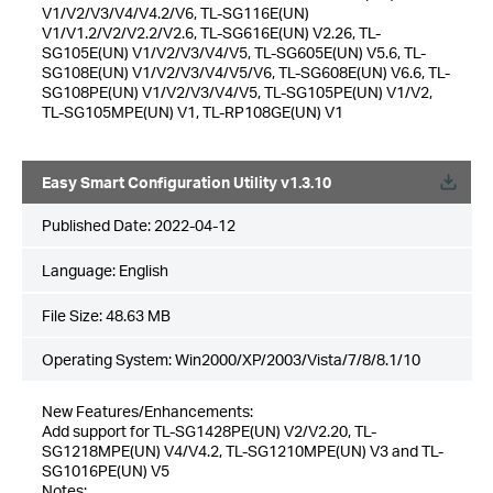
V1/V2/V3/V4/V4.2/V6, TL-SG116E(UN)
V1/V1.2/V2/V2.2/V2.6, TL-SG616E(UN) V2.26, TL-
SG105E(UN) V1/V2/V3/V4/V5, TL-SG605E(UN) V5.6, TL-
SG108E(UN) V1/V2/V3/V4/V5/V6, TL-SG608E(UN) V6.6, TL-
SG108PE(UN) V1/V2/V3/V4/V5, TL-SG105PE(UN) V1/V2,
TL-SG105MPE(UN) V1, TL-RP108GE(UN) V1
Easy Smart Configuration Utility v1.3.10
Published Date:
2022-04-12
Language:
English
File Size:
48.63 MB
Operating System: Win2000/XP/2003/Vista/7/8/8.1/10
New Features/Enhancements:
Add support for TL-SG1428PE(UN) V2/V2.20, TL-
SG1218MPE(UN) V4/V4.2, TL-SG1210MPE(UN) V3 and TL-
SG1016PE(UN) V5
Notes: