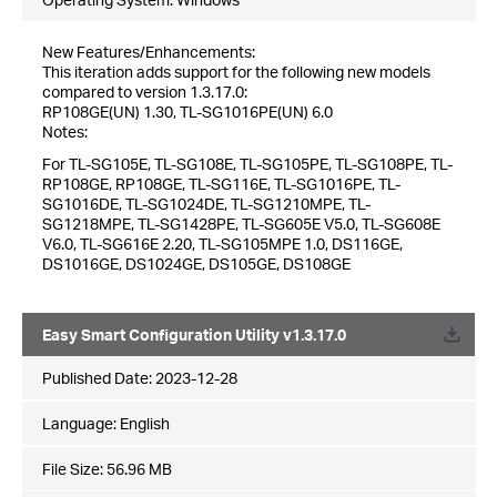
New Features/Enhancements:
This iteration adds support for the following new models
compared to version 1.3.17.0:
RP108GE(UN) 1.30, TL-SG1016PE(UN) 6.0
Notes:
For TL-SG105E, TL-SG108E, TL-SG105PE, TL-SG108PE, TL-
RP108GE, RP108GE, TL-SG116E, TL-SG1016PE, TL-
SG1016DE, TL-SG1024DE, TL-SG1210MPE, TL-
SG1218MPE, TL-SG1428PE, TL-SG605E V5.0, TL-SG608E
V6.0, TL-SG616E 2.20, TL-SG105MPE 1.0, DS116GE,
DS1016GE, DS1024GE, DS105GE, DS108GE
Easy Smart Configuration Utility v1.3.17.0
Published Date:
2023-12-28
Language:
English
File Size:
56.96 MB