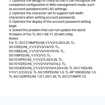
1. Optimize the design of Utility so that it can recognize the
completed configuration in Web management mode, such
as account password and LAG settings.
2. Optimize the character set to support half-width
characters when setting account passwords.
3. Optimize the display of the account password setting
page.
4. Solved the problem that can not update the latest
firmware of the TL-SG116E V1.20 with Uitily.
Notes:
For TL-SG1218MPE(UN) V1/V2/3.20/3.26, TL-
SG105E(UN)_V1/V2/V3/V4/V5, TL-
SG108E(UN)_V1/V2/V3/V4/V5/V6, TL-
SG108PE(UN)_V1/V2/V3, TL-
SG1016PE(UN)_V1/V2/3.20/3.26, TL-
SG1016DE(UN)_V1/V2/V3/V4/V4.2, TL-
SG1024DE(UN)_V1/V2/V3/V4/4.20/4.26, TL-SG116E(UN)
V1/V1.2/2.0/2.6, TL-SG105PE(UN) 1.0, TL-RP108GE(UN) 1.0,
TL-SG1428PE(UN) 1.0/1.20/1.26, TL-SG1210MPE V2.