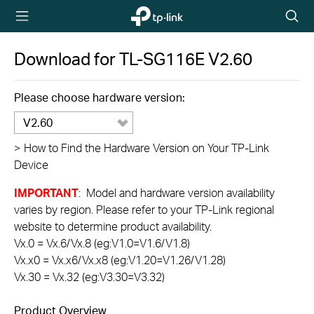
TP-Link,
Searc
Reliably
icon
Smart
Download for
TL-SG116E
V2.60
Please choose hardware version:
V2.60
>
How to Find the Hardware Version on Your TP-Link
Device
IMPORTANT
: Model and hardware version availability
varies by region. Please refer to your TP-Link regional
website to determine product availability.
Vx.0 = Vx.6/Vx.8 (eg:V1.0=V1.6/V1.8)
Vx.x0 = Vx.x6/Vx.x8 (eg:V1.20=V1.26/V1.28)
Vx.30 = Vx.32 (eg:V3.30=V3.32)
Product Overview