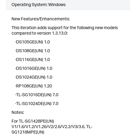
Operating System: Windows
New Features/Enhancements:
This iteration adds support for the following new models
compared to version 1.3.13.0:
·DS105GE(UN) 1.0
·DS108GE(UN) 1.0
·DS116GE(UN) 1.0
·DS1016GE(UN) 1.0
·DS1024GE(UN) 1.0
·RP108GE(UN) 1.20
·TL-SG1016DE(UN) 7.0
·TL-SG1024DE(UN) 7.0
Notes:
For TL-SG1428PE(UN)
V1/1.6/V1.2/V1.26/V2/2.6/V2.2/V3/3.6, TL-
SG1218MPE(UN)