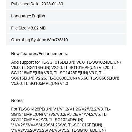
Published Date:
2023-01-30
Language:
English
File Size:
48.62 MB
Operating System: Win/7/8/10
New Features/Enhancements:
Add support for TL-SG1016DE(UN) V6.0, TL-SG1024DE(UN)
V6.0, TL-SG116E(UN) V2.20, TL-SG1016PE(UN) V5.20, TL-
SG1218MPE(UN) V5.0, TL-SG1428PE(UN) V3.0, TL-
SG616E(UN) V2.26, TL-SG608E(UN) V6.60, TL-SG605E(UN)
V5.60, TL-SG105MPE(UN) V1.0
Notes:
For TL-SG1428PE(UN) V1/V1.2/V1.26/V2/V2.2/V3, TL-
SG1218MPE(UN) V1/V2/V3.2/V3.26/V4/V4.2/V5, TL-
SG1210MPE V2/V3, TL-SG1024DE(UN)
V1/V2/V3/V4/V4.20/V4.26/V6, TL-SG1016PE(UN)
V1/V2/V3.20/V3.26/V4/V5/V5.2, TL-SG1016DE(UN)