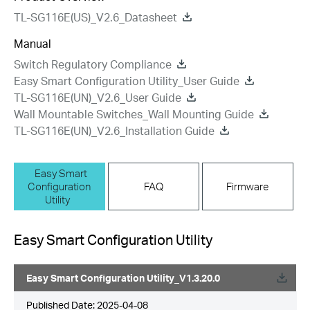
TL-SG116E(US)_V2.6_Datasheet
Manual
Switch Regulatory Compliance
Easy Smart Configuration Utility_User Guide
TL-SG116E(UN)_V2.6_User Guide
Wall Mountable Switches_Wall Mounting Guide
TL-SG116E(UN)_V2.6_Installation Guide
Easy Smart
Configuration
FAQ
Firmware
Utility
Easy Smart Configuration Utility
Easy Smart Configuration Utility_V1.3.20.0
Published Date:
2025-04-08