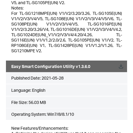
V5, and TL-SG105PE(UN) V2.
Notes:
For TL-SG1218MPE(UN) V1/V2/3.20/3.26, TL-SG105E(UN)
V1/V2/V3/V4/V5, TL-SG108E(UN) V1/V2/V3/V4/V5/V6, TL-
SG108PE(UN) V1/V2/V3/V4/V5, TL-SG1016PE(UN)
V1/V2/3.20/3.26/V4, TL-SG1016DE(UN) V1/V2/V3/V4/V4.2,
TL-SG1024DE(UN)_V1/V2/V3/V4/4.20/4.26, TL-
SG116E(UN) V1/V1.2/2.0/2.6, TL-SG105PE(UN) V1/V2, TL-
RP108GE(UN) V1, TL-SG1428PE(UN) V1/V1.2/V1.26, TL-
SG1210MPE V2.
Easy Smart Configuration Utility v1.3.6.0
Published Date:
2021-05-28
Language:
English
File Size:
56.03 MB
Operating System: Win7/8/8.1/10
New Features/Enhancements: