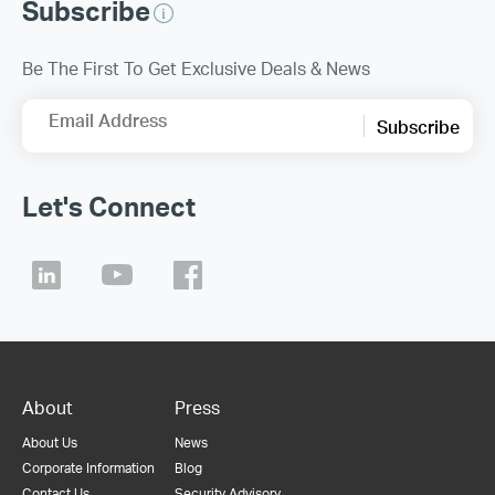
Subscribe
Be The First To Get Exclusive Deals & News
Email Address
Subscribe
Let's Connect
About
Press
About Us
News
Corporate Information
Blog
Contact Us
Security Advisory