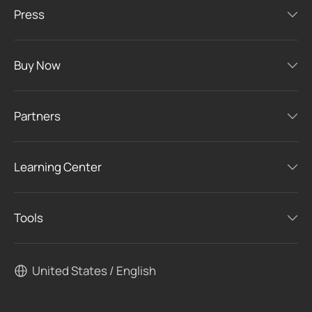
Press
Buy Now
Partners
Learning Center
Tools
United States / English