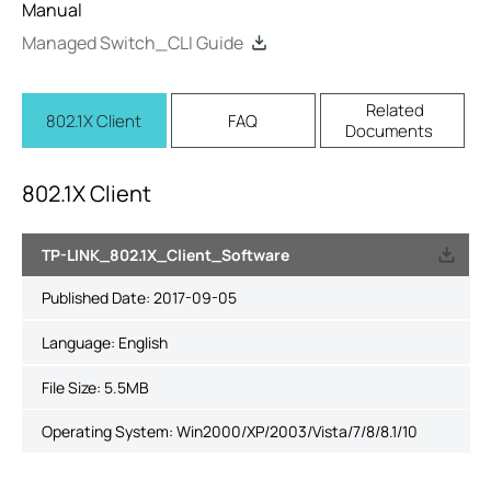
Manual
Managed Switch_CLI Guide
Related
802.1X Client
FAQ
Documents
802.1X Client
TP-LINK_802.1X_Client_Software
Published Date:
2017-09-05
Language:
English
File Size:
5.5MB
Operating System: Win2000/XP/2003/Vista/7/8/8.1/10