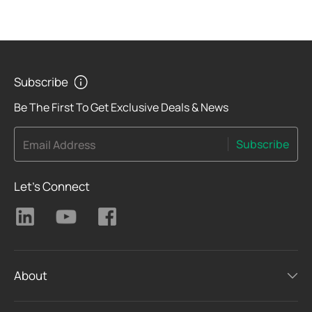
Subscribe
Be The First To Get Exclusive Deals & News
Subscribe
Email Address
Let's Connect
About