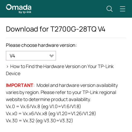
Download for
T2700G-28TQ
V4
Please choose hardware version:
V4
>
How to Find the Hardware Version on Your TP-Link
Device
IMPORTANT
: Model and hardware version availability
varies by region. Please refer to your TP-Link regional
website to determine product availability.
Vx.0 = Vx.6/Vx.8 (eg:V1.0=V1.6/V1.8)
Vx.x0 = Vx.x6/Vx.x8 (eg:V1.20=V1.26/V1.28)
Vx.30 = Vx.32 (eg:V3.30=V3.32)