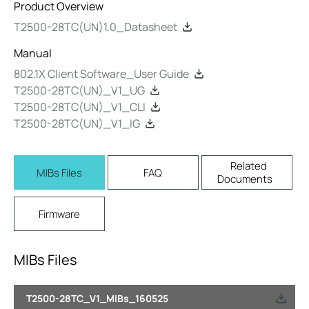
Product Overview
T2500-28TC(UN)1.0_Datasheet
Manual
802.1X Client Software_User Guide
T2500-28TC(UN)_V1_UG
T2500-28TC(UN)_V1_CLI
T2500-28TC(UN)_V1_IG
Related
MIBs Files
FAQ
Documents
Firmware
MIBs Files
T2500-28TC_V1_MIBs_160525