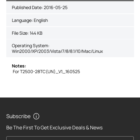
Published Date:
2016-05-25
Language:
English
File Size:
144 KB
Operating System:
Win2000/XP/2003/Vista/7/8/8.1/10/Mac/Linux
Notes:
For T2500-28TC(UN)_V1_160525
Subscribe
Be The First To Get Exclusive Deals & News