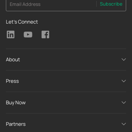
Subscribe
Email Address
Let's Connect
About
Press
Buy Now
Partners