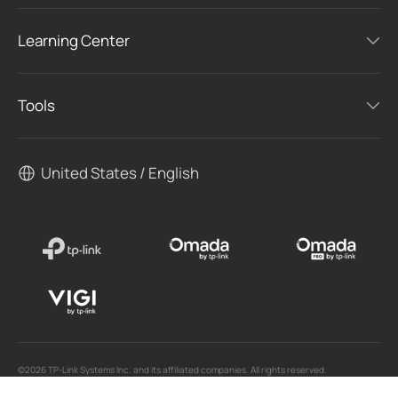
Learning Center
Tools
United States / English
©2026 TP-Link Systems Inc. and its affiliated companies. All rights reserved.
TP-Link, Tapo, Kasa, Omada, VIGI, Aginet, HomeShield, and Tapo Care branded products
are products of TP-Link Systems Inc. or its affiliates.