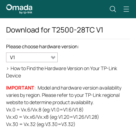
Download for
T2500-28TC
V1
Please choose hardware version:
V1
>
How to Find the Hardware Version on Your TP-Link
Device
IMPORTANT
: Model and hardware version availability
varies by region. Please refer to your TP-Link regional
website to determine product availability.
Vx.0 = Vx.6/Vx.8 (eg:V1.0=V1.6/V1.8)
Vx.x0 = Vx.x6/Vx.x8 (eg:V1.20=V1.26/V1.28)
Vx.30 = Vx.32 (eg:V3.30=V3.32)