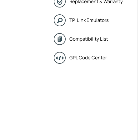
Replacement & Warranty
TP-Link Emulators
Compatibility List
GPL Code Center