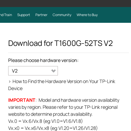
nd Train
Support
Partner
Community
Where to Buy
Download for
T1600G-52TS
V2
Please choose hardware version:
V2
>
How to Find the Hardware Version on Your TP-Link
Device
IMPORTANT
: Model and hardware version availability
varies by region. Please refer to your TP-Link regional
website to determine product availability.
Vx.0 = Vx.6/Vx.8 (eg:V1.0=V1.6/V1.8)
Vx.x0 = Vx.x6/Vx.x8 (eg:V1.20=V1.26/V1.28)