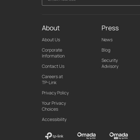
About
Press
About Us
News
Corporate
Blog
Information
Security
Contact Us
Advisory
Careers at
TP-Link
Privacy Policy
Your Privacy
Choices
Accessibility