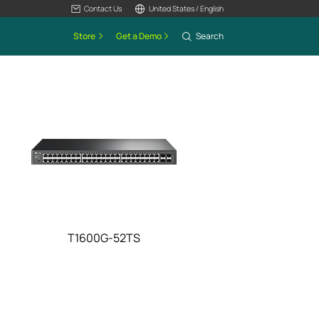
Contact Us
United States / English
Store
Get a Demo
Search
T1600G-52TS