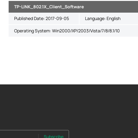
TP-LINK_802.1X_Client_Software
Published Date:
2017-09-05
Language:
English
Operating System: Win2000/XP/2003/Vista/7/8/8.1/10
Subscribe