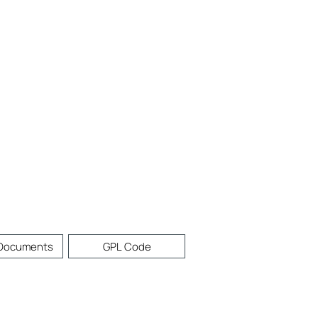
 Documents
GPL Code