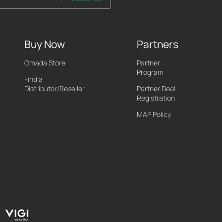
Buy Now
Partners
Omada Store
Partner
Program
Find a
Distributor/Reseller
Partner Deal
Registration
MAP Policy