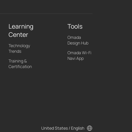
Learning
Tools
Center
Omada
Design Hub
Technology
Trends
Omada Wi-Fi
Navi App
Training &
Certification
United States / English