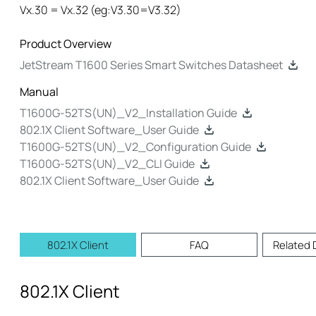
Vx.30 = Vx.32 (eg:V3.30=V3.32)
Product Overview
JetStream T1600 Series Smart Switches Datasheet
Manual
T1600G-52TS(UN)_V2_Installation Guide
802.1X Client Software_User Guide
T1600G-52TS(UN)_V2_Configuration Guide
T1600G-52TS(UN)_V2_CLI Guide
802.1X Client Software_User Guide
802.1X Client
FAQ
Related
802.1X Client