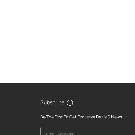
Subscribe
Be The First To Get Exclusive Deals & News
Email Address