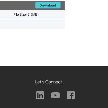
Download
File Size:
5.5MB
Let's Connect