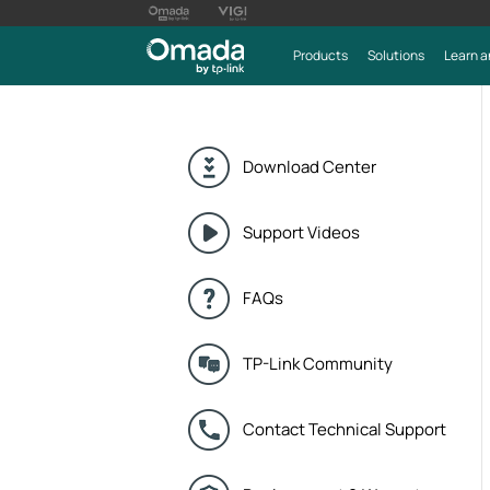
Products
Solutions
Learn a
Download Center
Support Videos
FAQs
TP-Link Community
Contact Technical Support