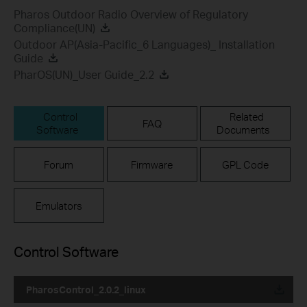
Pharos Outdoor Radio Overview of Regulatory
Compliance(UN)
Outdoor AP(Asia-Pacific_6 Languages)_ Installation
Guide
PharOS(UN)_User Guide_2.2
Control
Related
FAQ
Software
Documents
Forum
Firmware
GPL Code
Emulators
Control Software
PharosControl_2.0.2_linux