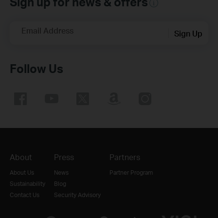
Sign up for news & offers
Email Address
Sign Up
Follow Us
About
Press
Partners
About Us
News
Partner Program
Sustainability
Blog
Contact Us
Security Advisory