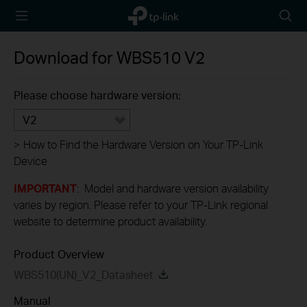
TP-Link,
Searc
Reliably
icon
Smart
Download for
WBS510
V2
Please choose hardware version:
V2
>
How to Find the Hardware Version on Your TP-Link
Device
IMPORTANT
: Model and hardware version availability
varies by region. Please refer to your TP-Link regional
website to determine product availability.
Product Overview
WBS510(UN)_V2_Datasheet
Manual