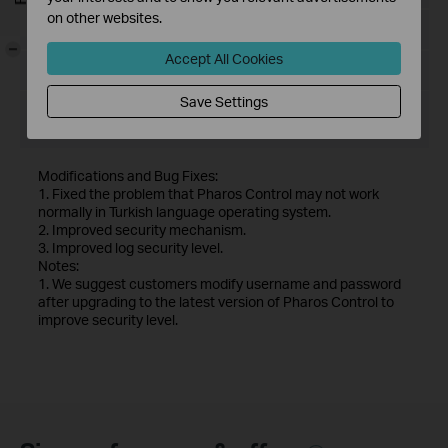
on other websites.
Language:
English
-
Accept All Cookies
File Size:
71.91 MB
Save Settings
Operating System: Windows server2003/2008/2012/2016
and Vista/7/8/10
Modifications and Bug Fixes:
1. Fixed the problem that Pharos Control may not work
normally in Turkish language operating system.
2. Improved security mechanism.
3. Improved log security level.
Notes:
1. We suggest customers modify username and password
after upgrading to the latest version of Pharos Control to
improve security level.