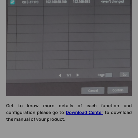
Get to know more details of each function and
configuration please go to
Download Center
to download
the manual of your product.