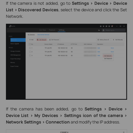
If the camera is not added, go to
Settings > Device > Device
List > Discovered Devices
, select the device and click the Set
Network.
If the camera has been added, go to
Settings > Device >
Device List > My Devices > Settings icon of the camera >
Network Settings > Connection
and modify the IP address.