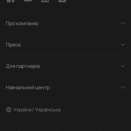
Про компанію
Преса
Для партнерів
Навчальний центр
Україна / Українська