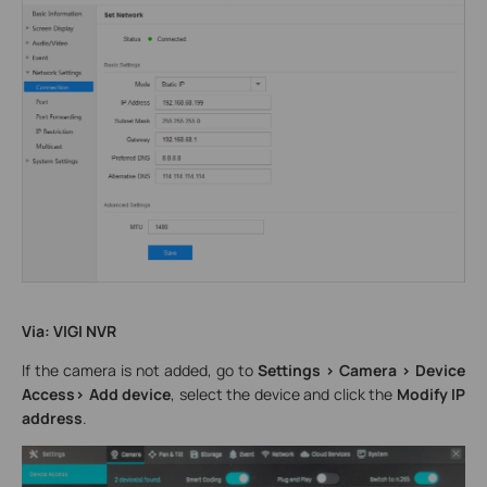
Via: VIGI NVR
If the camera is not added, go to
Settings > Camera > Device
Access> Add device
, select the device and click the
Modify IP
address
.