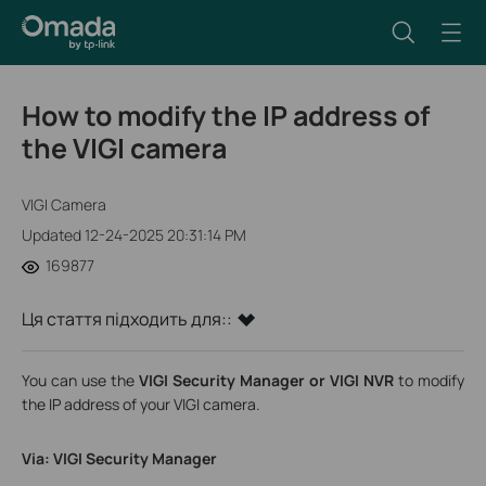
How to modify the IP address of
the VIGI camera
VIGI Camera
Updated 12-24-2025 20:31:14 PM
169877
Ця стаття підходить для::
You can use the
VIGI Security Manager or VIGI NVR
to modify
the IP address of your VIGI camera.
Via: VIGI Security Manager