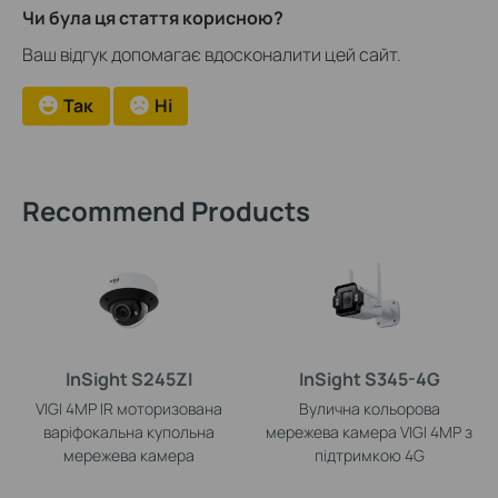
Чи була ця стаття корисною?
Ваш відгук допомагає вдосконалити цей сайт.
Так
Ні
Recommend Products
InSight S245ZI
InSight S345-4G
VIGI 4MP IR моторизована
Вулична кольорова
варіфокальна купольна
мережева камера VIGI 4MP з
мережева камера
підтримкою 4G