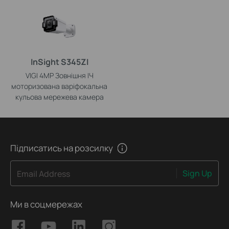
InSight S345ZI
VIGI 4MP Зовнішня ІЧ
моторизована варіфокальна
кульова мережева камера
Підписатись на розсилку
Sign Up
Email Address
Ми в соцмережах