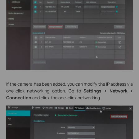
If the camera has been added, you can modify the IP address via
one-click networking option. Go to
Settings > Network >
Connection
and click the one-click networking.