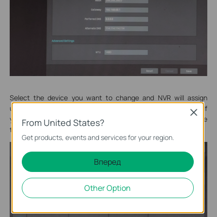
Select the device you want to change and NVR will assign
unassigned IP. In this way, you can manually set the IP address. If
Close
you want to manually set the IP address, you need to remove
From United States?
the camera and change the IP address before it is added.
Get products, events and services for your region.
Вперед
Other Option