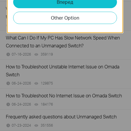
Вперед
What Can I Do If My PC Is Not Working When Connected
to a TP-Link Unmanaged Switch?
Other Option
07-16-2026
317015
views
What Can I Do If My PC Has Slow Network Speed When
Connected to an Unmanaged Switch?
07-16-2026
359119
views
How to Troubleshoot Unstable Internet Issue on Omada
Switch
06-24-2026
129875
views
How to Troubleshoot No Internet Issue on Omada Switch
06-24-2026
184176
views
Frequently asked questions about Unmanaged Switch
07-23-2024
351556
views