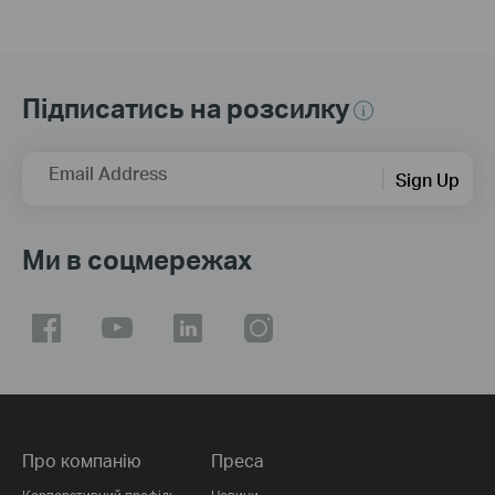
Підписатись на розсилку
Email Address
Sign Up
Ми в соцмережах
Про компанію
Преса