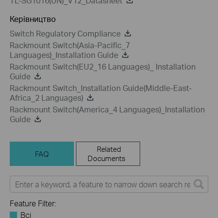
TL-SG1016(UN)_V12_Datasheet
Керівництво
Switch Regulatory Compliance
Rackmount Switch(Asia-Pacific_7
Languages)_Installation Guide
Rackmount Switch(EU2_16 Languages)_ Installation
Guide
Rackmount Switch_Installation Guide(Middle-East-
Africa_2 Languages)
Rackmount Switch(America_4 Languages)_Installation
Guide
Related
FAQ
Documents
Feature Filter:
Всі