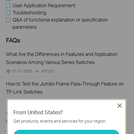
User Application Requirement
Troubleshooting
Q&A of functional explanation or specification
parameters
FAQs
What Are the Differences in Features and Application
Scenarios Among Various Series Switches
07-31-2026
407202
views
How to Test the Jumbo Frame Pass-Through Feature on
TP-Link Switches
07-31-2026
287587
views
Close
From United States?
Why Are the Ethernet LED Indicators Off on My TP-Link
Unmanaged Switch?
Get products, events and services for your region.
07-17-2026
415708
views