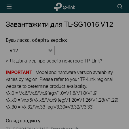
TP-Link,
Пошу
Reliably
Smart
Завантажити для
TL-SG1016
V12
Будь ласка, оберіть версію:
V12
>
Як дізнатись про версію пристрою TP-Link?
IMPORTANT
: Model and hardware version availability
varies by region. Please refer to your TP-Link regional
website to determine product availability.
Vx.0 = Vx.6/Vx.8/Vx.9(eg:V1.0=V1.6/V1.8/V1.9)
Vx.x0 = Vx.x6/Vx.x8/Vx.x9 (eg:V1.20=V1.26/V1.28/V1.29)
Vx.30 = Vx.32/Vx.33 (eg:V3.30=V3.32/V3.33)
Огляд продукту