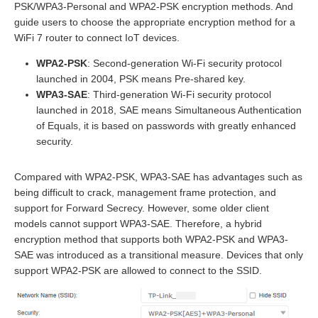
PSK/WPA3-Personal and WPA2-PSK encryption methods. And
guide users to choose the appropriate encryption method for a
WiFi 7 router to connect IoT devices.
WPA2-PSK
: Second-generation Wi-Fi security protocol
launched in 2004, PSK means Pre-shared key.
WPA3-SAE
: Third-generation Wi-Fi security protocol
launched in 2018, SAE means Simultaneous Authentication
of Equals, it is based on passwords with greatly enhanced
security.
Compared with WPA2-PSK, WPA3-SAE has advantages such as
being difficult to crack, management frame protection, and
support for Forward Secrecy. However, some older client
models cannot support WPA3-SAE. Therefore, a hybrid
encryption method that supports both WPA2-PSK and WPA3-
SAE was introduced as a transitional measure. Devices that only
support WPA2-PSK are allowed to connect to the SSID.