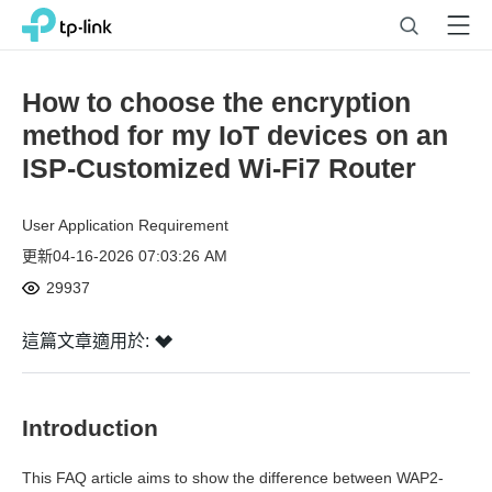
Click
Search
Menu
TP-Link, Reliably Smart
to
skip
the
How to choose the encryption
navigation
method for my IoT devices on an
bar
ISP-Customized Wi-Fi7 Router
User Application Requirement
更新04-16-2026 07:03:26 AM
29937
這篇文章適用於:
Introduction
This FAQ article aims to show the difference between WAP2-