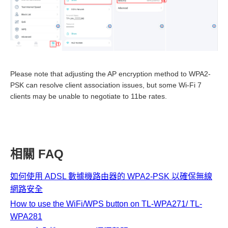
Please note that adjusting the AP encryption method to WPA2-
PSK can resolve client association issues, but some Wi-Fi 7
clients may be unable to negotiate to 11be rates.
相關 FAQ
如何使用 ADSL 數據機路由器的 WPA2-PSK 以確保無線
網路安全
How to use the WiFi/WPS button on TL-WPA271/ TL-
WPA281