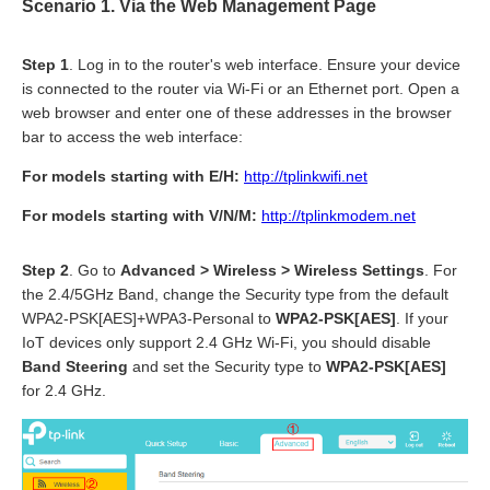
Scenario 1.
Via the Web Management Page
Step 1
. Log in to the router's web interface. Ensure your device
is connected to the router via Wi-Fi or an Ethernet port. Open a
web browser and enter one of these addresses in the browser
bar to access the web interface:
For models starting with E/H:
http://tplinkwifi.net
For models starting with V/N/M:
http://tplinkmodem.net
Step 2
. Go to
Advanced > Wireless > Wireless Settings
. For
the 2.4/5GHz Band, change the Security type from the default
WPA2-PSK[AES]+WPA3-Personal to
WPA2-PSK[AES]
. If your
IoT devices only support 2.4 GHz Wi-Fi, you should disable
Band Steering
and set the Security type to
WPA2-PSK[AES]
for 2.4 GHz.