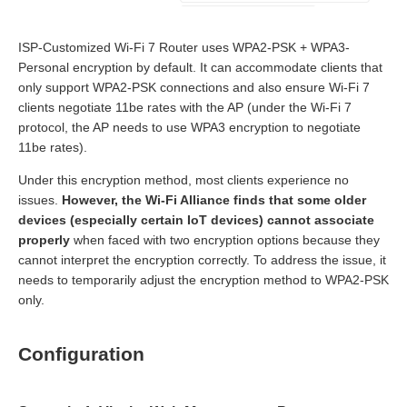
ISP-Customized Wi-Fi 7 Router uses WPA2-PSK + WPA3-
Personal encryption by default. It can accommodate clients that
only support WPA2-PSK connections and also ensure Wi-Fi 7
clients negotiate 11be rates with the AP (under the Wi-Fi 7
protocol, the AP needs to use WPA3 encryption to negotiate
11be rates).
Under this encryption method, most clients experience no
issues.
However, the Wi
-
Fi Alliance finds that some older
devices (especially certain IoT devices) cannot associate
properly
when faced with two encryption options because they
cannot interpret the encryption correctly. To address the issue, it
needs to temporarily adjust the encryption method to WPA2-PSK
only.
Configuration