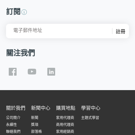
訂閱
電子郵件地址
註冊
關注我們
關於我們
新聞中心
購買地點
學習中心
公司簡介
新聞
家用代理商
主題式學習
永續性
獎項
商用代理商
聯絡我們
部落格
家用經銷商