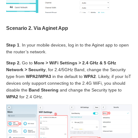
Scenario
2
. Via
Aginet App
Step 1
. In your mobile devices, log in to the Aginet app to open
the router’s network.
Step 2.
Go to
More > WiFi Settings > 2.4 GHz & 5 GHz
Network > Security
, for 2.4/5GHz Band, change the Security
type from
WPA2/WPA3
in the default to
WPA2
. Likely, if your IoT
devices only support connecting to the 2.4G WiFi, you should
disable the
Band Steering
and change the Security type to
WPA2
for 2.4 GHz.