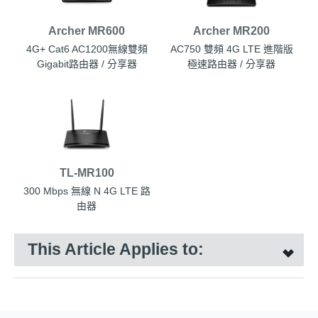
Archer MR600
Archer MR200
4G+ Cat6 AC1200無線雙頻
AC750 雙頻 4G LTE 進階版
Gigabit路由器 / 分享器
極速路由器 / 分享器
TL-MR100
300 Mbps 無線 N 4G LTE 路
由器
This Article Applies to: