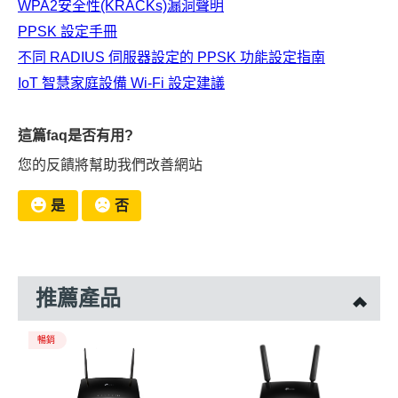
WPA2安全性(KRACKs)漏洞聲明
PPSK 設定手冊
不同 RADIUS 伺服器設定的 PPSK 功能設定指南
IoT 智慧家庭設備 Wi-Fi 設定建議
這篇faq是否有用?
您的反饋將幫助我們改善網站
是
否
推薦產品
暢銷