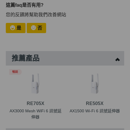
這篇faq是否有用?
您的反饋將幫助我們改善網站
是
否
推薦產品
暢銷
RE705X
RE505X
AX3000 Mesh WiFi 6 訊號延
AX1500 Wi-Fi 6 訊號延伸器
伸器