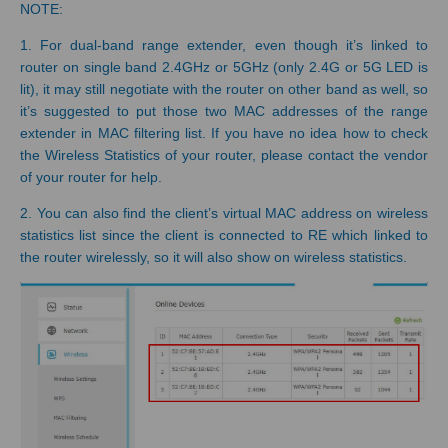
NOTE:
1. For dual-band range extender, even though it’s linked to
router on single band 2.4GHz or 5GHz (only 2.4G or 5G LED is
lit), it may still negotiate with the router on other band as well, so
it’s suggested to put those two MAC addresses of the range
extender in MAC filtering list. If you have no idea how to check
the Wireless Statistics of your router, please contact the vendor
of your router for help.
2. You can also find the client’s virtual MAC address on wireless
statistics list since the client is connected to RE which linked to
the router wirelessly, so it will also show on wireless statistics.