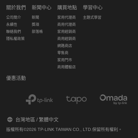
關於我們
新聞中心
購買地點
學習中心
公司簡介
新聞
家用代理商
主題式學習
永續性
獎項
商用代理商
聯絡我們
部落格
家用經銷商
隱私權政策
商用經銷商
網路商店
零售商
家用門市
商用體驗店
優惠活動
台灣地區 / 繁體中文
版權所有©2026 TP-LINK TAIWAN CO., LTD.保留所有權利。