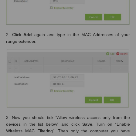
2. Click
Add
again and type in the MAC Addresses of your
range extender.
3. Now you should tick “Allow wireless access only from the
devices in the list below” and click
Save
. Turn on “Enable
Wireless MAC Filtering”. Then only the computer you have