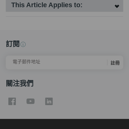
This Article Applies to:
訂閱
電子郵件地址
註冊
關注我們