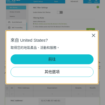
Close
來自 United States?
取得您的地區產品、活動和服務。
前往
1. Log into Web GUI of the router and select
Advanced-
>Wireless ->Mac Filtering->Add
. Then type in the Virtual MAC
其他選項
Address of your PC and Enable this entry then click
OK
.