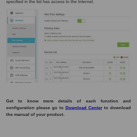
specified in the list has access to the Internet.
Get to know more details of each function and
configuration please go to
Download Center
to download
the manual of your product.