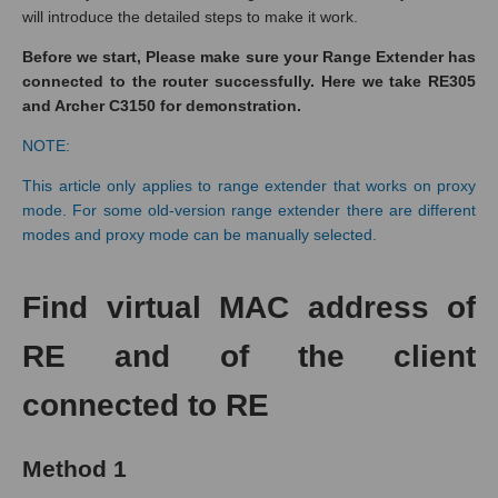
will introduce the detailed steps to make it work.
Before we start, Please make sure your Range Extender has
connected to the router successfully. Here we take RE305
and Archer C3150 for demonstration.
NOTE:
This article only applies to range extender that works on proxy
mode. For some old-version range extender there are different
modes and proxy mode can be manually selected.
Find virtual MAC address of
RE and of the client
connected to RE
Method 1