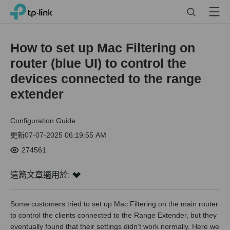
Click
Search
Menu
TP-Link, Reliably Smart
to
skip
the
How to set up Mac Filtering on
navigation
router (blue UI) to control the
bar
devices connected to the range
extender
Configuration Guide
更新07-07-2025 06:19:55 AM
274561
這篇文章適用於:
Some customers tried to set up Mac Filtering on the main router
to control the clients connected to the Range Extender, but they
eventually found that their settings didn’t work normally. Here we