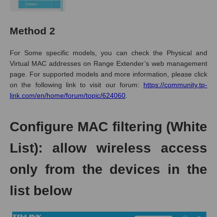
Method 2
For
Some specific models
, you can check the Physical and
Virtual MAC addresses on Range Extender’s web management
page.
For supported models and more information, please click
on the following link to visit our forum
:
https://community.tp-
link.com/en/home/forum/topic/624060
.
Configure MAC filtering (White
List): allow wireless access
only from the devices in the
list below