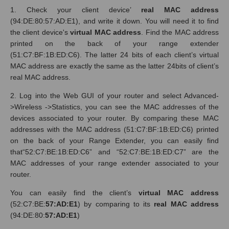
1. Check your client device’
real MAC address
(94:DE:80:57:AD:E1), and write it down. You will need it to find
the client device's
virtual MAC address
. Find the MAC address
printed on the back of your range extender
(51:C7:BF:1B:ED:C6). The latter 24 bits of each client’s virtual
MAC address are exactly the same as the latter 24bits of client’s
real MAC address.
2. Log into the Web GUI of your router and select Advanced-
>Wireless ->Statistics, you can see the MAC addresses of the
devices associated to your router. By comparing these MAC
addresses with the MAC address (51:C7:BF:1B:ED:C6) printed
on the back of your Range Extender, you can easily find
that“52:C7:BE:1B:ED:C6” and “52:C7:BE:1B:ED:C7” are the
MAC addresses of your range extender associated to your
router.
You can easily find the client’s
virtual MAC address
(52:C7:BE:
57:AD:E1
) by comparing to its
real MAC address
(94:DE:80:
57:AD:E1
)