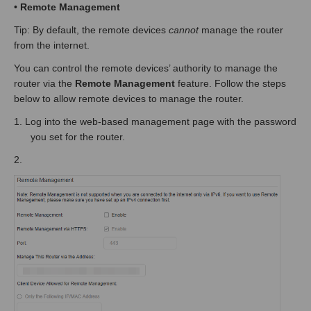
•
Remote Management
Tip: By default, the remote devices
cannot
manage the router
from the internet.
You can control the remote devices’ authority to manage the
router via the
Remote Management
feature. Follow the steps
below to allow remote devices to manage the router.
1.
Log into the web-based management page
with the password
you set for the router.
2.