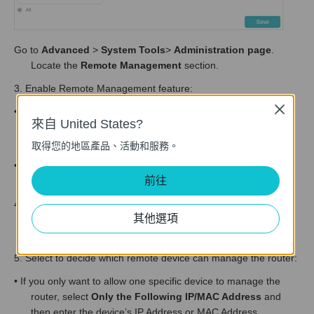
Go to
Advanced
>
System Tools
>
Administration page
.
Locate the
Remote Management
section.
3. Enable Remote Management feature:
Close
• If you only want to remote control your router via HTTP
來自 United States?
connection, enable
Remote Management
and DON’T tick
the HTTPS option.
取得您的地區產品、活動和服務。
• If you want to remote control your router via HTTPS
前往
connection, enable
Remote Management via HTTPS.
4. Set a
Port
number for HTTP or HTTPS connection. You can
其他選項
keep the default Port number or enter a number between
1024 and 65535.
5. Select to decide which remote device can manage the router:
• If you only want to allow one specific device to manage the
router, select
Only the Following IP/MAC Address
and
then enter the device’s IP Address or MAC Address.