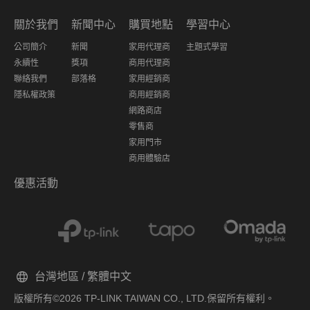
關於我們
新聞中心
購買地點
學習中心
公司簡介
新聞
家用代理商
主題式學習
永續性
獎項
商用代理商
聯絡我們
部落格
家用經銷商
隱私權政策
商用經銷商
網路商店
零售商
家用門市
商用體驗店
優惠活動
台灣地區 / 繁體中文
版權所有©2026 TP-LINK TAIWAN CO., LTD.保留所有權利。