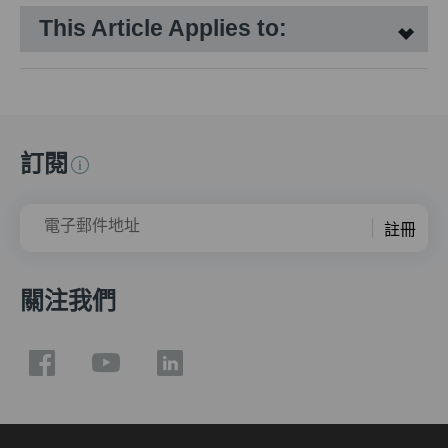
This Article Applies to:
訂閱
電子郵件地址
註冊
關注我們