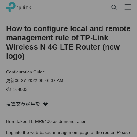
Click
Search
Menu
TP-Link, Reliably Smart
to
skip
the
How to configure local and remote
navigation
management rule of TP-Link
bar
Wireless N 4G LTE Router (new
logo)
Configuration Guide
更新06-27-2022 08:46:32 AM
164033
這篇文章適用於:
Here takes TL-MR6400 as demonstration.
Log into the web-based management page of the router. Please