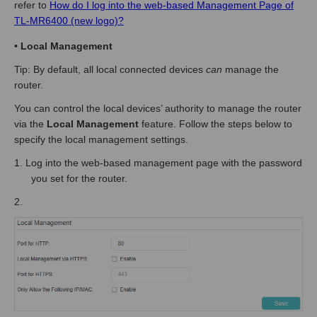
refer to
How do I log into the web-based Management Page of
TL-MR6400 (new logo)?
•
Local Management
Tip: By default, all local connected devices
can
manage the
router.
You can control the local devices’ authority to manage the router
via the
Local Management
feature. Follow the steps below to
specify the local management settings.
1.
Log into the web-based management page
with the password
you set for the router.
2.