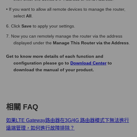
• If you want to allow all remote devices to manage the router,
select
All
.
6. Click
Save
to apply your settings.
7. Now you can remotely manage the router via the address
displayed under the
Manage This Router via the Address
.
Get to know more details of each function and
configuration please go to
Download Center
to
download the manual of your product.
相關 FAQ
如果LTE Gateway路由器在3G/4G 路由器模式下無法進行
遠端管理，如何進行故障排除？