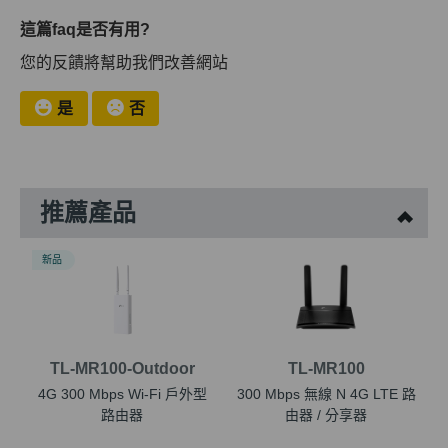
這篇faq是否有用?
您的反饋將幫助我們改善網站
是
否
推薦產品
新品
TL-MR100-Outdoor
TL-MR100
4G 300 Mbps Wi-Fi 戶外型
300 Mbps 無線 N 4G LTE 路
路由器
由器 / 分享器