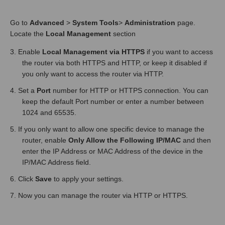
Go to
Advanced
>
System Tools
>
Administration
page.
Locate the
Local Management
section
3. Enable
Local Management via HTTPS
if you want to access
the router via both HTTPS and HTTP, or keep it disabled if
you only want to access the router via HTTP.
4. Set a
Port
number for HTTP or HTTPS connection. You can
keep the default Port number or enter a number between
1024 and 65535.
5. If you only want to allow one specific device to manage the
router, enable
Only Allow the Following IP/MAC
and then
enter the IP Address or MAC Address of the device in the
IP/MAC Address field.
6. Click
Save
to apply your settings.
7. Now you can manage the router via HTTP or HTTPS.